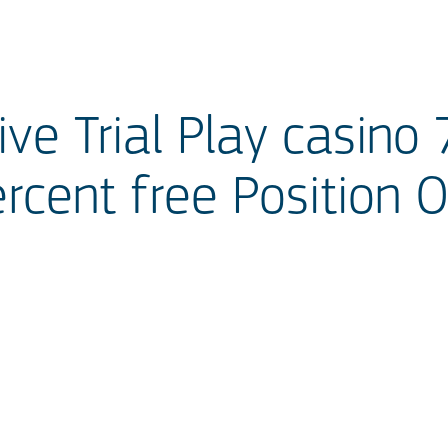
ive Trial Play casino
ercent free Position 