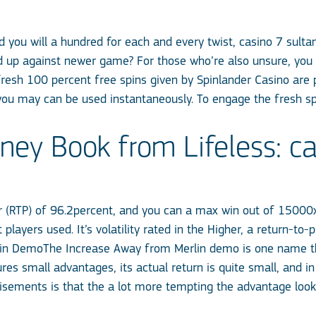
 you will a hundred for each and every twist,
casino 7 sulta
hold up against newer game? For those who’re also unsure, yo
fresh 100 percent free spins given by Spinlander Casino are p
ou may can be used instantaneously. To engage the fresh spins
ey Book from Lifeless: ca
er (RTP) of 96.2percent, and you can a max win out of 15000
 players used. It’s volatility rated in the Higher, a return-t
n DemoThe Increase Away from Merlin demo is one name that 
es small advantages, its actual return is quite small, and i
sements is that the a lot more tempting the advantage looks