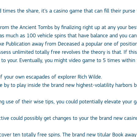
imes the share, it’s a casino game that can fill their purse
rom the Ancient Tombs by finalizing right up at any your best
 as much as 100 vehicle spins that have balance and you can s
ke Publication away from Deceased a popular one of position
ess unlimited totally free revolves the theory is that. If thi
s to your. Eventually, you might video game to 5 times within
e of your own escapades of explorer Rich Wilde.
e by to play inside the brand new highest-volatility harbors
 use of their wise tips, you could potentially elevate your g
active could possibly get changes to your the brand new casin
iscover ten totally free spins. The brand new titular Book aw