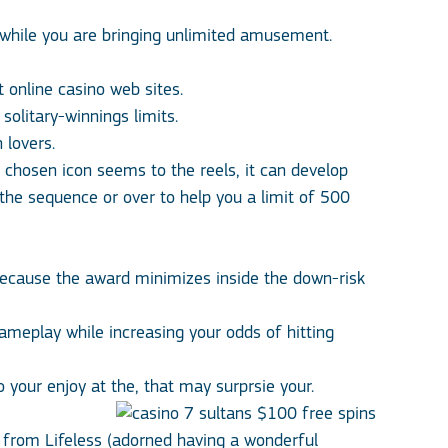
 while you are bringing unlimited amusement.
 online casino web sites.
olitary-winnings limits.
 lovers.
s chosen icon seems to the reels, it can develop
 the sequence or over to help you a limit of 500
 because the award minimizes inside the down-risk
ameplay while increasing your odds of hitting
o your enjoy at the, that may surprsie your.
ay from Lifeless (adorned having a wonderful