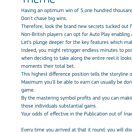
Having an optimum win of 5,one hundred thousand t
Don’t chase big wins.
Therefore, look the brand new secrets tucked out f
Non-British players can opt for Auto Play enabling
Let’s plunge deeper for the key features which ma
Indeed, you might retrigger endless minutes to poss
when deciding to take along the entire reel it look
moments their total bet.
This highest difference position tells the storylin
Maximum you’ll be able to earn can usually be don
game.
By the mastering symbol profits and you can making
those individuals substantial gains.
Your odds of effective in the Publication out of In
Every time you arrived at that it round, you will d