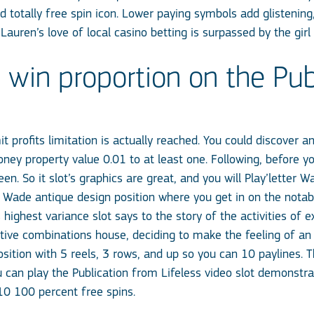
d totally free spin icon. Lower paying symbols add glistening,
, Lauren’s love of local casino betting is surpassed by the gi
n win proportion on the Pu
it profits limitation is actually reached. You could discover
ney property value 0.01 to at least one. Following, before yo
reen. So it slot’s graphics are great, and you will Play’lett
ter Wade antique design position where you get in on the nota
 highest variance slot says to the story of the activities of e
ctive combinations house, deciding to make the feeling of an
a position with 5 reels, 3 rows, and up so you can 10 payline
u can play the Publication from Lifeless video slot demonstrati
10 100 percent free spins.