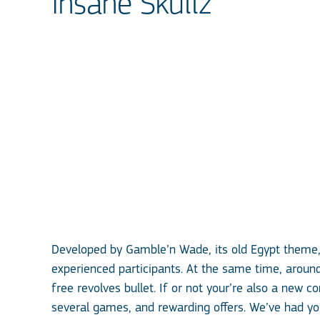
Insane Skullz
Developed by Gamble’n Wade, its old Egypt theme, l
experienced participants. At the same time, aroun
free revolves bullet. If or not your’re also a new 
several games, and rewarding offers. We’ve had your