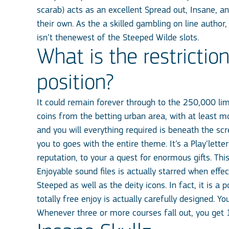
scarab) acts as an excellent Spread out, Insane, an
their own. As the a skilled gambling on line author
isn’t thenewest of the Steeped Wilde slots.
What is the restrictio
position?
It could remain forever through to the 250,000 lim
coins from the betting urban area, with at least mo
and you will everything required is beneath the sc
you to goes with the entire theme. It’s a Play’let
reputation, to your a quest for enormous gifts. This
Enjoyable sound files is actually starred when effe
Steeped as well as the deity icons. In fact, it is 
totally free enjoy is actually carefully designed. Yo
Whenever three or more courses fall out, you get 