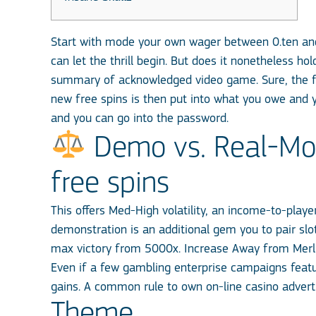
Start with mode your own wager between 0.ten and
can let the thrill begin. But does it nonetheless 
summary of acknowledged video game.
Sure, the 
new free spins is then put into what you owe and y
and you can go into the password.
Demo vs. Real-Mon
free spins
This offers Med-High volatility, an income-to-play
demonstration is an additional gem you to pair slot
max victory from 5000x. Increase Away from Merli
Even if a few gambling enterprise campaigns featur
gains. A common rule to own on-line casino adverti
Theme