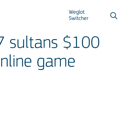
Weglot
Switcher
 7 sultans $100
Online game