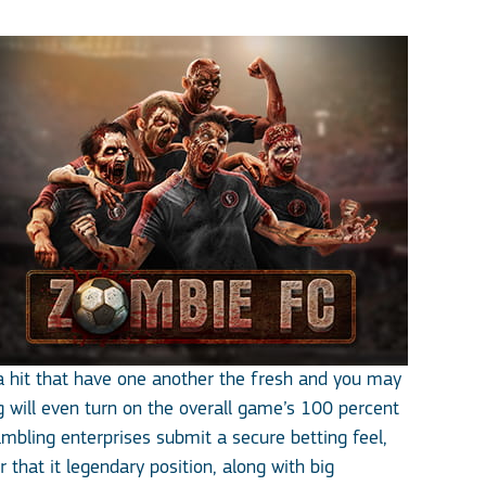
 a hit that have one another the fresh and you may
 will even turn on the overall game’s 100 percent
ambling enterprises submit a secure betting feel,
 that it legendary position, along with big