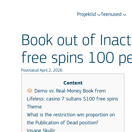
Projektid
Teenused
Book out of Inact
free spins 100 p
Postitatud April 2, 2026
Content
Demo vs. Real-Money Book from
Lifeless: casino 7 sultans $100 free spins
Theme
What is the restriction win proportion on
the Publication of Dead position?
Insane Skullz