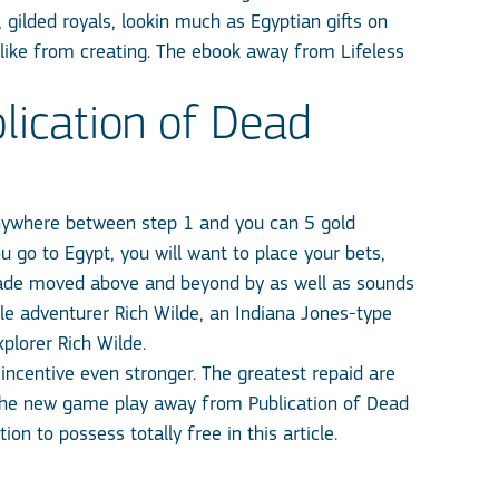
 gilded royals, lookin much as Egyptian gifts on
rl like from creating. The ebook away from Lifeless
blication of Dead
 anywhere between step 1 and you can 5 gold
u go to Egypt, you will want to place your bets,
er Wade moved above and beyond by as well as sounds
ble adventurer Rich Wilde, an Indiana Jones-type
xplorer Rich Wilde.
 incentive even stronger. The greatest repaid are
s. The new game play away from Publication of Dead
on to possess totally free in this article.