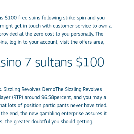
ns $100 free spins
following strike spin and you
u might get in touch with customer service to own a
rovided at the zero cost to you personally. The
, log in to your account, visit the offers area,
sino 7 sultans $100
x. Sizzling Revolves DemoThe Sizzling Revolves
o-player (RTP) around 96.58percent, and you may a
lots of position participants never have tried.
n the end, the new gambling enterprise assures it
, the greater doubtful you should getting.