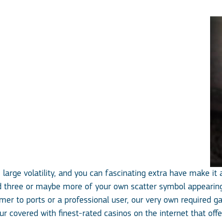
arge volatility, and you can fascinating extra have make it
d three or maybe more of your own scatter symbol appearing
comer to ports or a professional user, our very own required g
 covered with finest-rated casinos on the internet that offer