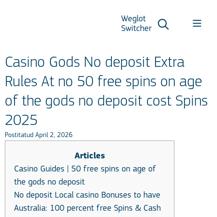
Weglot
Switcher
Casino Gods No deposit Extra
Rules At no 50 free spins on age
of the gods no deposit cost Spins
2025
Postitatud April 2, 2026
Articles
Casino Guides | 50 free spins on age of
the gods no deposit
No deposit Local casino Bonuses to have
Australia: 100 percent free Spins & Cash