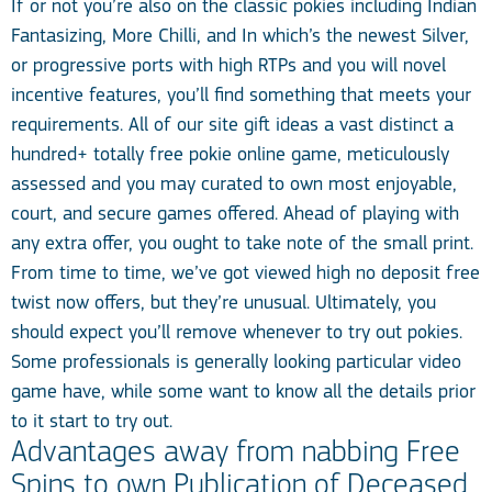
If or not you’re also on the classic pokies including Indian
Fantasizing, More Chilli, and In which’s the newest Silver,
or progressive ports with high RTPs and you will novel
incentive features, you’ll find something that meets your
requirements. All of our site gift ideas a vast distinct a
hundred+ totally free pokie online game, meticulously
assessed and you may curated to own most enjoyable,
court, and secure games offered. Ahead of playing with
any extra offer, you ought to take note of the small print.
From time to time, we’ve got viewed high no deposit free
twist now offers, but they’re unusual. Ultimately, you
should expect you’ll remove whenever to try out pokies.
Some professionals is generally looking particular video
game have, while some want to know all the details prior
to it start to try out.
Advantages away from nabbing Free
Spins to own Publication of Deceased