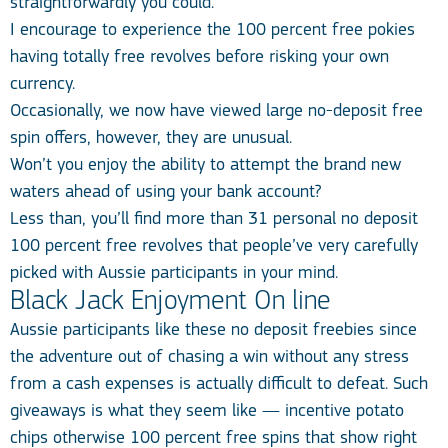
straightforwardly you could.
I encourage to experience the 100 percent free pokies
having totally free revolves before risking your own
currency.
Occasionally, we now have viewed large no-deposit free
spin offers, however, they are unusual.
Won’t you enjoy the ability to attempt the brand new
waters ahead of using your bank account?
Less than, you’ll find more than 31 personal no deposit
100 percent free revolves that people’ve very carefully
picked with Aussie participants in your mind.
Black Jack Enjoyment On line
Aussie participants like these no deposit freebies since
the adventure out of chasing a win without any stress
from a cash expenses is actually difficult to defeat. Such
giveaways is what they seem like — incentive potato
chips otherwise 100 percent free spins that show right