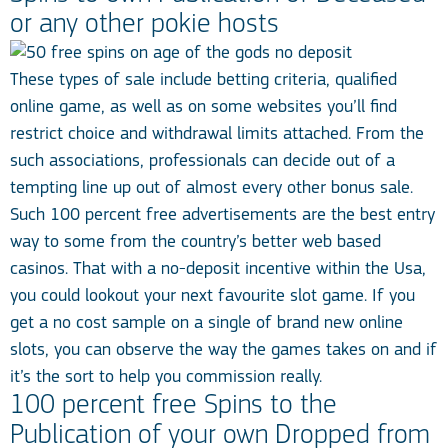
or any other pokie hosts
These types of sale include betting criteria, qualified
online game, as well as on some websites you’ll find
restrict choice and withdrawal limits attached. From the
such associations, professionals can decide out of a
tempting line up out of almost every other bonus sale.
Such 100 percent free advertisements are the best entry
way to some from the country’s better web based
casinos. That with a no-deposit incentive within the Usa,
you could lookout your next favourite slot game. If you
get a no cost sample on a single of brand new online
slots, you can observe the way the games takes on and if
it’s the sort to help you commission really.
100 percent free Spins to the
Publication of your own Dropped from