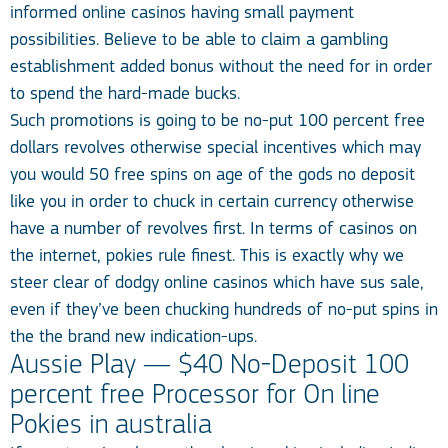
informed online casinos having small payment
possibilities. Believe to be able to claim a gambling
establishment added bonus without the need for in order
to spend the hard-made bucks.
Such promotions is going to be no-put 100 percent free
dollars revolves otherwise special incentives which may
you would
50 free spins on age of the gods no deposit
like you in order to chuck in certain currency otherwise
have a number of revolves first. In terms of casinos on
the internet, pokies rule finest. This is exactly why we
steer clear of dodgy online casinos which have sus sale,
even if they’ve been chucking hundreds of no-put spins in
the the brand new indication-ups.
Aussie Play — $40 No-Deposit 100
percent free Processor for On line
Pokies in australia