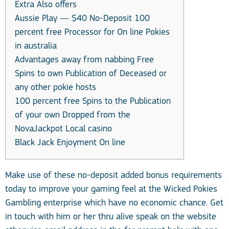
Extra Also offers
Aussie Play — $40 No-Deposit 100
percent free Processor for On line Pokies
in australia
Advantages away from nabbing Free
Spins to own Publication of Deceased or
any other pokie hosts
100 percent free Spins to the Publication
of your own Dropped from the
NovaJackpot Local casino
Black Jack Enjoyment On line
Make use of these no-deposit added bonus requirements
today to improve your gaming feel at the Wicked Pokies
Gambling enterprise which have no economic chance. Get
in touch with him or her thru alive speak on the website