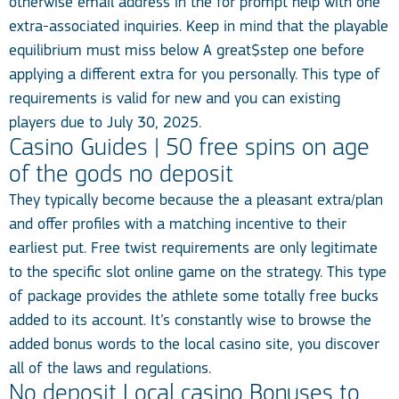
otherwise email address in the for prompt help with one
extra-associated inquiries. Keep in mind that the playable
equilibrium must miss below A great$step one before
applying a different extra for you personally.
This type of
requirements is valid for new and you can existing
players due to July 30, 2025.
Casino Guides | 50 free spins on age
of the gods no deposit
They typically become because the a pleasant extra/plan
and offer profiles with a matching incentive to their
earliest put. Free twist requirements are only legitimate
to the specific slot online game on the strategy. This type
of package provides the athlete some totally free bucks
added to its account. It’s constantly wise to browse the
added bonus words to the local casino site, you discover
all of the laws and regulations.
No deposit Local casino Bonuses to