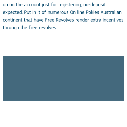
up on the account just for registering, no-deposit
expected. Put in it of numerous On line Pokies Australian
continent that have Free Revolves render extra incentives
through the free revolves.