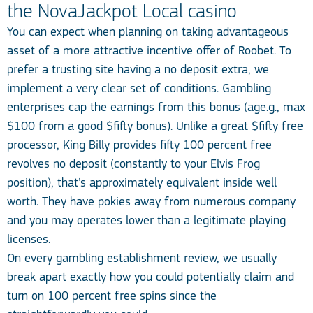
the NovaJackpot Local casino
You can expect when planning on taking advantageous
asset of a more attractive incentive offer of Roobet. To
prefer a trusting site having a no deposit extra, we
implement a very clear set of conditions. Gambling
enterprises cap the earnings from this bonus (age.g., max
$100 from a good $fifty bonus). Unlike a great $fifty free
processor, King Billy provides fifty 100 percent free
revolves no deposit (constantly to your Elvis Frog
position), that’s approximately equivalent inside well
worth. They have pokies away from numerous company
and you may operates lower than a legitimate playing
licenses.
On every gambling establishment review, we usually
break apart exactly how you could potentially claim and
turn on 100 percent free spins since the