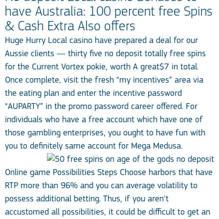
have Australia: 100 percent free Spins
& Cash Extra Also offers
Huge Hurry Local casino have prepared a deal for our
Aussie clients — thirty five no deposit totally free spins
for the Current Vortex pokie, worth A great$7 in total.
Once complete, visit the fresh “my incentives” area via
the eating plan and enter the incentive password
“AUPARTY” in the promo password career offered. For
individuals who have a free account which have one of
those gambling enterprises, you ought to have fun with
you to definitely same account for Mega Medusa.
Online game Possibilities Steps Choose harbors that have
RTP more than 96% and you can average volatility to
possess additional betting. Thus, if you aren’t
accustomed all possibilities, it could be difficult to get an