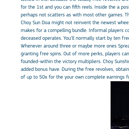
for the 1st and you can fifth reels. Inside the a po
perhaps not scatters as with most other games. The
Choy Sun Doa might not reinvent the newest wheel, 
makes for a compelling bundle. Informal players co
deceased operates. You’ll normally start by ten fre
Whenever around three or maybe more ones Spread ou
granting free spins. Out of more perks, players can
founded-within the victory multipliers. Choy Sunsh
added bonus have. During the free revolves, obtain
of up to 50x for the your own complete earnings fo