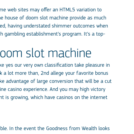
me web sites may offer an HTML5 variation to
he house of doom slot machine
provide as much
ated, having understated shimmer outcomes when
esh gambling establishment’s program. It’s a top-
doom slot machine
 yes our very own classification take pleasure in
 a lot more than, 2nd allege your favorite bonus
ke advantage of large conversion that will be a cut
line casino experience. And you may high victory
t is growing, which have casinos on the internet
ible. In the event the Goodness from Wealth looks