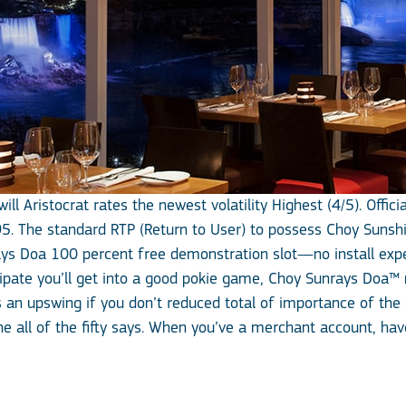
ill Aristocrat rates the newest volatility Highest (4/5). Offic
. The standard RTP (Return to User) to possess Choy Sunshi
ays Doa 100 percent free demonstration slot—no install exp
ticipate you’ll get into a good pokie game, Choy Sunrays Doa™
 an upswing if you don’t reduced total of importance of the 
he all of the fifty says. When you’ve a merchant account, hav