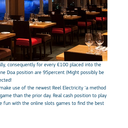
ially, consequently for every €100 placed into the
ne Doa position are 95percent (Might possibly be
ected!
 make use of the newest Reel Electricity ‘a method
game than the prior day. Real cash position to play
e fun with the online slots games to find the best