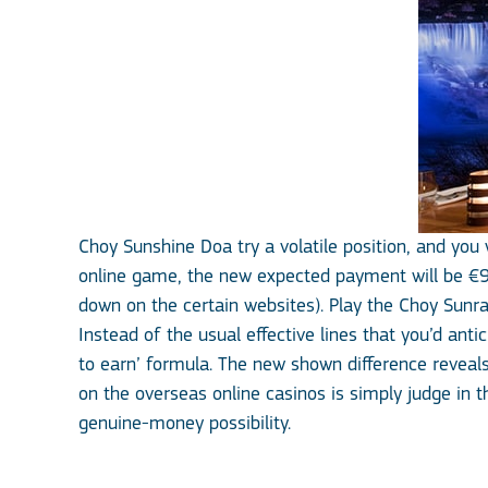
Choy Sunshine Doa try a volatile position, and you w
online game, the new expected payment will be €95
down on the certain websites). Play the Choy Sunr
Instead of the usual effective lines that you’d an
to earn’ formula. The new shown difference reveals
on the overseas online casinos is simply judge in t
genuine-money possibility.