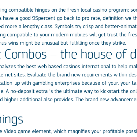
ng compatible hinges on the fresh local casino program; so
 have a good 95percent go back to pro rate, definition we
t
ed more a lengthy class.
Symbols try crisp and better-anim
being compatible to your modern mobiles will get trust the fr
s wins might be unusual but fulfilling once they strike.
c Combos – the house of 
alyzes the best web based casinos international to help make
ernet sites. Evaluate the brand new requirements within desk
ication-up with gambling enterprises because of your, your ta
. A no-deposit extra ‘s the ultimate way to kickstart the on
nd higher additional also provides. The brand new advancemen
nings
ree Video game element, which magnifies your profitable poss