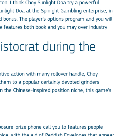
on. I think Choy Sunlight Doa try a powerful
unlight Doa at the Spinight Gambling enterprise, in
d bonus. The player’s options program and you will
ese features both book and you may over industry
stocrat during the
ntive action with many rollover handle, Choy
hem to a popular certainly devoted grinders
 the Chinese-inspired position niche, this game’s
xposure-prize phone call you to features people
oice, with the aid of Reddish Envelopes that appear