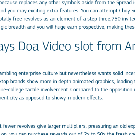
 because replaces any other symbols aside from the Spread ic
s and you may exciting extra features. You can attempt Choy S
ally free revolves as an element of a step three,750 invite
ategic breadth and you will huge earn prospective, making th
ys Doa Video slot from Ari
ambling enterprise culture but nevertheless wants solid ince
top brands show more in depth animated graphics, leading t
e-college tactile involvement. Compared to the opposition in
henticity as opposed to showy, modern effects.
 fewer revolves give larger multipliers, pressuring an old e
re on, you can purchase rewards out of 2x to 50x the fresh ch