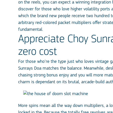
on the reels, you can expect a winning integration
discover for those who love higher volatility port
which the brand new people receive two hundred tot
arbitrary red-colored packet multipliers offer str
fundamental.
Appreciate Choy Sunra
zero cost
For those who’re the type just who loves vintage g
Sunrays Doa matches the balance. Meanwhile, desk
chasing strong bonus enjoy and you will more matur
charm is dependant on its brutal, arcade-build aut
More spins mean all the way down multipliers, a lot
locked in the. Because the totally free revolves a