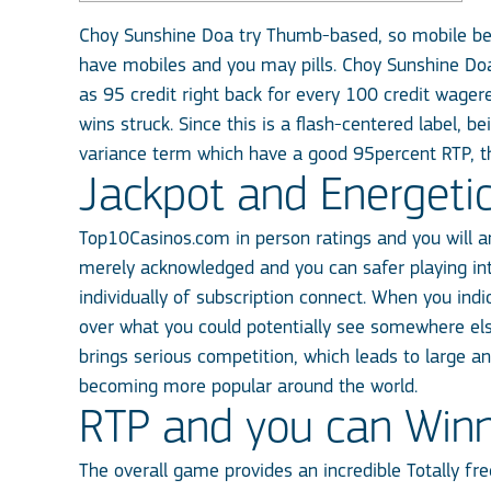
Choy Sunshine Doa try Thumb-based, so mobile bei
have mobiles and you may pills. Choy Sunshine Doa
as 95 credit right back for every 100 credit wager
wins struck. Since this is a flash-centered label, 
variance term which have a good 95percent RTP, thu
Jackpot and Energeti
Top10Casinos.com in person ratings and you will an
merely acknowledged and you can safer playing int
individually of subscription connect. When you ind
over what you could potentially see somewhere else
brings serious competition, which leads to large a
becoming more popular around the world.
RTP and you can Win
The overall game provides an incredible Totally f