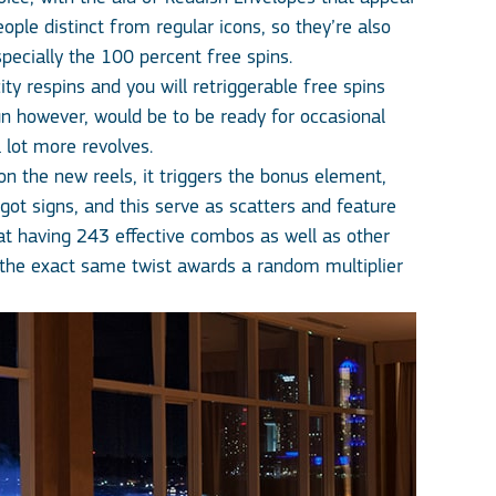
ople distinct from regular icons, so they’re also
pecially the 100 percent free spins.
y respins and you will retriggerable free spins
un however, would be to be ready for occasional
 lot more revolves.
n the new reels, it triggers the bonus element,
got signs, and this serve as scatters and feature
rat having 243 effective combos as well as other
g the exact same twist awards a random multiplier