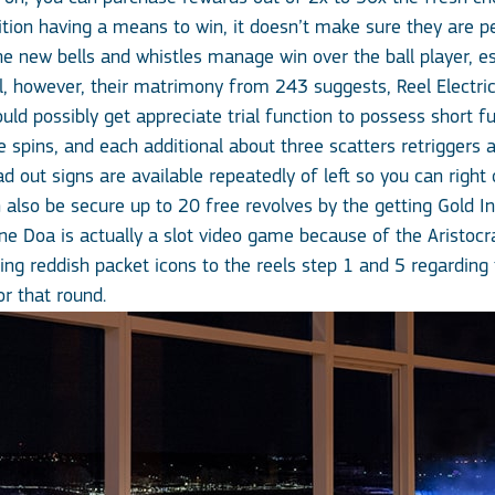
sition having a means to win, it doesn’t make sure they are pe
 new bells and whistles manage win over the ball player, es
however, their matrimony from 243 suggests, Reel Electricit
uld possibly get appreciate trial function to possess short f
e spins, and each additional about three scatters retriggers a
t signs are available repeatedly of left so you can right o
 also be secure up to 20 free revolves by the getting Gold In
ine Doa is actually a slot video game because of the Aristoc
ing reddish packet icons to the reels step 1 and 5 regardin
r that round.