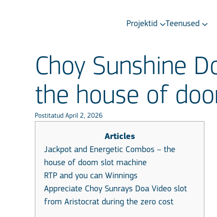
Projektid
Teenused
Choy Sunshine Do
the house of doo
Postitatud April 2, 2026
Articles
Jackpot and Energetic Combos – the
house of doom slot machine
RTP and you can Winnings
Appreciate Choy Sunrays Doa Video slot
from Aristocrat during the zero cost