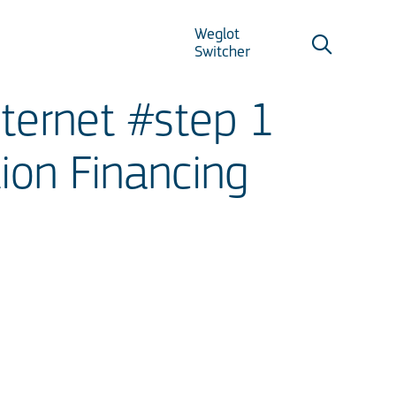
Weglot
Switcher
ternet #step 1
ion Financing