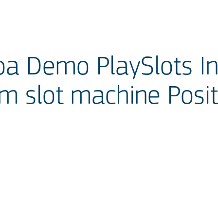
a Demo PlaySlots In
m slot machine Posit