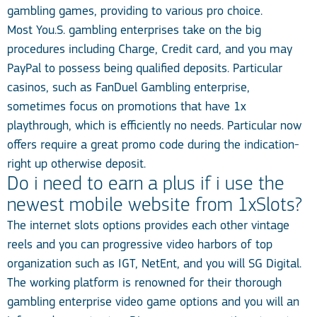
gambling games, providing to various pro choice.
Most You.S. gambling enterprises take on the big
procedures including Charge, Credit card, and you may
PayPal to possess being qualified deposits. Particular
casinos, such as FanDuel Gambling enterprise,
sometimes focus on promotions that have 1x
playthrough, which is efficiently no needs. Particular now
offers require a great promo code during the indication-
right up otherwise deposit.
Do i need to earn a plus if i use the
newest mobile website from 1xSlots?
The internet slots options provides each other vintage
reels and you can progressive video harbors of top
organization such as IGT, NetEnt, and you will SG Digital.
The working platform is renowned for their thorough
gambling enterprise video game options and you will an