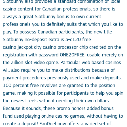
Slotbunny also provides a standard combination of local
casino content for Canadian professionals, so there is
always a great Slotbunny bonus to own current
professionals you to definitely suits that which you like to
play. To possess Canadian participants, the new title
Slotbunny no-deposit extra is a-c120 free
casino jackpot city casino
processor chip credited on the
registration with password ONE20FREE, usable merely on
the Zillion slot video game. Particular web based casinos
will also require you to make distributions because of
payment procedures previously used and make deposits.
100 percent free revolves are granted to the position
game, making it possible for participants to help you spin
the newest reels without needing their own dollars.
Because it sounds, these promo honors added bonus
fund used playing online casino games, without having to
create a deposit! FanDuel now offers a varied set of