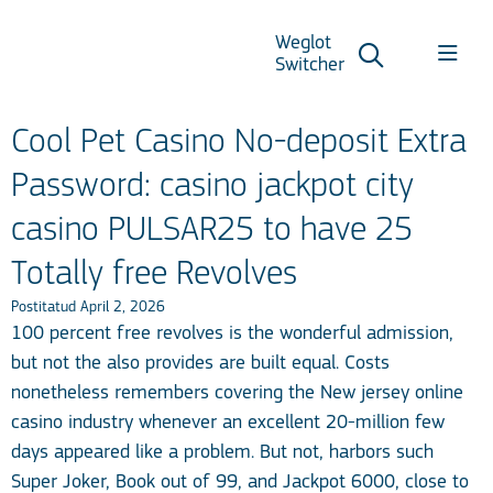
Weglot
Switcher
Cool Pet Casino No-deposit Extra
Password: casino jackpot city
casino PULSAR25 to have 25
Totally free Revolves
Postitatud April 2, 2026
100 percent free revolves is the wonderful admission,
but not the also provides are built equal. Costs
nonetheless remembers covering the New jersey online
casino industry whenever an excellent 20-million few
days appeared like a problem.
But not, harbors such
Super Joker, Book out of 99, and Jackpot 6000, close to