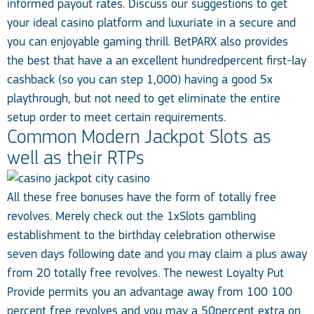
informed payout rates. Discuss our suggestions to get
your ideal casino platform and luxuriate in a secure and
you can enjoyable gaming thrill. BetPARX also provides
the best that have a an excellent hundredpercent first-lay
cashback (so you can step 1,000) having a good 5x
playthrough, but not need to get eliminate the entire
setup order to meet certain requirements.
Common Modern Jackpot Slots as
well as their RTPs
All these free bonuses have the form of totally free
revolves. Merely check out the 1xSlots gambling
establishment to the birthday celebration otherwise
seven days following date and you may claim a plus away
from 20 totally free revolves. The newest Loyalty Put
Provide permits you an advantage away from 100 100
percent free revolves and you may a 50percent extra on