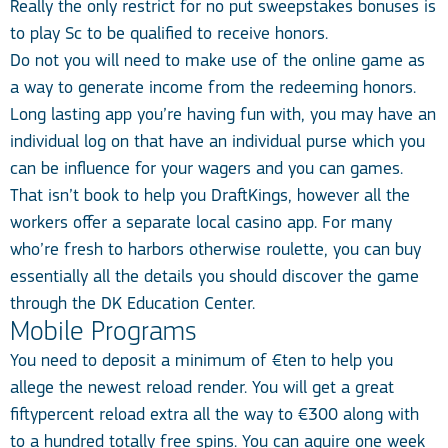
Really the only restrict for no put sweepstakes bonuses is
to play Sc to be qualified to receive honors.
Do not you will need to make use of the online game as
a way to generate income from the redeeming honors.
Long lasting app you’re having fun with, you may have an
individual log on that have an individual purse which you
can be influence for your wagers and you can games.
That isn’t book to help you DraftKings, however all the
workers offer a separate local casino app. For many
who’re fresh to harbors otherwise roulette, you can buy
essentially all the details you should discover the game
through the DK Education Center.
Mobile Programs
You need to deposit a minimum of €‎ten to help you
allege the newest reload render. You will get a great
fiftypercent reload extra all the way to €‎300 along with
to a hundred totally free spins. You can aquire one week