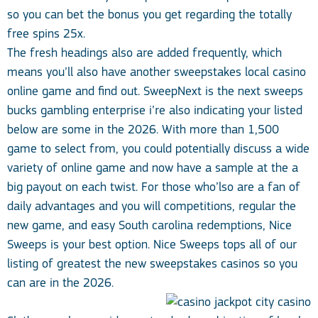
so you can bet the bonus you get regarding the totally
free spins 25x.
The fresh headings also are added frequently, which
means you’ll also have another sweepstakes local casino
online game and find out. SweepNext is the next sweeps
bucks gambling enterprise i’re also indicating your listed
below are some in the 2026. With more than 1,500
game to select from, you could potentially discuss a wide
variety of online game and now have a sample at the a
big payout on each twist. For those who’lso are a fan of
daily advantages and you will competitions, regular the
new game, and easy South carolina redemptions, Nice
Sweeps is your best option. Nice Sweeps tops all of our
listing of greatest the new sweepstakes casinos so you
can are in the 2026.