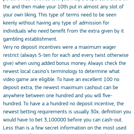
the and then make your 10th put in almost any slot of
your own liking. This type of terms need to be seen
keenly without having any type of admission for
individuals who need benefit from the extra given by it
gambling establishment.
Very no deposit incentives were a maximum wager
restrict (always 5-ten for each and every twist otherwise
give) when using added bonus money. Always check the
newest local casino’s terminology to determine what
video game are eligible. To have an excellent 100 no
deposit extra, the newest maximum cashout can be
anywhere between one hundred and you will five-
hundred. To have a a hundred no deposit incentive, the
newest betting requirements is usually 30x, definition you
would have to bet 3,100000 before you can cash-out.
Less than is a few secret information on the most used