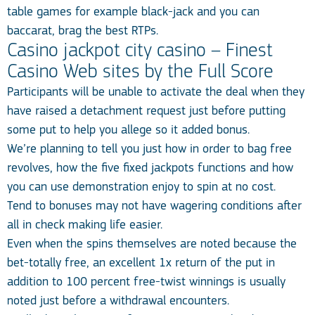
table games for example black-jack and you can
baccarat, brag the best RTPs.
Casino jackpot city casino – Finest
Casino Web sites by the Full Score
Participants will be unable to activate the deal when they
have raised a detachment request just before putting
some put to help you allege so it added bonus.
We’re planning to tell you just how in order to bag free
revolves, how the five fixed jackpots functions and how
you can use demonstration enjoy to spin at no cost.
Tend to bonuses may not have wagering conditions after
all in check making life easier.
Even when the spins themselves are noted because the
bet-totally free, an excellent 1x return of the put in
addition to 100 percent free-twist winnings is usually
noted just before a withdrawal encounters.