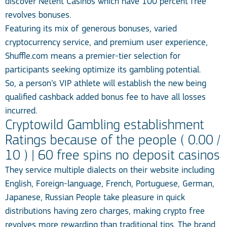
discover Netent Casinos which have 100 percent free
revolves bonuses.
Featuring its mix of generous bonuses, varied
cryptocurrency service, and premium user experience,
Shuffle.com means a premier-tier selection for
participants seeking optimize its gambling potential.
So, a person’s VIP athlete will establish the new being
qualified cashback added bonus fee to have all losses
incurred.
Cryptowild Gambling establishment
Ratings because of the people ( 0.00 /
10 ) | 60 free spins no deposit casinos
They service multiple dialects on their website including
English, Foreign-language, French, Portuguese, German,
Japanese, Russian People take pleasure in quick
distributions having zero charges, making crypto free
revolves more rewarding than traditional tips. The brand