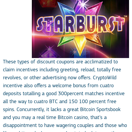
These types of discount coupons are acclimatized to
claim incentives including greeting, reload, totally free
revolves, or other advertising now offers. CryptoWild
incentive also offers a welcome bonus from cuatro
deposits totalling a good 300percent matches incentive
all the way to cuatro BTC and 150 100 percent free
spins. Concurrently, it lacks a great Bitcoin Sportsbook
and you may a real time Bitcoin casino, that’s a
disappointment to have wagering couples and those who