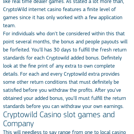
like real time dealer games. As stated a lot more than,
CryptoWild internet casino features a finite level of
games since it has only worked with a few application
team.
For individuals who don’t be considered within this that
point several months, the bonus and people payouts will
be forfeited. You’ll has 30 days to fulfill the fresh return
standards for each Cryptowild added bonus. Definitely
look at the fine print of any extra to own complete
details. For each and every Cryptowild extra provides
some other return conditions that must definitely be
satisfied before you withdraw the profits. After you’ve
obtained your added bonus, you’ll must fulfill the return
standards before you can withdraw your own earnings.
Cryptowild Casino slot games and
Company
This will needless to say range from one to local casino