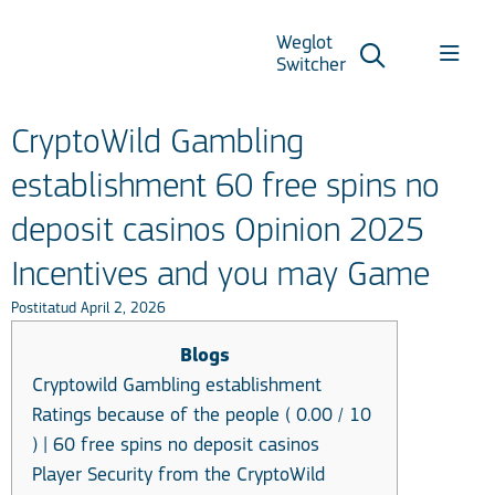
Weglot
Switcher
CryptoWild Gambling
establishment 60 free spins no
deposit casinos Opinion 2025
Incentives and you may Game
Postitatud April 2, 2026
Blogs
Cryptowild Gambling establishment
Ratings because of the people ( 0.00 / 10
) | 60 free spins no deposit casinos
Player Security from the CryptoWild