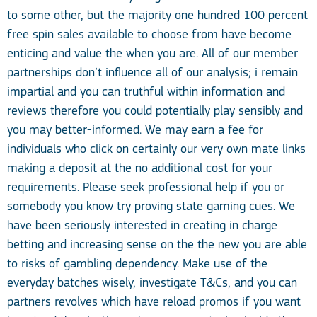
to some other, but the majority one hundred 100 percent
free spin sales available to choose from have become
enticing and value the when you are. All of our member
partnerships don’t influence all of our analysis; i remain
impartial and you can truthful within information and
reviews therefore you could potentially play sensibly and
you may better-informed. We may earn a fee for
individuals who click on certainly our very own mate links
making a deposit at the no additional cost for your
requirements. Please seek professional help if you or
somebody you know try proving state gaming cues. We
have been seriously interested in creating in charge
betting and increasing sense on the the new you are able
to risks of gambling dependency. Make use of the
everyday batches wisely, investigate T&Cs, and you can
partners revolves which have reload promos if you want