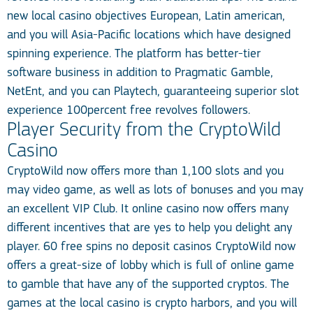
new local casino objectives European, Latin american,
and you will Asia-Pacific locations which have designed
spinning experience. The platform has better-tier
software business in addition to Pragmatic Gamble,
NetEnt, and you can Playtech, guaranteeing superior slot
experience 100percent free revolves followers.
Player Security from the CryptoWild
Casino
CryptoWild now offers more than 1,100 slots and you
may video game, as well as lots of bonuses and you may
an excellent VIP Club. It online casino now offers many
different incentives that are yes to help you delight any
player.
60 free spins no deposit casinos
CryptoWild now
offers a great-size of lobby which is full of online game
to gamble that have any of the supported cryptos. The
games at the local casino is crypto harbors, and you will