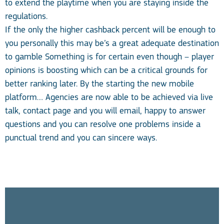
to extend the playtime when you are staying inside the
regulations.
If the only the higher cashback percent will be enough to
you personally this may be’s a great adequate destination
to gamble Something is for certain even though – player
opinions is boosting which can be a critical grounds for
better ranking later. By the starting the new mobile
platform… Agencies are now able to be achieved via live
talk, contact page and you will email, happy to answer
questions and you can resolve one problems inside a
punctual trend and you can sincere ways.