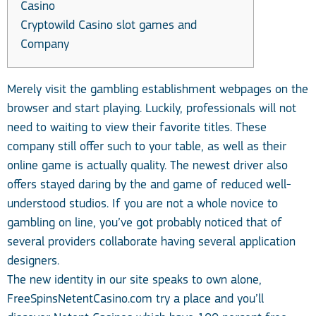
Casino
Cryptowild Casino slot games and
Company
Merely visit the gambling establishment webpages on the
browser and start playing. Luckily, professionals will not
need to waiting to view their favorite titles. These
company still offer such to your table, as well as their
online game is actually quality. The newest driver also
offers stayed daring by the and game of reduced well-
understood studios.
If you are not a whole novice to
gambling on line, you’ve got probably noticed that of
several providers collaborate having several application
designers.
The new identity in our site speaks to own alone,
FreeSpinsNetentCasino.com try a place and you’ll