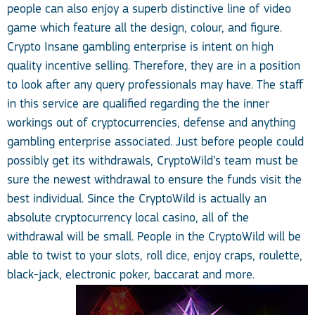
people can also enjoy a superb distinctive line of video
game which feature all the design, colour, and figure.
Crypto Insane gambling enterprise is intent on high
quality incentive selling. Therefore, they are in a position
to look after any query professionals may have. The staff
in this service are qualified regarding the the inner
workings out of cryptocurrencies, defense and anything
gambling enterprise associated. Just before people could
possibly get its withdrawals, CryptoWild’s team must be
sure the newest withdrawal to ensure the funds visit the
best individual. Since the CryptoWild is actually an
absolute cryptocurrency local casino, all of the
withdrawal will be small. People in the CryptoWild will be
able to twist to your slots, roll dice, enjoy craps, roulette,
black-jack, electronic poker, baccarat and more.