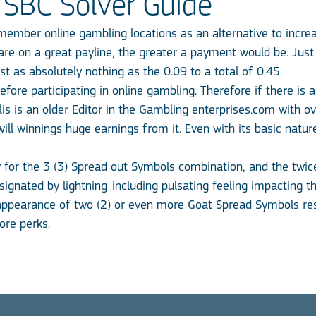
 SBC Solver Guide
member online gambling locations as an alternative to increa
e on a great payline, the greater a payment would be. Just a
ust as absolutely nothing as the 0.09 to a total of 0.45.
fore participating in online gambling. Therefore if there is a
ulis is an older Editor in the Gambling enterprises.com with 
ill winnings huge earnings from it. Even with its basic natur
 for the 3 (3) Spread out Symbols combination, and the twic
ignated by lightning-including pulsating feeling impacting 
 appearance of two (2) or even more Goat Spread Symbols resu
ore perks.