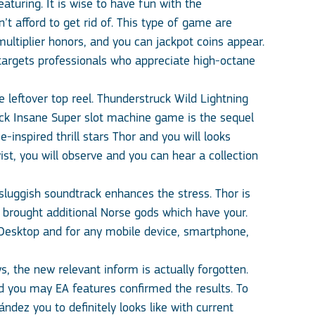
turing. It is wise to have fun with the
’t afford to get rid of. This type of game are
multiplier honors, and you can jackpot coins appear.
 targets professionals who appreciate high-octane
leftover top reel. Thunderstruck Wild Lightning
uck Insane Super slot machine game is the sequel
-inspired thrill stars Thor and you will looks
ist, you will observe and you can hear a collection
sluggish soundtrack enhances the stress. Thor is
 brought additional Norse gods which have your.
Desktop and for any mobile device, smartphone,
s, the new relevant inform is actually forgotten.
nd you may EA features confirmed the results. To
ndez you to definitely looks like with current