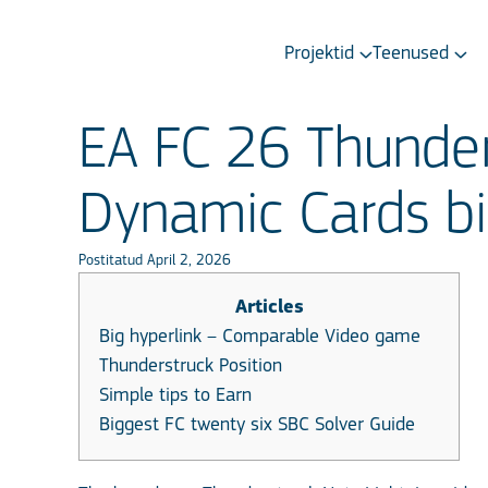
Projektid
Teenused
EA FC 26 Thunder
Dynamic Cards bi
Postitatud April 2, 2026
Articles
Big hyperlink – Comparable Video game
Thunderstruck Position
Simple tips to Earn
Biggest FC twenty six SBC Solver Guide