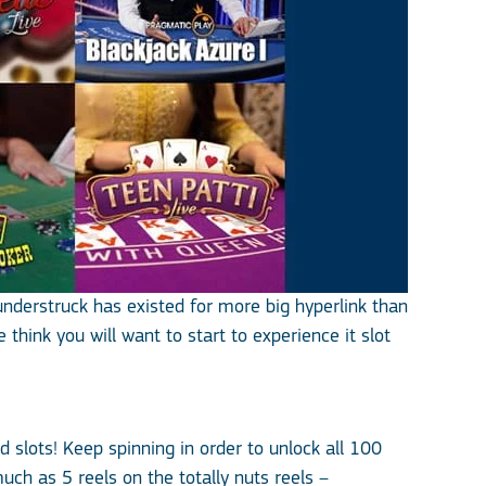
Thunderstruck has existed for more
big hyperlink
than
 think you will want to start to experience it slot
slots! Keep spinning in order to unlock all 100
ch as 5 reels on the totally nuts reels –