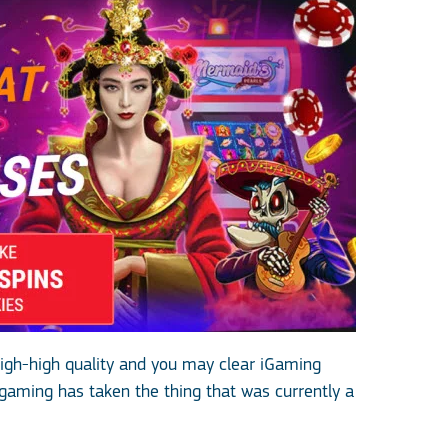
 high-high quality and you may clear iGaming
gaming has taken the thing that was currently a