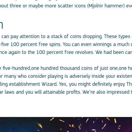
out three or maybe more scatter icons (Mjolnir hammer) every
n
ou can pay attention to a stack of coins dropping. These types
five 100 percent free spins. You can even winnings a much d
ce again to the 100 percent free revolves. We had been car
ase five-hundred,one hundred thousand coins of just one,one 
r many who consider playing is adversely inside your existence
ng establishment Wizard. Yes, you might definitely enjoy T
r laws and you will attainable profits. We’re also impressed 