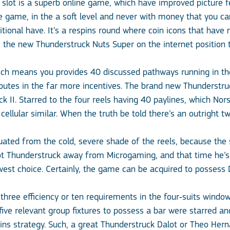
lot is a superb online game, which have improved picture fea
e game, in the a soft level and never with money that you can
tional have. It’s a respins round where coin icons that have 
, the new Thunderstruck Nuts Super on the internet position
ch means you provides 40 discussed pathways running in the 
ributes in the far more incentives. The brand new Thunderstr
 II. Starred to the four reels having 40 paylines, which Norse
llular similar. When the truth be told there’s an outright tw
ated from the cold, severe shade of the reels, because the 
lot Thunderstruck away from Microgaming, and that time he’s
t choice. Certainly, the game can be acquired to possess 
three efficiency or ten requirements in the four‑suits window
five relevant group fixtures to possess a bar were starred a
ins strategy. Such, a great Thunderstruck Dalot or Theo Herná