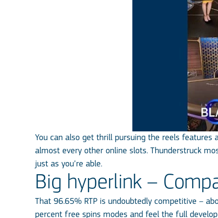
You can also get thrill pursuing the reels features
almost every other online slots. Thunderstruck most 
just as you’re able.
Big hyperlink – Comp
That 96.65% RTP is undoubtedly competitive – abov
percent free spins modes and feel the full develop