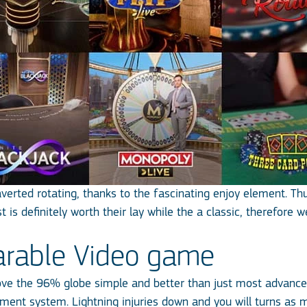
 averted rotating, thanks to the fascinating enjoy element. 
is definitely worth their lay while the a classic, therefore we
arable Video game
e the 96% globe simple and better than just most advanced 
ment system. Lightning injuries down and you will turns as mu