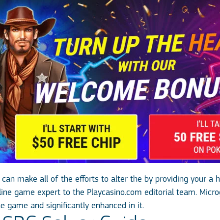
 can make all of the efforts to alter the by providing your a
ine game expert to the Playcasino.com editorial team. Micro
e game and significantly enhanced in it.