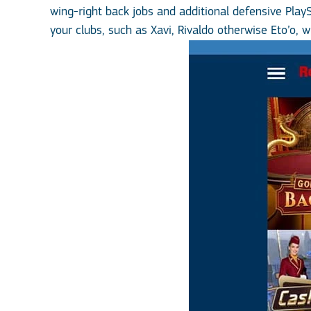
wing-right back jobs and additional defensive Play
your clubs, such as Xavi, Rivaldo otherwise Eto’o, wi