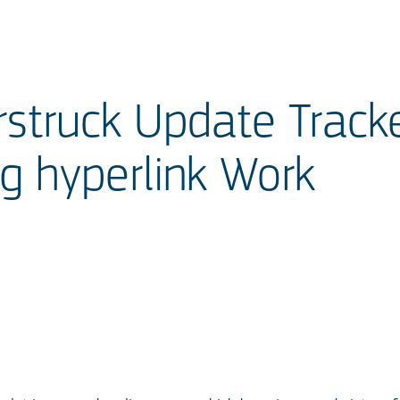
struck Update Track
g hyperlink Work