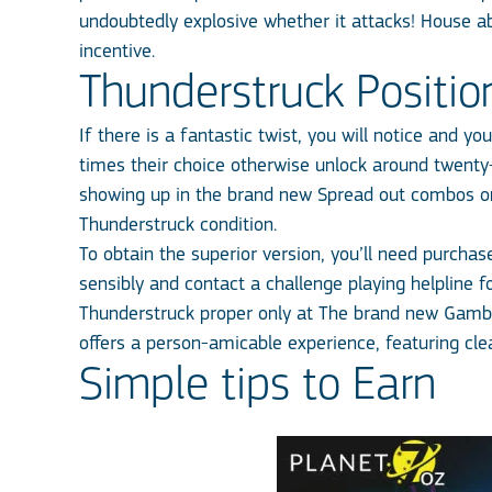
undoubtedly explosive whether it attacks! House ab
incentive.
Thunderstruck Positio
If there is a fantastic twist, you will notice and y
times their choice otherwise unlock around twenty-
showing up in the brand new Spread out combos on
Thunderstruck condition.
To obtain the superior version, you’ll need purch
sensibly and contact a challenge playing helpline fo
Thunderstruck proper only at The brand new Gambli
offers a person-amicable experience, featuring clea
Simple tips to Earn