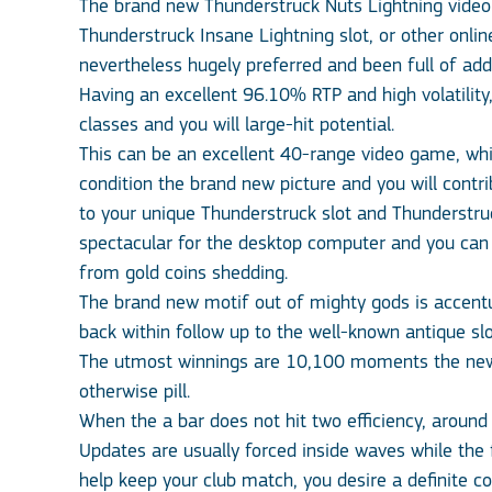
The brand new Thunderstruck Nuts Lightning video s
Thunderstruck Insane Lightning slot, or other onlin
nevertheless hugely preferred and been full of addi
Having an excellent 96.10% RTP and high volatility
classes and you will large-hit potential.
This can be an excellent 40-range video game, whi
condition the brand new picture and you will cont
to your unique Thunderstruck slot and Thunderstruck
spectacular for the desktop computer and you can ce
from gold coins shedding.
The brand new motif out of mighty gods is accentu
back within follow up to the well-known antique s
The utmost winnings are 10,100 moments the newes
otherwise pill.
When the a bar does not hit two efficiency, around 
Updates are usually forced inside waves while the 
help keep your club match, you desire a definite co