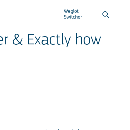
Weglot
Switcher
er & Exactly how