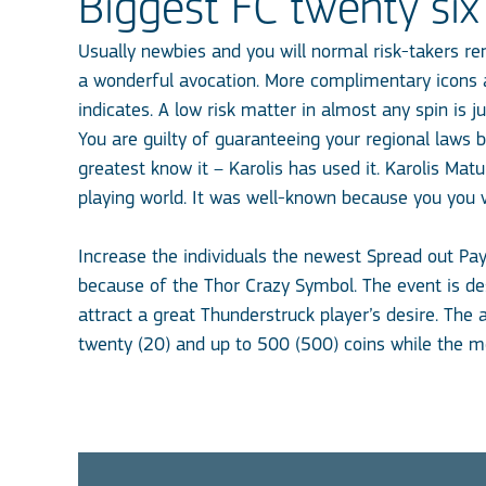
Biggest FC twenty six
Usually newbies and you will normal risk-takers re
a wonderful avocation. More complimentary icons ar
indicates. A low risk matter in almost any spin is j
You are guilty of guaranteeing your regional laws be
greatest know it – Karolis has used it. Karolis Mat
playing world. It was well-known because you you w
Increase the individuals the newest Spread out Pay
because of the Thor Crazy Symbol. The event is des
attract a great Thunderstruck player’s desire. The
twenty (20) and up to 500 (500) coins while the m