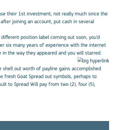
se their 1st investment, not really much since the
fter joining an account, put cash in several
 different position label coming out soon, you’d
over six many years of experience with the internet
e in the way they appeared and you will starred.
e shell out worth of payline gains accomplished
the fresh Goat Spread out symbols, perhaps to
lt to Spread Will pay from two (2), four (5),