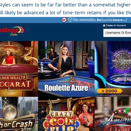
Styles can seem to be far far better than a somewhat higher-
ll likely be advanced a lot of time-term retains if you like th