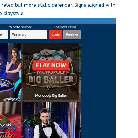
rated but more static defender. Signs aligned with
e playstyle.