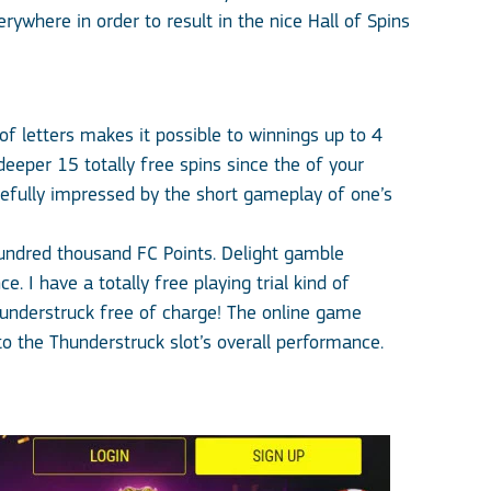
where in order to result in the nice Hall of Spins
 of letters makes it possible to winnings up to 4
eeper 15 totally free spins since the of your
efully impressed by the short gameplay of one’s
hundred thousand FC Points. Delight gamble
. I have a totally free playing trial kind of
hunderstruck free of charge! The online game
to the Thunderstruck slot’s overall performance.