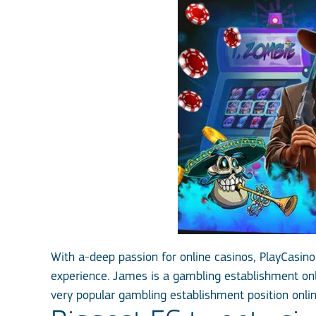
With a-deep passion for online casinos, PlayCasino
experience. James is a gambling establishment onl
very popular gambling establishment position onlin