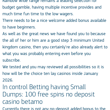
Rainbow Wide range remains a leading selection for
budget gamble, having multiple incentive provides and
much time fun time to the low wagers.
There needs to be a nice welcome added bonus available
to have beginners.
As well as the great news we have found you to because
the all of her or him are a good step 3 minimum United
kingdom casino, then you certainly’re also already alert to
what you was probably entering even before you
subscribe.
We tested and you may reviewed all possibilities so it is
how will be the choice ten lay casinos inside January
2026.
In control Betting having Small
Dumps: 100 free spins no deposit
casino betamo
Currently there is not any no-deposit added bonus to the