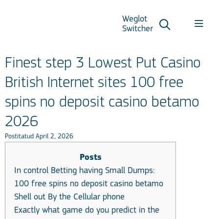
Weglot
Switcher
Finest step 3 Lowest Put Casino
British Internet sites 100 free
spins no deposit casino betamo
2026
Postitatud April 2, 2026
Posts
In control Betting having Small Dumps:
100 free spins no deposit casino betamo
Shell out By the Cellular phone
Exactly what game do you predict in the