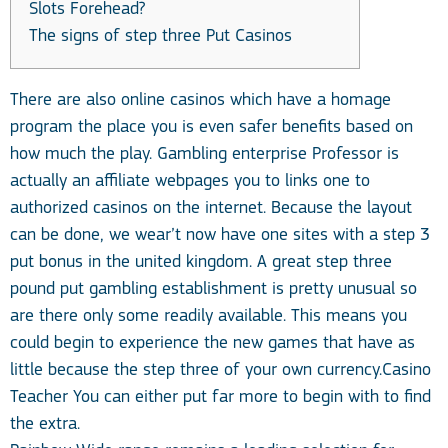
Slots Forehead?
The signs of step three Put Casinos
There are also online casinos which have a homage
program the place you is even safer benefits based on
how much the play. Gambling enterprise Professor is
actually an affiliate webpages you to links one to
authorized casinos on the internet. Because the layout
can be done, we wear’t now have one sites with a step 3
put bonus in the united kingdom. A great step three
pound put gambling establishment is pretty unusual so
are there only some readily available.
This means you
could begin to experience the new games that have as
little because the step three of your own currency.Casino
Teacher You can either put far more to begin with to find
the extra.