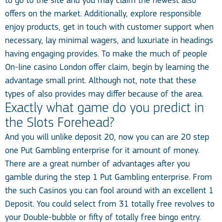
to go to the site and you may claim the newest also
offers on the market. Additionally, explore responsible
enjoy products, get in touch with customer support when
necessary, lay minimal wagers, and luxuriate in headings
having engaging provides. To make the much of people
On-line casino London offer claim, begin by learning the
advantage small print. Although not, note that these
types of also provides may differ because of the area.
Exactly what game do you predict in
the Slots Forehead?
And you will unlike deposit 20, now you can are 20 step
one Put Gambling enterprise for it amount of money.
There are a great number of advantages after you
gamble during the step 1 Put Gambling enterprise. From
the such Casinos you can fool around with an excellent 1
Deposit. You could select from 31 totally free revolves to
your Double-bubble or fifty of totally free bingo entry.