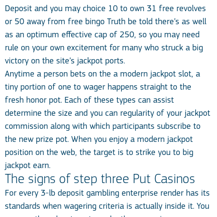
Deposit and you may choice 10 to own 31 free revolves
or 50 away from free bingo Truth be told there’s as well
as an optimum effective cap of 250, so you may need
rule on your own excitement for many who struck a big
victory on the site’s jackpot ports.
Anytime a person bets on the a modern jackpot slot, a
tiny portion of one to wager happens straight to the
fresh honor pot. Each of these types can assist
determine the size and you can regularity of your jackpot
commission along with which participants subscribe to
the new prize pot. When you enjoy a modern jackpot
position on the web, the target is to strike you to big
jackpot earn.
The signs of step three Put Casinos
For every 3-lb deposit gambling enterprise render has its
standards when wagering criteria is actually inside it. You