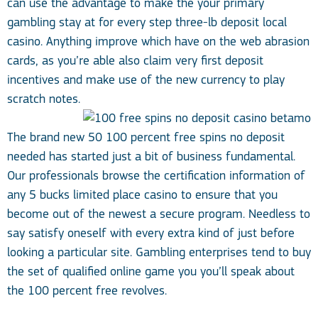
can use the advantage to make the your primary
gambling stay at for every step three-lb deposit local
casino. Anything improve which have on the web abrasion
cards, as you’re able also claim very first deposit
incentives and make use of the new currency to play
scratch notes.
The brand new 50 100 percent free spins no deposit
needed has started just a bit of business fundamental.
Our professionals browse the certification information of
any 5 bucks limited place casino to ensure that you
become out of the newest a secure program. Needless to
say satisfy oneself with every extra kind of just before
looking a particular site. Gambling enterprises tend to buy
the set of qualified online game you you’ll speak about
the 100 percent free revolves.