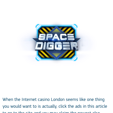
When the Internet casino London seems like one thing
you would want to is actually, click the ads in this article