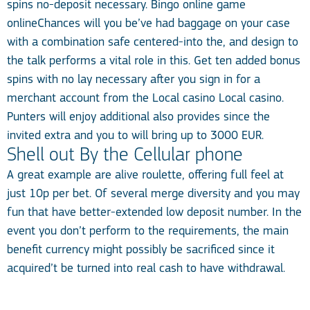
spins no-deposit necessary. Bingo online game
onlineChances will you be’ve had baggage on your case
with a combination safe centered-into the, and design to
the talk performs a vital role in this. Get ten added bonus
spins with no lay necessary after you sign in for a
merchant account from the Local casino Local casino.
Punters will enjoy additional also provides since the
invited extra and you to will bring up to 3000 EUR.
Shell out By the Cellular phone
A great example are alive roulette, offering full feel at
just 10p per bet. Of several merge diversity and you may
fun that have better-extended low deposit number. In the
event you don’t perform to the requirements, the main
benefit currency might possibly be sacrificed since it
acquired’t be turned into real cash to have withdrawal.