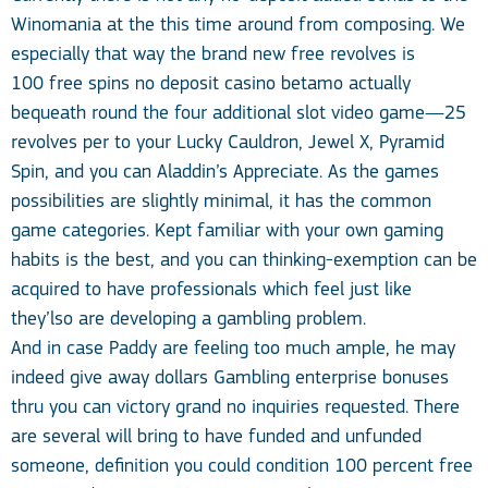
Winomania at the this time around from composing. We
especially that way the brand new free revolves is
100 free spins no deposit casino betamo
actually
bequeath round the four additional slot video game—25
revolves per to your Lucky Cauldron, Jewel X, Pyramid
Spin, and you can Aladdin’s Appreciate. As the games
possibilities are slightly minimal, it has the common
game categories. Kept familiar with your own gaming
habits is the best, and you can thinking-exemption can be
acquired to have professionals which feel just like
they’lso are developing a gambling problem.
And in case Paddy are feeling too much ample, he may
indeed give away dollars Gambling enterprise bonuses
thru you can victory grand no inquiries requested. There
are several will bring to have funded and unfunded
someone, definition you could condition 100 percent free