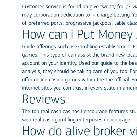
Customer service is found on give twenty four/7 v
may corporation dedication to in charge betting. Yo
of preferred ports, progressive jackpots, table cla
How can i Put Money A
Guide offerings such as Gambling establishment Flo
games. This type of can assist the brand new local
account on your identity. Used our guide to the bes
analysis, they should be taking care of you too. For
offer online casino games within the the official. E
internet sites you can trust in every state in ameri
Reviews
The top real cash casinos i encourage features stu
web real cash gambling enterprises i encourage. Th
How do alive broker 