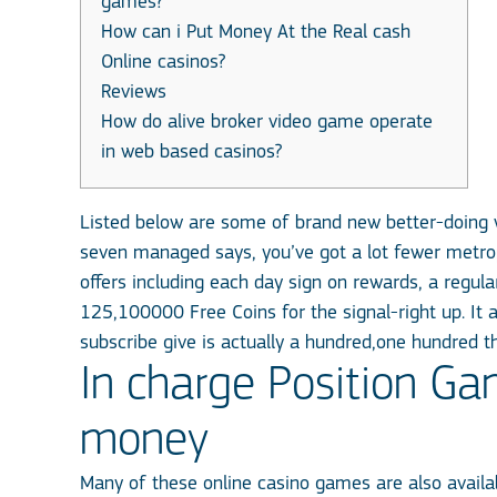
games?
How can i Put Money At the Real cash
Online casinos?
Reviews
How do alive broker video game operate
in web based casinos?
Listed below are some of brand new better-doing 
seven managed says, you’ve got a lot fewer metrop
offers including each day sign on rewards, a regul
125,100000 Free Coins for the signal-right up. It al
subscribe give is actually a hundred,one hundred t
In charge Position Ga
money
Many of these online casino games are also availab