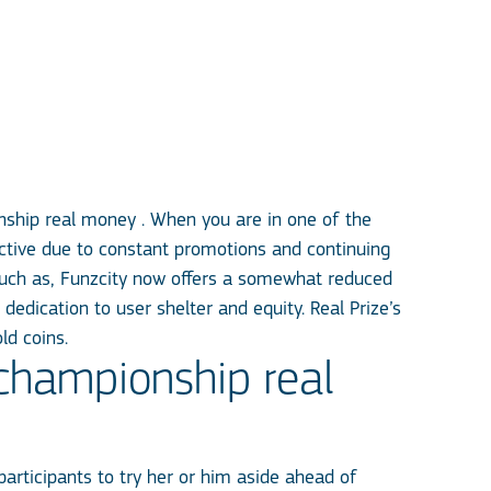
onship real money
. When you are in one of the
ective due to constant promotions and continuing
uch as, Funzcity now offers a somewhat reduced
dedication to user shelter and equity. Real Prize’s
ld coins.
 championship real
articipants to try her or him aside ahead of