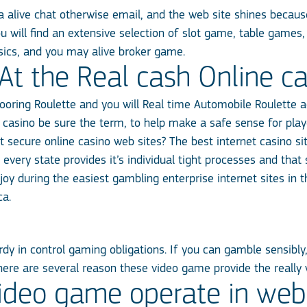
ia alive chat otherwise email, and the web site shines becau
u will find an extensive selection of slot game, table games, 
ssics, and you may alive broker game.
t the Real cash Online ca
oring Roulette and you will Real time Automobile Roulette ad
 casino be sure the term, to help make a safe sense for playe
t secure online casino web sites? The best internet casino si
 every state provides it’s individual tight processes and that
njoy during the easiest gambling enterprise internet sites in 
ca.
rdy in control gaming obligations. If you can gamble sensibly
ere are several reason these video game provide the really w
video game operate in web