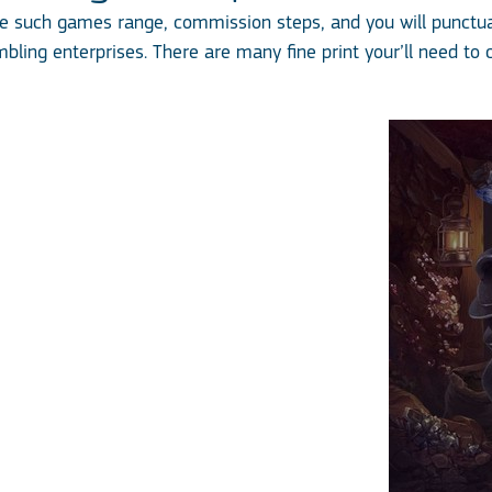
e such games range, commission steps, and you will punctual 
ling enterprises. There are many fine print your’ll need to