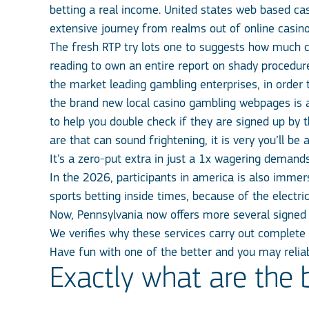
betting a real income. United states web based cas
extensive journey from realms out of online casino 
The fresh RTP try lots one to suggests how much 
reading to own an entire report on shady procedure
the market leading gambling enterprises, in order
the brand new local casino gambling webpages is act
to help you double check if they are signed up by
are that can sound frightening, it is very you’ll be
It’s a zero-put extra in just a 1x wagering demand
In the 2026, participants in america is also immer
sports betting inside times, because of the electric
Now, Pennsylvania now offers more several signed 
We verifies why these services carry out complete 
Have fun with one of the better and you may reliabl
Exactly what are the