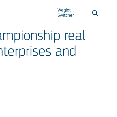
Weglot
Switcher
hampionship real
terprises and