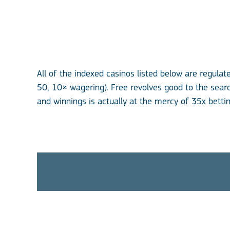
All of the indexed casinos listed below are regulat
50, 10× wagering). Free revolves good to the searc
and winnings is actually at the mercy of 35x bettin