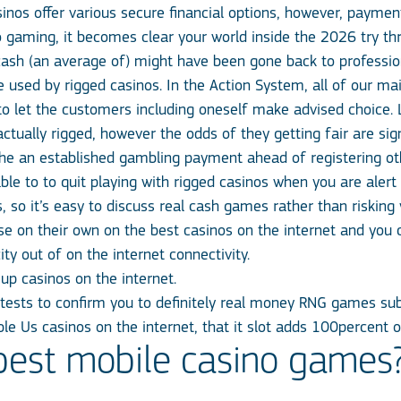
inos offer various secure financial options, however, paymen
gaming, it becomes clear your world inside the 2026 try thri
cash (an average of) might have been gone back to professio
 used by rigged casinos. In the Action System, all of our m
 to let the customers including oneself make advised choice.
ually rigged, however the odds of they getting fair are signi
 the an established gambling payment ahead of registering ot
 able to to quit playing with rigged casinos when you are alert
s, so it’s easy to discuss real cash games rather than riskin
se on their own on the best casinos on the internet and you 
ity out of on the internet connectivity.
up casinos on the internet.
tests to confirm you to definitely real money RNG games sub
e Us casinos on the internet, that it slot adds 100percent on
 best mobile casino games