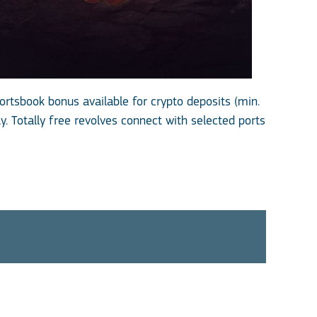
portsbook bonus available for crypto deposits (min.
. Totally free revolves connect with selected ports