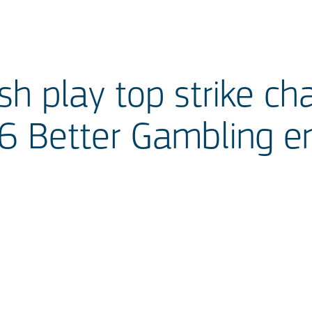
sh play top strike c
 Better Gambling en