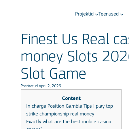
Projektid
Teenused
Finest Us Real ca
money Slots 2026
Slot Game
Postitatud April 2, 2026
Content
In charge Position Gamble Tips | play top
strike championship real money
Exactly what are the best mobile casino