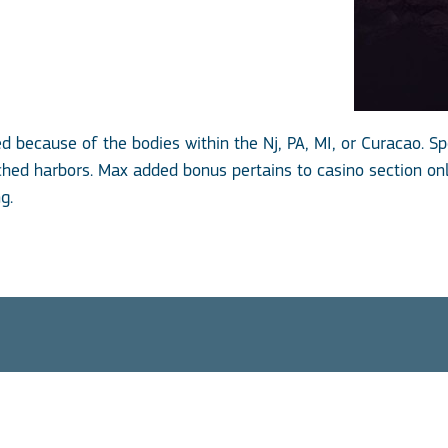
ed because of the bodies within the Nj, PA, MI, or Curacao. S
hed harbors. Max added bonus pertains to casino section only
g.