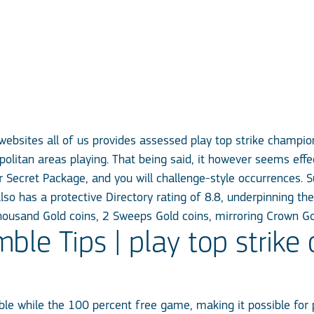
websites all of us provides assessed
play top strike champi
olitan areas playing. That being said, it however seems eff
ar Secret Package, and you will challenge-style occurrences.
S
so has a protective Directory rating of 8.8, underpinning the 
housand Gold coins, 2 Sweeps Gold coins, mirroring Crown Go
mble Tips | play top strike
le while the 100 percent free game, making it possible for p