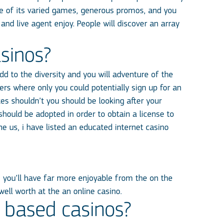
se of its varied games, generous promos, and you
and live agent enjoy. People will discover an array
sinos?
d to the diversity and you will adventure of the
rs where only you could potentially sign up for an
tes shouldn’t you should be looking after your
 should be adopted in order to obtain a license to
the us, i have listed an educated internet casino
, you’ll have far more enjoyable from the on the
ell worth at the an online casino.
 based casinos?