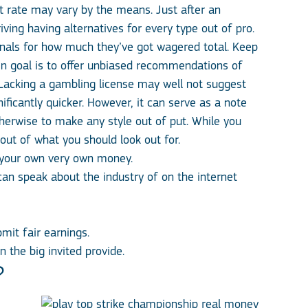
t rate may vary by the means. Just after an
ving having alternatives for every type out of pro.
nals for how much they’ve got wagered total. Keep
ain goal is to offer unbiased recommendations of
 Lacking a gambling license may well not suggest
ficantly quicker. However, it can serve as a note
herwise to make any style out of put. While you
 out of what you should look out for.
g your own very own money.
can speak about the industry of on the internet
mit fair earnings.
 the big invited provide.
?