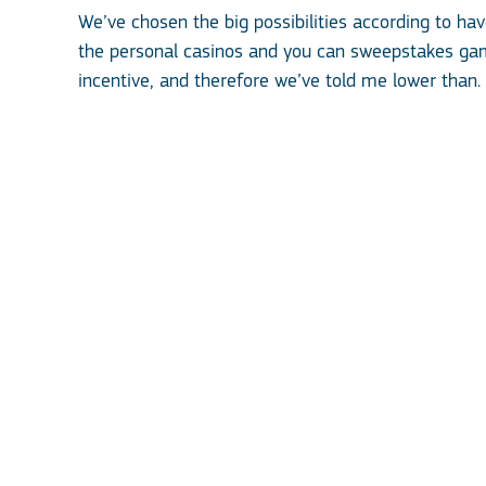
We’ve chosen the big possibilities according to hav
the personal casinos and you can sweepstakes gamb
incentive, and therefore we’ve told me lower than.