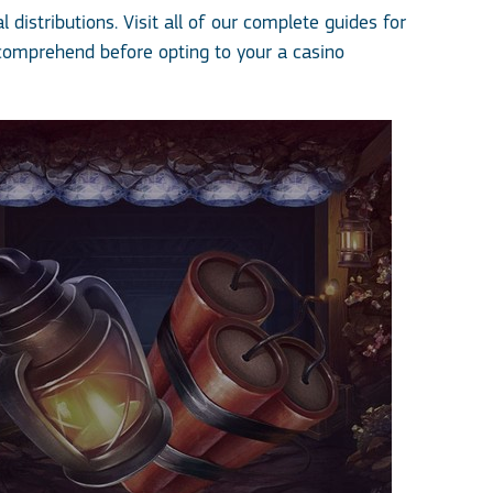
distributions. Visit all of our complete guides for
 comprehend before opting to your a casino