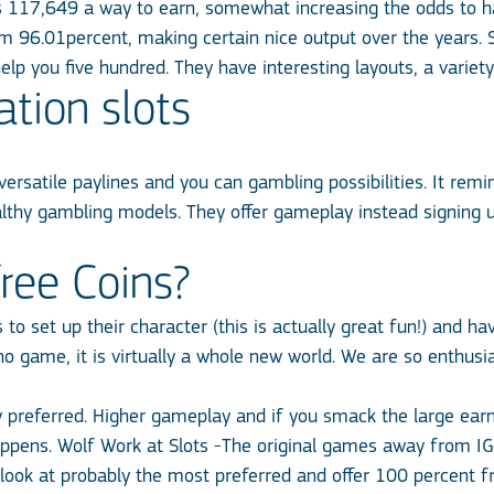
 117,649 a way to earn, somewhat increasing the odds to ha
 96.01percent, making certain nice output over the years. S
p you five hundred. They have interesting layouts, a variety
ation slots
ersatile paylines and you can gambling possibilities. It remi
lthy gambling models. They offer gameplay instead signing up
free Coins?
s to set up their character (this is actually great fun!) and h
o game, it is virtually a whole new world. We are so enthusi
preferred. Higher gameplay and if you smack the large earn, 
appens. Wolf Work at Slots -The original games away from IG
 look at probably the most preferred and offer 100 percent 