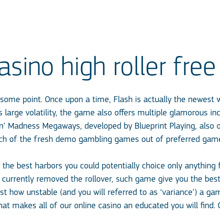
casino high roller fre
 some point. Once upon a time, Flash is actually the newest 
ts large volatility, the game also offers multiple glamorous i
in’ Madness Megaways, developed by Blueprint Playing, also o
arch of the fresh demo gambling games out of preferred gam
the best harbors you could potentially choice only anything 
 currently removed the rollover, such game give you the best
st how unstable (and you will referred to as ‘variance’) a ga
hat makes all of our online casino an educated you will find. 