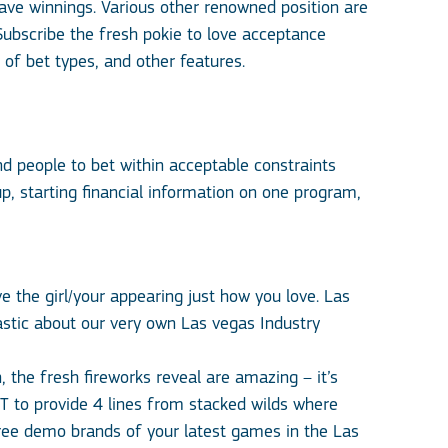
ve winnings. Various other renowned position are
ubscribe the fresh pokie to love acceptance
 of bet types, and other features.
nd people to bet within acceptable constraints
, starting financial information on one program,
ave the girl/your appearing just how you love. Las
astic about our very own Las vegas Industry
the fresh fireworks reveal are amazing – it’s
T to provide 4 lines from stacked wilds where
free demo brands of your latest games in the Las