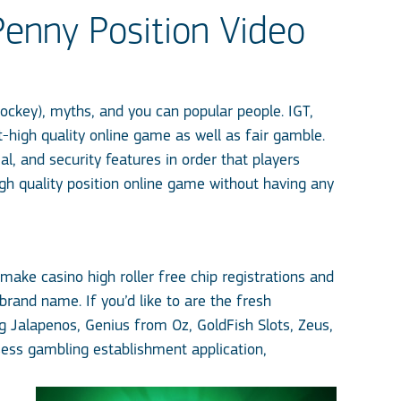
Penny Position Video
hockey), myths, and you can popular people. IGT,
-high quality online game as well as fair gamble.
l, and security features in order that players
high quality position online game without having any
o make
casino high roller free chip
registrations and
 brand name. If you’d like to are the fresh
Jalapenos, Genius from Oz, GoldFish Slots, Zeus,
ssess gambling establishment application,