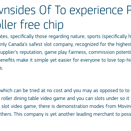
wnsides Of To experience 
ler free chip
es, specifically those regarding nature, sports (specifically 
nly Canada’s safest slot company, recognized for the highest
upplier’s reputation, game play fairness, commission potentia
 benefits make it simple yet easier for everyone to love top-
s.
 which can be tried at no cost and you may as opposed to t
gh roller dining table video game and you can slots under so it
lot video game, there is demonstration modes from Moving 
e others. This company is yet another leading merchant to po