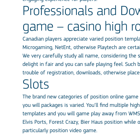
Professionals and Do
game – casino high rol
Canadian players appreciate varied position templat
Microgaming, NetEnt, otherwise Playtech are certai
We very carefully study all name, considering the s
delight in fair and you can safe playing feel. Such
trouble of registration, downloads, otherwise place
Slots
The brand new categories of position online game
you will packages is varied. You’ll find multiple hi
templates and you will game play away from WMS s
Elvis Ports, Forest Crazy, Bier Haus position whil
particularly position video game.