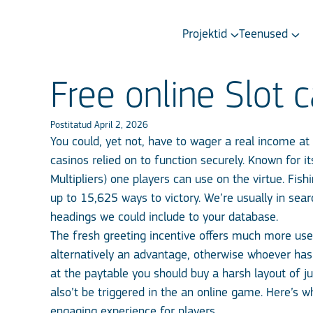
Projektid
Teenused
Free online Slot 
Postitatud April 2, 2026
You could, yet not, have to wager a real income at
casinos relied on to function securely. Known for i
Multipliers) one players can use on the virtue.
Fish
up to 15,625 ways to victory. We’re usually in se
headings we could include to your database.
The fresh greeting incentive offers much more use 
alternatively an advantage, otherwise whoever has
at the paytable you should buy a harsh layout of ju
also’t be triggered in the an online game. Here’s w
engaging experience for players.