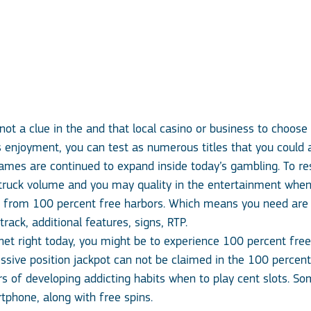
t a clue in the and that local casino or business to choose o
ts enjoyment, you can test as numerous titles that you could 
 games are continued to expand inside today’s gambling. To re
h struck volume and you may quality in the entertainment wh
it from 100 percent free harbors. Which means you need are 
rack, additional features, signs, RTP.
rnet right today, you might be to experience 100 percent free
ssive position jackpot can not be claimed in the 100 percen
s of developing addicting habits when to play cent slots. S
tphone, along with free spins.