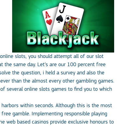
nline slots, you should attempt all of our slot
at the same day. Let’s are our 100 percent free
solve the question, i held a survey and also the
enever than the almost every other gambling games.
of several online slots games to find you to which
 harbors within seconds. Although this is the most
t free gamble. Implementing responsible playing
ome web based casinos provide exclusive honours to