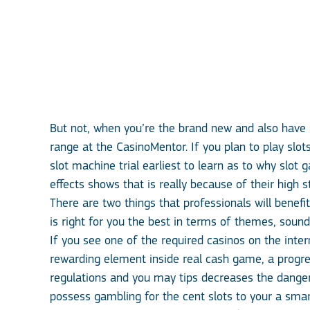
But not, when you’re the brand new and also have no
range at the CasinoMentor. If you plan to play slo
slot machine trial earliest to learn as to why slot
effects shows that is really because of their hig
There are two things that professionals will benef
is right for you the best in terms of themes, soundt
If you see one of the required casinos on the inte
rewarding element inside real cash game, a progre
regulations and you may tips decreases the danger
possess gambling for the cent slots to your a smar