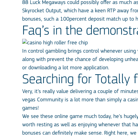
88 Luck Megaways could possibly offer as much as
Skyrocket Output, which have a keen RTP away from
bonuses, such a 100percent deposit match up to hel
Faq’s in the demonstr
In control gambling brings control whenever using v
along with prevent the chance of developing unhea
or downloading a lot more application.
Searching for Totally 
Very, it’s really value delivering a couple of minute
vegas Community is a lot more than simply a casin
games!
We see these online game much today, he’s hugely 
worth resting as well as enjoying whenever that h
bonuses can definitely make sense. Right here, we