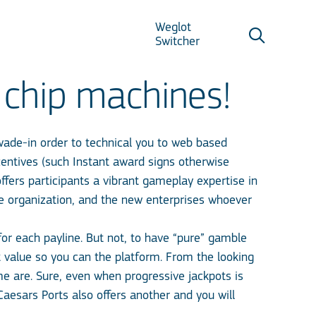
Weglot
Switcher
e chip machines!
wade-in order to technical you to web based
ncentives (such Instant award signs otherwise
ffers participants a vibrant gameplay expertise in
e organization, and the new enterprises whoever
for each payline. But not, to have “pure” gamble
 value so you can the platform. From the looking
me are. Sure, even when progressive jackpots is
Caesars Ports also offers another and you will