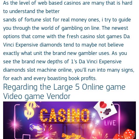
As the level of web based casinos are many that is hard
to understand the better
sands of fortune slot for real money
ones, i try to guide
you through the world of gambling on line. The newest
options that come with the fresh casino slot games Da
Vinci Expensive diamonds tend to maybe not believe
exactly what unit the brand new gambler uses. As you
see the brand new depths of 1’s Da Vinci Expensive
diamonds slot machine online, you’ll run into many signs,
for each and every boasting book profits.
Regarding the Large 5 Online game
Video game Vendor