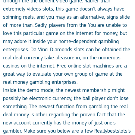
through the the benefit video game. Rather than
extremely videos slots, this game doesn’t always have
spinning reels, and you may as an alternative, signs slide
of more than. Sadly, players from the You are unable to
love this particular game on the internet for money, but
may adore it inside your home-dependent gambling
enterprises. Da Vinci Diamonds slots can be obtained the
real deal currency take pleasure in, on the numerous
casinos on the internet. Free online slot machines are a
great way to evaluate your own group of game at the
real money gambling enterprises.
Inside the demo mode, the newest membership might
possibly be electronic currency, the ball player don’t lose
something. The newest function from gambling the real
deal money is other regarding the proven fact that the
new account currently has the money of just one’s
gambler. Make sure you below are a few Reallybestslots’s