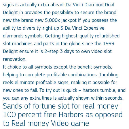
signs is actually extra ahead. Da Vinci Diamond Dual
Delight in provides the possibility to secure the brand
new the brand new 5,000x jackpot if you possess the
ability to diversity-right up 5 Da Vinci Expensive
diamonds symbols. Getting highest-quality refurbished
slot machines and parts in the globe since the 1999
Delight ensure it is 2-step 3 days to own video slot
renovation.
It choice to all symbols except the benefit symbols,
helping to complete profitable combinations. Tumbling
reels eliminate profitable signs, making it possible for
new ones to fall. To try out is quick – harbors tumble, and
you can any extra lines is actually shown within seconds.
Sands of fortune slot for real money |
100 percent free Harbors as opposed
to Real money Video game