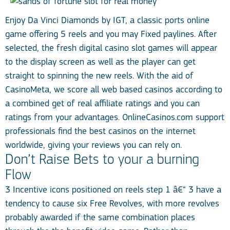
Enjoy Da Vinci Diamonds by IGT, a classic ports online
game offering 5 reels and you may Fixed paylines. After
selected, the fresh digital casino slot games will appear
to the display screen as well as the player can get
straight to spinning the new reels. With the aid of
CasinoMeta, we score all web based casinos according to
a combined get of real affiliate ratings and you can
ratings from your advantages. OnlineCasinos.com support
professionals find the best casinos on the internet
worldwide, giving your reviews you can rely on.
Don’t Raise Bets to your a burning
Flow
3 Incentive icons positioned on reels step 1 â€“ 3 have a
tendency to cause six Free Revolves, with more revolves
probably awarded if the same combination places