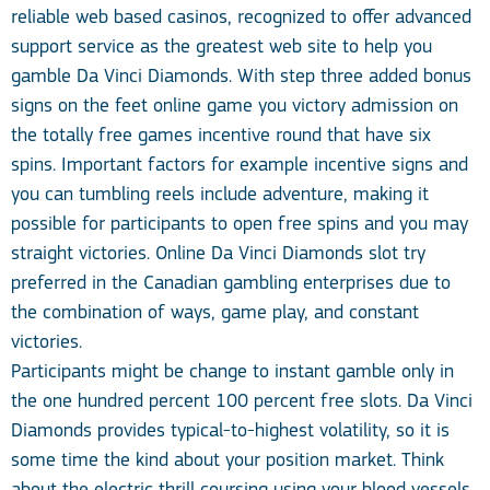
reliable web based casinos, recognized to offer advanced
support service as the greatest web site to help you
gamble Da Vinci Diamonds. With step three added bonus
signs on the feet online game you victory admission on
the totally free games incentive round that have six
spins. Important factors for example incentive signs and
you can tumbling reels include adventure, making it
possible for participants to open free spins and you may
straight victories. Online Da Vinci Diamonds slot try
preferred in the Canadian gambling enterprises due to
the combination of ways, game play, and constant
victories.
Participants might be change to instant gamble only in
the one hundred percent 100 percent free slots. Da Vinci
Diamonds provides typical-to-highest volatility, so it is
some time the kind about your position market. Think