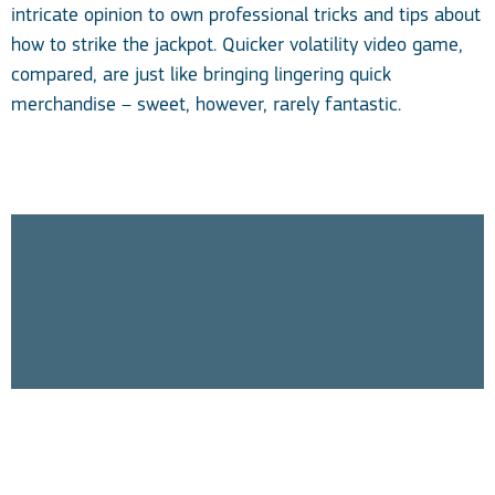
intricate opinion to own professional tricks and tips about
how to strike the jackpot. Quicker volatility video game,
compared, are just like bringing lingering quick
merchandise – sweet, however, rarely fantastic.