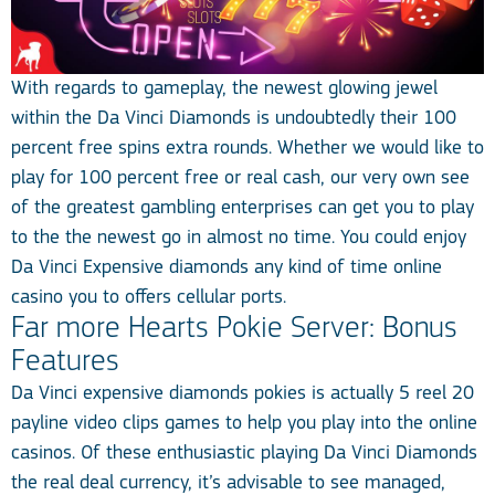
With regards to gameplay, the newest glowing jewel
within the Da Vinci Diamonds is undoubtedly their 100
percent free spins extra rounds. Whether we would like to
play for 100 percent free or real cash, our very own see
of the greatest gambling enterprises can get you to play
to the the newest go in almost no time. You could enjoy
Da Vinci Expensive diamonds any kind of time online
casino you to offers cellular ports.
Far more Hearts Pokie Server: Bonus
Features
Da Vinci expensive diamonds pokies is actually 5 reel 20
payline video clips games to help you play into the online
casinos. Of these enthusiastic playing Da Vinci Diamonds
the real deal currency, it’s advisable to see managed,