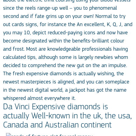
about the electric thrill coursing using your blood vessels
since the reels range-up well – you to phenomenal
second and if fate grins up on your own! Normal to try
out cards signs, for instance the An excellent, K, Q, J, and
you may 10, depict reduced-paying icons and now have
become designated within the benefits-brilliant colour
and frost. Most are knowledgeable professionals having
calculated tips, although some is largely newbies whom
decided to comprehend the new gut on the an impulse.
The fresh expensive diamonds is actually wishing, the
newest masterpieces is aligned, and you can someplace
in the newest digital world, a jackpot has got the name
whispered almost everywhere it.
Da Vinci Expensive diamonds is
actually Well-known in the uk, the usa,
Canada and Australian continent