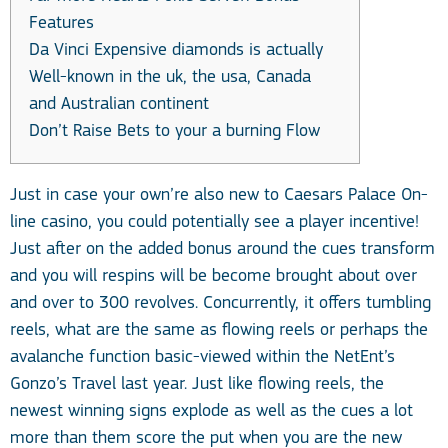
Features
Da Vinci Expensive diamonds is actually
Well-known in the uk, the usa, Canada
and Australian continent
Don’t Raise Bets to your a burning Flow
Just in case your own’re also new to Caesars Palace On-
line casino, you could potentially see a player incentive!
Just after on the added bonus around the cues transform
and you will respins will be become brought about over
and over to 300 revolves. Concurrently, it offers tumbling
reels, what are the same as flowing reels or perhaps the
avalanche function basic-viewed within the NetEnt’s
Gonzo’s Travel last year.
Just like flowing reels, the
newest winning signs explode as well as the cues a lot
more than them score the put when you are the new