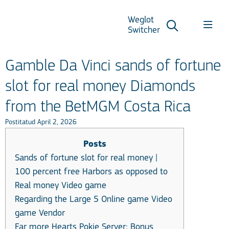
Weglot
Switcher
Gamble Da Vinci sands of fortune
slot for real money Diamonds
from the BetMGM Costa Rica
Postitatud April 2, 2026
Posts
Sands of fortune slot for real money |
100 percent free Harbors as opposed to
Real money Video game
Regarding the Large 5 Online game Video
game Vendor
Far more Hearts Pokie Server: Bonus