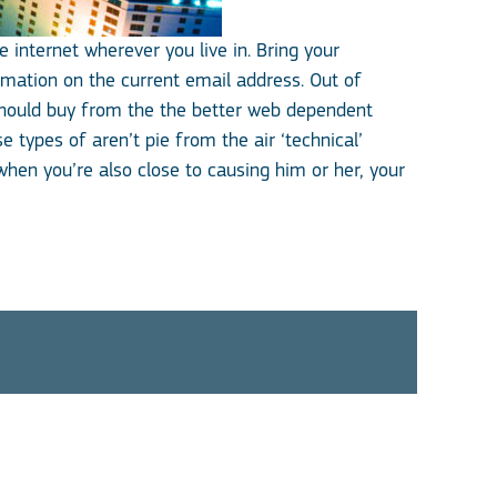
internet wherever you live in. Bring your
mation on the current email address. Out of
hould buy from the the better web dependent
 types of aren’t pie from the air ‘technical’
when you’re also close to causing him or her, your