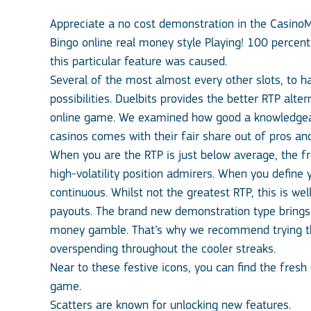
Appreciate a no cost demonstration in the CasinoM
Bingo online real money
style Playing! 100 percent
this particular feature was caused.
Several of the most almost every other slots, to
possibilities. Duelbits provides the better RTP al
online game. We examined how good a knowledgeabl
casinos comes with their fair share out of pros an
When you are the RTP is just below average, the f
high-volatility position admirers. When you define
continuous. Whilst not the greatest RTP, this is wel
payouts. The brand new demonstration type brings a 
money gamble. That’s why we recommend trying the 
overspending throughout the cooler streaks.
Near to these festive icons, you can find the fresh
game.
Scatters are known for unlocking new features.