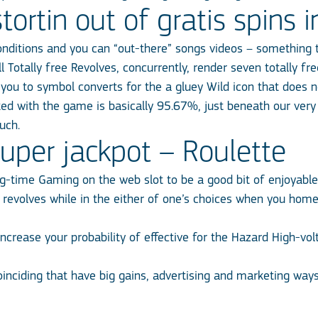
tortin out of gratis spins i
nditions and you can “out-there” songs videos – something t
tally free Revolves, concurrently, render seven totally fre
you to symbol converts for the a gluey Wild icon that does 
ed with the game is basically 95.67%, just beneath our very 
uch.
uper jackpot – Roulette
ig-time Gaming on the web slot to be a good bit of enjoyable
free revolves while in the either of one’s choices when you h
crease your probability of effective for the Hazard High-volt
oinciding that have big gains, advertising and marketing ways