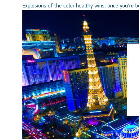
Explosions of the color healthy wins, once you’re b