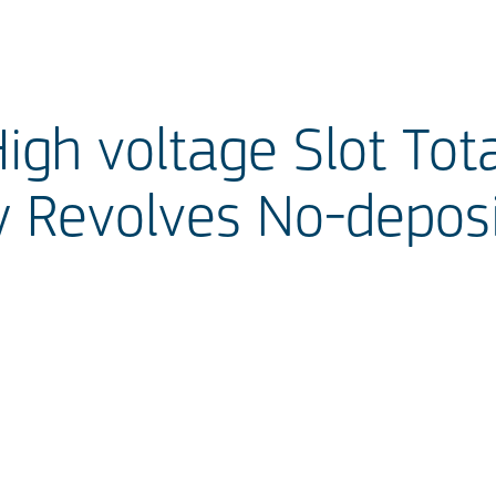
gh voltage Slot Tota
y Revolves No-depos