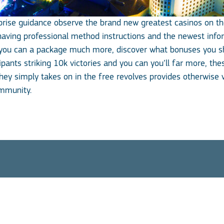
rise guidance observe the brand new greatest casinos on the 
aving professional method instructions and the newest infor
 you can a package much more, discover what bonuses you s
ants striking 10k victories and you can you’ll far more, these
hey simply takes on in the free revolves provides otherwise 
ommunity.