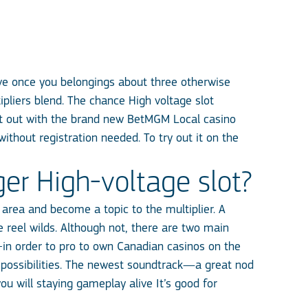
tive once you belongings about three otherwise
pliers blend. The chance High voltage slot
tart out with the brand new BetMGM Local casino
without registration needed. To try out it on the
er High-voltage slot?
a area and become a topic to the multiplier. A
 reel wilds. Although not, there are two main
-in order to pro to own Canadian casinos on the
ng possibilities. The newest soundtrack—a great nod
u will staying gameplay alive It’s good for