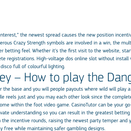
l interest,” the newest spread causes the new position incen
erous Crazy Strength symbols are involved in a win, the multi
r betting feel.
Whether it’s the first visit to the website, s
te registrations. High-voltage dos online slot without install 
disco full of colourful lighting.
ey – How to play the Dang
our the base and you will people payouts where wild will play 
le reels just and you may each other look since the complete
home within the foot video game. CasinoTutor can be your go
rivate understanding so you can result in the greatest betti
 the incentive rounds, raising the newest party temper and yo
lly free while maintaining safer gambling designs.