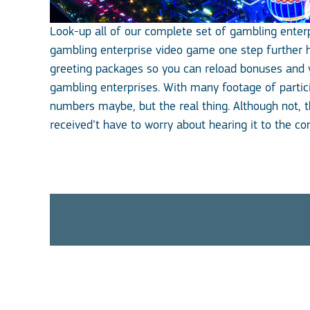
Look-up all of our complete set of gambling enterp
gambling enterprise video game one step further h
greeting packages so you can reload bonuses and
gambling enterprises. With many footage of particip
numbers maybe, but the real thing. Although not, t
received’t have to worry about hearing it to the c