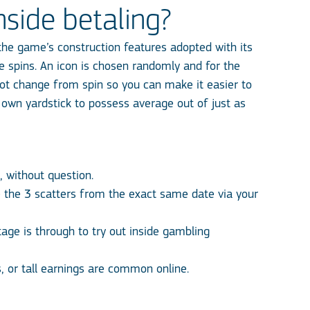
nside betaling?
he game’s construction features adopted with its
e spins. An icon is chosen randomly and for the
not change from spin so you can make it easier to
own yardstick to possess average out of just as
, without question.
ome the 3 scatters from the exact same date via your
age is through to try out inside gambling
, or tall earnings are common online.