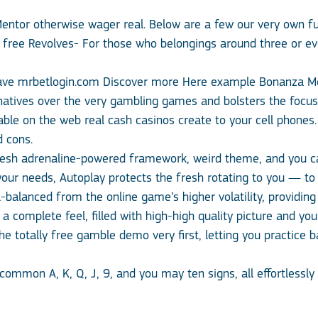
entor otherwise wager real. Below are a few our very own fu
 free Revolves- For those who belongings around three or ev
 have mrbetlogin.com Discover more Here example Bonanza Me
ternatives over the very gambling games and bolsters the focu
e on the web real cash casinos create to your cell phones.
d cons.
resh adrenaline-powered framework, weird theme, and you can
 your needs, Autoplay protects the fresh rotating to you — to
l-balanced from the online game’s higher volatility, providing
complete feel, filled with high-high quality picture and you
totally free gamble demo very first, letting you practice 
 common A, K, Q, J, 9, and you may ten signs, all effortlessl