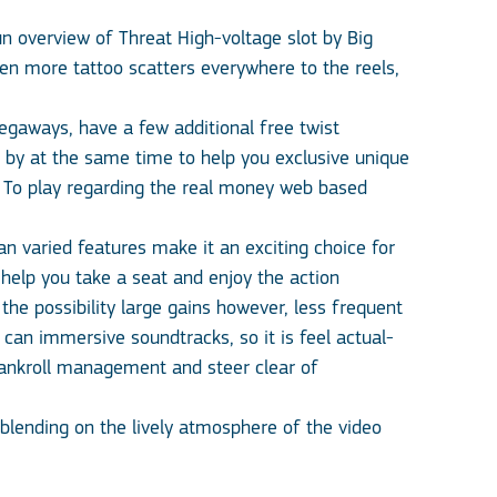
n overview of Threat High-voltage slot by Big
en more tattoo scatters everywhere to the reels,
gaways, have a few additional free twist
s by at the same time to help you exclusive unique
 To play regarding the real money web based
 varied features make it an exciting choice for
 help you take a seat and enjoy the action
 the possibility large gains however, less frequent
 can immersive soundtracks, so it is feel actual-
bankroll management and steer clear of
y blending on the lively atmosphere of the video