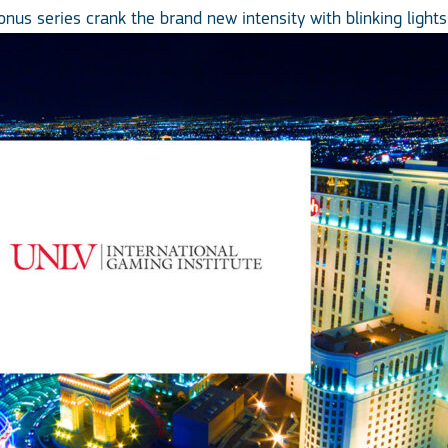
onus series crank the brand new intensity with blinking light