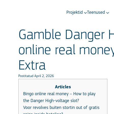
Projektid
Teenused
Gamble Danger Hi
online real mone
Extra
Postitatud April 2, 2026
Articles
Bingo online real money – How to play
the Danger High-voltage slot?
Voor revolves buiten stortin out of gratis