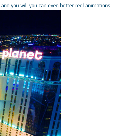
s and you will you can even better reel animations.