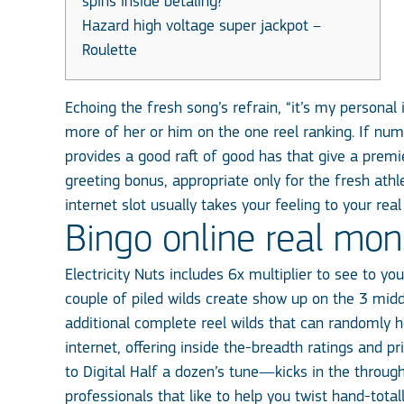
spins inside betaling?
Hazard high voltage super jackpot –
Roulette
Echoing the fresh song’s refrain, “it’s my persona
more of her or him on the one reel ranking. If num
provides a good raft of good has that give a premie
greeting bonus, appropriate only for the fresh athle
internet slot usually takes your feeling to your real 
Bingo online real mon
Electricity Nuts includes 6x multiplier to see to y
couple of piled wilds create show up on the 3 midd
additional complete reel wilds that can randomly 
internet, offering inside the-breadth ratings and p
to Digital Half a dozen’s tune—kicks in the through
professionals that like to help you twist hand-tota