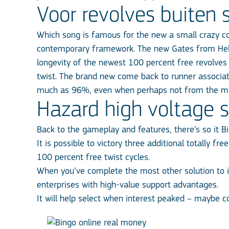
Voor revolves buiten s
Which song is famous for the new a small crazy co
contemporary framework. The new Gates from Hell To
longevity of the newest 100 percent free revolves 
twist. The brand new come back to runner associat
much as 96%, even when perhaps not from the m
Hazard high voltage s
Back to the gameplay and features, there’s so it B
It is possible to victory three additional totally 
100 percent free twist cycles.
When you’ve complete the most other solution to in
enterprises with high-value support advantages.
It will help select when interest peaked – maybe c