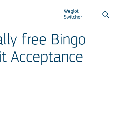
Weglot
Switcher
lly free Bingo
it Acceptance