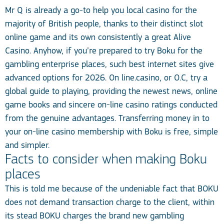
Mr Q is already a go-to help you local casino for the
majority of British people, thanks to their distinct slot
online game and its own consistently a great Alive
Casino. Anyhow, if you’re prepared to try Boku for the
gambling enterprise places, such best internet sites give
advanced options for 2026. On line.casino, or O.C, try a
global guide to playing, providing the newest news, online
game books and sincere on-line casino ratings conducted
from the genuine advantages. Transferring money in to
your on-line casino membership with Boku is free, simple
and simpler.
Facts to consider when making Boku
places
This is told me because of the undeniable fact that BOKU
does not demand transaction charge to the client, within
its stead BOKU charges the brand new gambling