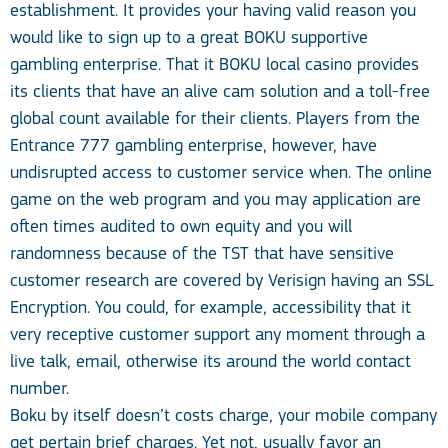
establishment. It provides your having valid reason you
would like to sign up to a great BOKU supportive
gambling enterprise. That it BOKU local casino provides
its clients that have an alive cam solution and a toll-free
global count available for their clients. Players from the
Entrance 777 gambling enterprise, however, have
undisrupted access to customer service when. The online
game on the web program and you may application are
often times audited to own equity and you will
randomness because of the TST that have sensitive
customer research are covered by Verisign having an SSL
Encryption. You could, for example, accessibility that it
very receptive customer support any moment through a
live talk, email, otherwise its around the world contact
number.
Boku by itself doesn’t costs charge, your mobile company
get pertain brief charges. Yet not, usually favor an