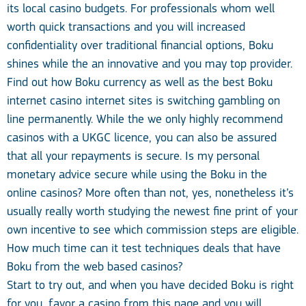
its local casino budgets. For professionals whom well
worth quick transactions and you will increased
confidentiality over traditional financial options, Boku
shines while the an innovative and you may top provider.
Find out how Boku currency as well as the best Boku
internet casino internet sites is switching gambling on
line permanently. While the we only highly recommend
casinos with a UKGC licence, you can also be assured
that all your repayments is secure. Is my personal
monetary advice secure while using the Boku in the
online casinos? More often than not, yes, nonetheless it’s
usually really worth studying the newest fine print of your
own incentive to see which commission steps are eligible.
How much time can it test techniques deals that have
Boku from the web based casinos?
Start to try out, and when you have decided Boku is right
for you, favor a casino from this page and you will