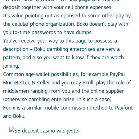
deposit together with your cell phone expenses.
It’s value pointing out as opposed to some other pay by
the cellular phone organization, Boku doesn’t play with
you to-time passwords to have dumps.
You’ve receive your way to this page to possess a
description – Boku gambling enterprises are very a
pattern, and also you want to know if they are worth
joining.
Common age-wallet possibilities, for example PayPal,
MuchBetter, Neteller and you may Skrill, play the role of
middlemen ranging from you and the online supplier
(otherwise gambling enterprise, in such a case).
Fonix is a similar mobile commission method to Payforit
and Boku.