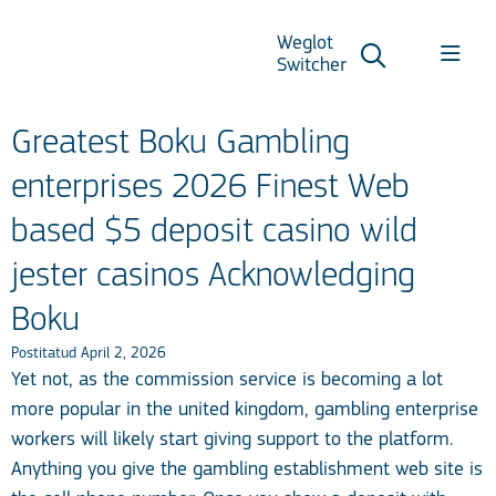
Weglot
Switcher
Greatest Boku Gambling
enterprises 2026 Finest Web
based $5 deposit casino wild
jester casinos Acknowledging
Boku
Postitatud April 2, 2026
Yet not, as the commission service is becoming a lot
more popular in the united kingdom, gambling enterprise
workers will likely start giving support to the platform.
Anything you give the gambling establishment web site is