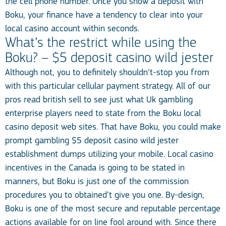
the cell phone number. Once you show a deposit with
Boku, your finance have a tendency to clear into your
local casino account within seconds.
What’s the restrict while using the
Boku?
– $5 deposit casino wild jester
Although not, you to definitely shouldn’t-stop you from
with this particular cellular payment strategy. All of our
pros read british sell to see just what Uk gambling
enterprise players need to state from the Boku local
casino deposit web sites. That have Boku, you could make
prompt gambling
$5 deposit casino wild jester
establishment dumps utilizing your mobile. Local casino
incentives in the Canada is going to be stated in
manners, but Boku is just one of the commission
procedures you to obtained’t give you one. By-design,
Boku is one of the most secure and reputable percentage
actions available for on line fool around with. Since there