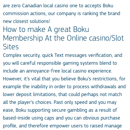
are zero Canadian local casino one to accepts Boku
commission actions, our company is ranking the brand
new closest solutions!
How to make A great Boku
Membership At the Online casino/Slot
Sites
Complex security, quick Text messages verification, and
you will careful responsible gaming systems blend to
include an annoyance-free local casino experience.
However, it’s vital that you believe Boku’s restrictions, for
example the inability in order to process withdrawals and
lower deposit limitations, that could perhaps not match
all the player’s choices. Past only speed and you may
ease, Boku supporting secure gambling as a result of
based-inside using caps and you can obvious purchase
profile, and therefore empower users to raised manage