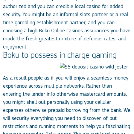
authorized and you can credible local casino for added
security. You might be an informal slots partner or a real
time gambling establishment partner, and you can
choosing a high Boku Online casinos assurances you have
made the fresh greatest mixture of defense, rates, and
enjoyment.
Boku to possess in charge gaming
As a result people as if you will enjoy a seamless money
experience across multiple networks. Rather than
entering the lender info otherwise mastercard amounts,
you might shell out personally using your cellular
expenses otherwise prepaid borrowing from the bank. We
will security everything you need to discover, of put
restrictions and running moments to help you fascinating