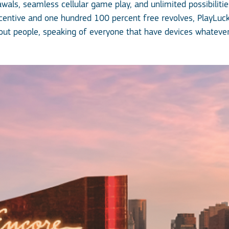
als, seamless cellular game play, and unlimited possibilitie
ncentive and one hundred 100 percent free revolves, PlayLuc
about people, speaking of everyone that have devices whatever