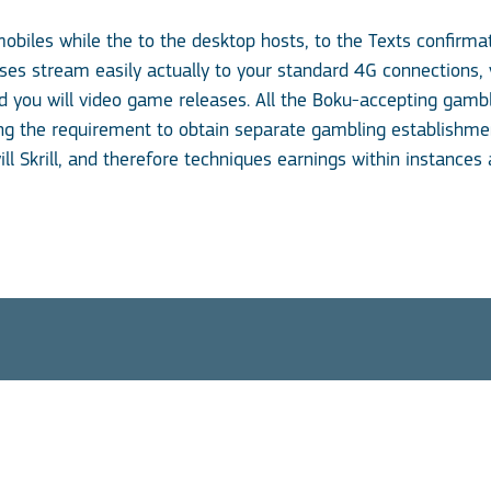
 mobiles while the to the desktop hosts, to the Texts confirm
ises stream easily actually to your standard 4G connections,
d you will video game releases. All the Boku-accepting gambl
ng the requirement to obtain separate gambling establishm
ll Skrill, and therefore techniques earnings within instances