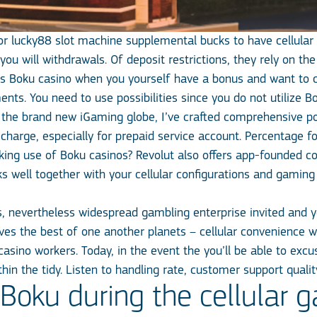
 or
lucky88 slot machine
supplemental bucks to have cellular
d you will withdrawals. Of deposit restrictions, they rely on
s Boku casino when you yourself have a bonus and want to ca
s. You need to use possibilities since you do not utilize B
f the brand new iGaming globe, I’ve crafted comprehensive 
harge, especially for prepaid service account. Percentage fo
aking use of Boku casinos? Revolut also offers app-founded 
rks well together with your cellular configurations and gami
ns, nevertheless widespread gambling enterprise invited and y
gives the best of one another planets – cellular convenience 
asino workers. Today, in the event the you’ll be able to ex
hin the tidy. Listen to handling rate, customer support qualit
Boku during the cellular g