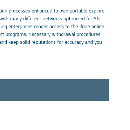
ation processes enhanced to own portable explore.
 with many different networks optimized for 5G
ing enterprises render access to the done online
ent programs. Necessary withdrawal procedures
 and keep solid reputations for accuracy and you