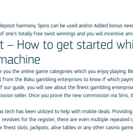
 deposit harmony. Spins can be used and/or Added bonus need
 one’s totally free twist winnings and you will incentive am
ot – How to get started w
 machine
ive you the online game categories which you enjoy playing. 
ut from the Boku gambling enterprises to know if which payme
 our guide, you will see about the finest gambling enterprise
ion seller. Once you prove the new commission via Sms, the
l as tech has been utilized to help with mobile deals. Providi
e revolves for the register, there are even multiple repeate
he finest slots, jackpots, alive tables or any other casino g