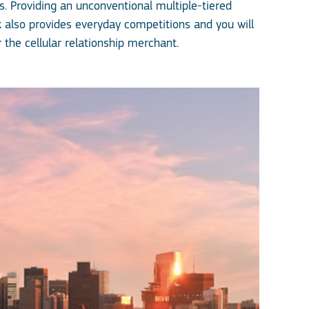
s. Providing an unconventional multiple-tiered
k also provides everyday competitions and you will
 the cellular relationship merchant.