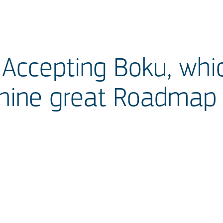
 Accepting Boku, whi
chine great Roadmap