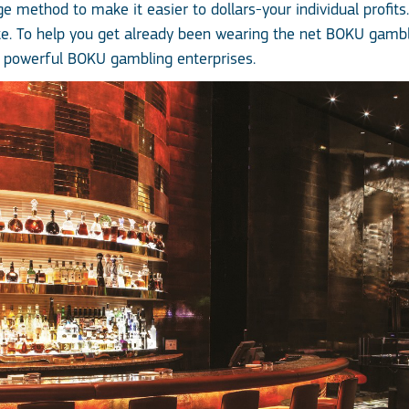
 method to make it easier to dollars-your individual profits. 
e. To help you get already been wearing the net BOKU gambling
t powerful BOKU gambling enterprises.