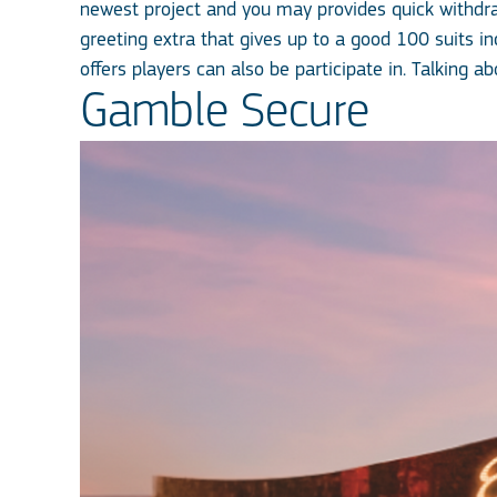
newest project and you may provides quick withdraw
greeting extra that gives up to a good 100 suits i
offers players can also be participate in. Talking 
Gamble Secure