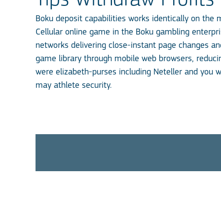
Boku deposit capabilities works identically on the
Cellular online game in the Boku gambling enterpr
networks delivering close-instant page changes an
game library through mobile web browsers, reduci
were elizabeth-purses including Neteller and you wi
may athlete security.