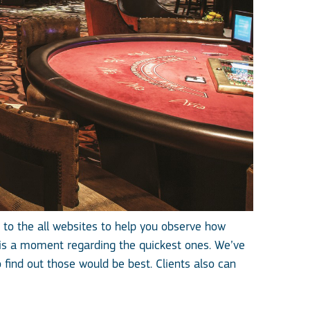
le to the all websites to help you observe how
this a moment regarding the quickest ones. We’ve
ind out those would be best. Clients also can