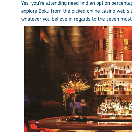
Yes, you’re attending need find an option percentage
explore Boku from the picked online casino web sit
whatever you believe in regards to the seven mos