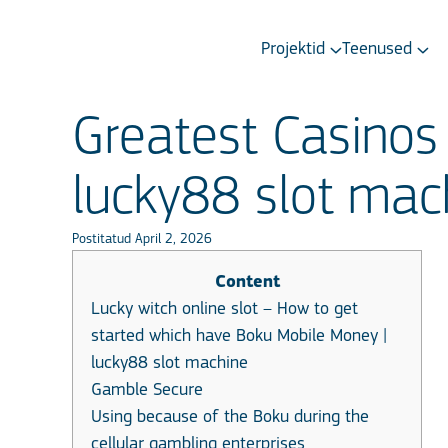
Projektid
Teenused
Greatest Casinos
lucky88 slot ma
Postitatud April 2, 2026
Content
Lucky witch online slot – How to get
started which have Boku Mobile Money |
lucky88 slot machine
Gamble Secure
Using because of the Boku during the
cellular gambling enterprises