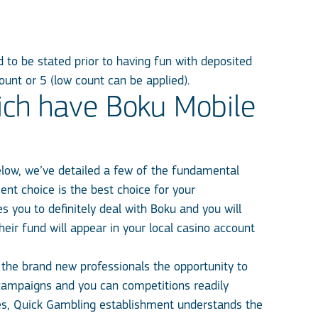
 to be stated prior to having fun with deposited
ount or 5 (low count can be applied).
hich have Boku Mobile
Below, we’ve detailed a few of the fundamental
nt choice is the best choice for your
s you to definitely deal with Boku and you will
ir fund will appear in your local casino account
ng the brand new professionals the opportunity to
d campaigns and you can competitions readily
ames, Quick Gambling establishment understands the