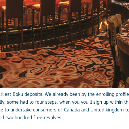
earliest Boku deposits. We already been by the enrolling profi
ally; some had to four steps, when you you’ll sign up within 
e to undertake consumers of Canada and United kingdom to f
nd two hundred free revolves.