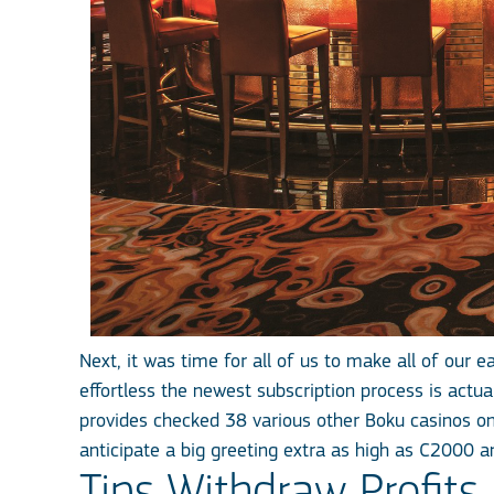
Next, it was time for all of us to make all of our 
effortless the newest subscription process is actu
provides checked 38 various other Boku casinos on
anticipate a big greeting extra as high as C2000 a
Tips Withdraw Profits