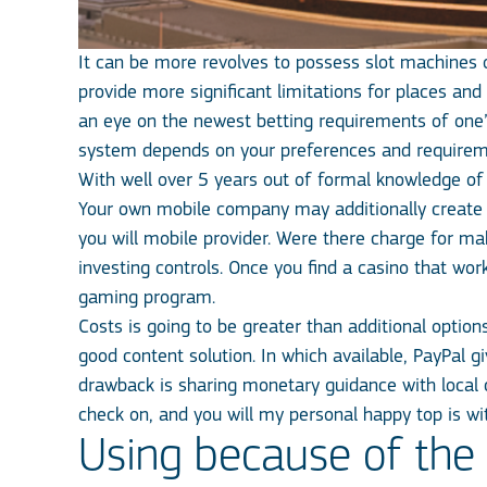
It can be more revolves to possess slot machines
provide more significant limitations for places an
an eye on the newest betting requirements of one’
system depends on your preferences and requirement
With well over 5 years out of formal knowledge o
Your own mobile company may additionally create c
you will mobile provider. Were there charge for m
investing controls. Once you find a casino that wo
gaming program.
Costs is going to be greater than additional optio
good content solution. In which available, PayPal 
drawback is sharing monetary guidance with local c
check on, and you will my personal happy top is wit
Using because of the 