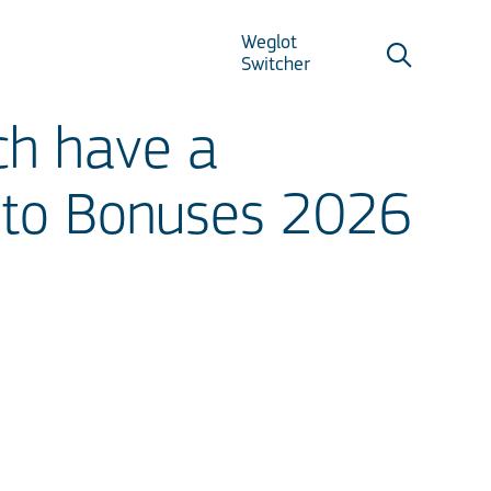
Weglot
Switcher
ch have a
 to Bonuses 2026