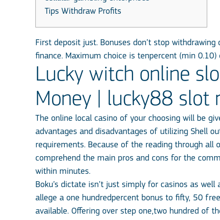
Tips Withdraw Profits
First deposit just. Bonuses don’t stop withdrawing
finance.
Maximum choice is tenpercent (min 0.10) of
Lucky witch online sl
Money | lucky88 slot
The online local casino of your choosing will be g
advantages and disadvantages of utilizing Shell o
requirements. Because of the reading through all of
comprehend the main pros and cons for the commiss
within minutes.
Boku’s dictate isn’t just simply for casinos as wel
allege a one hundredpercent bonus to fifty, 50 fre
available. Offering over step one,two hundred of t