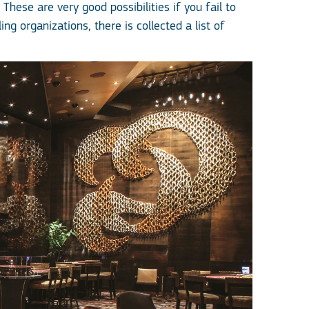
These are very good possibilities if you fail to
 organizations, there is collected a list of