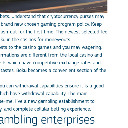
 bets. Understand that cryptocurrency purses may
 the brand new chosen gaming program policy. Keep
sh-out for the first time. The newest selected fee
oku in the casinos for money-outs.
posts to the casino games and you may wagering.
rmations are different from the local casino and
costs which have competitive exchange rates and
ng tastes, Boku becomes a convenient section of the
ou can withdrawal capabilities ensure it is a good
which have withdrawal capability. The main
cuse-me, I’ve a new gambling establishment to
y, and complete cellular betting experience.
ambling enterprises