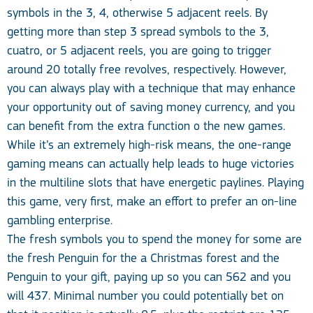
symbols in the 3, 4, otherwise 5 adjacent reels. By
getting more than step 3 spread symbols to the 3,
cuatro, or 5 adjacent reels, you are going to trigger
around 20 totally free revolves, respectively. However,
you can always play with a technique that may enhance
your opportunity out of saving money currency, and you
can benefit from the extra function o the new games.
While it’s an extremely high-risk means, the one-range
gaming means can actually help leads to huge victories
in the multiline slots that have energetic paylines. Playing
this game, very first, make an effort to prefer an on-line
gambling enterprise.
The fresh symbols you to spend the money for some are
the fresh Penguin for the a Christmas forest and the
Penguin to your gift, paying up so you can 562 and you
will 437. Minimal number you could potentially bet on