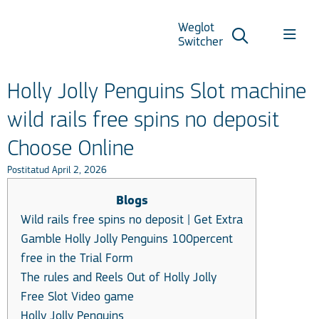
Weglot
Switcher
Holly Jolly Penguins Slot machine
wild rails free spins no deposit
Choose Online
Postitatud April 2, 2026
Blogs
Wild rails free spins no deposit | Get Extra
Gamble Holly Jolly Penguins 100percent
free in the Trial Form
The rules and Reels Out of Holly Jolly
Free Slot Video game
Holly Jolly Penguins