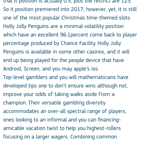
that it position is actually 0.5, plus the restrict are 125.
So it position premiered into 2017, however, yet, it is still
one of the most popular Christmas time-themed slots.
Holly Jolly Penguins are a minimal volatility position
which have an excellent 96.1percent come back to player
percentage produced by Chance Facility. Holly Jolly
Penguins is available in some other casinos, and it will
end up being played for the people device that have
Android, Screen, and you may apple’s ios.
Top-level gamblers and you will mathematicians have
developed tips one to don’t ensure wins although not,
improve your odds of taking walks aside from a
champion. Their versatile gambling diversity
accommodates an over-all spectral range of players,
ones looking to an informal and you can financing-
amicable vacation twist to help you highest-rollers
focusing on a larger wagers. Combining common