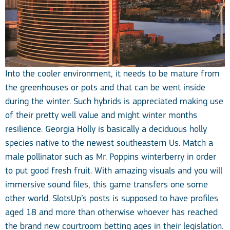
Into the cooler environment, it needs to be mature from
the greenhouses or pots and that can be went inside
during the winter. Such hybrids is appreciated making use
of their pretty well value and might winter months
resilience. Georgia Holly is basically a deciduous holly
species native to the newest southeastern Us. Match a
male pollinator such as Mr. Poppins winterberry in order
to put good fresh fruit. With amazing visuals and you will
immersive sound files, this game transfers one some
other world. SlotsUp’s posts is supposed to have profiles
aged 18 and more than otherwise whoever has reached
the brand new courtroom betting ages in their legislation.