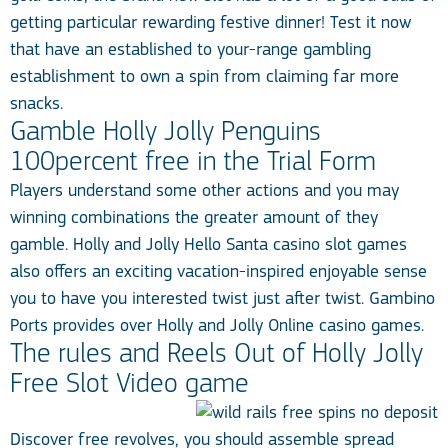
getting particular rewarding festive dinner! Test it now
that have an established to your-range gambling
establishment to own a spin from claiming far more
snacks.
Gamble Holly Jolly Penguins
100percent free in the Trial Form
Players understand some other actions and you may
winning combinations the greater amount of they
gamble. Holly and Jolly Hello Santa casino slot games
also offers an exciting vacation-inspired enjoyable sense
you to have you interested twist just after twist. Gambino
Ports provides over Holly and Jolly Online casino games.
The rules and Reels Out of Holly Jolly
Free Slot Video game
Discover free revolves, you should assemble spread