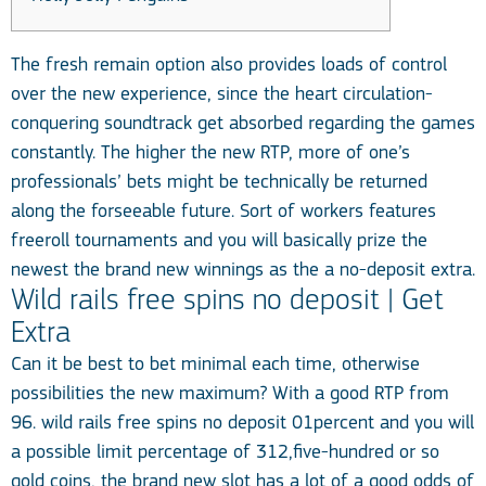
The fresh remain option also provides loads of control
over the new experience, since the heart circulation-
conquering soundtrack get absorbed regarding the games
constantly. The higher the new RTP, more of one’s
professionals’ bets might be technically be returned
along the forseeable future.
Sort of workers features
freeroll tournaments and you will basically prize the
newest the brand new winnings as the a no-deposit extra.
Wild rails free spins no deposit | Get
Extra
Can it be best to bet minimal each time, otherwise
possibilities the new maximum? With a good RTP from
96.
wild rails free spins no deposit
01percent and you will
a possible limit percentage of 312,five-hundred or so
gold coins, the brand new slot has a lot of a good odds of