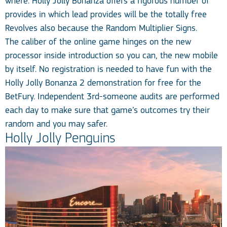
where. Holly Jolly Bonanza offers a rigorous number of
provides in which lead provides will be the totally free
Revolves also because the Random Multiplier Signs.
The caliber of the online game hinges on the new
processor inside introduction so you can, the new mobile
by itself. No registration is needed to have fun with the
Holly Jolly Bonanza 2 demonstration for free for the
BetFury. Independent 3rd-someone audits are performed
each day to make sure that game’s outcomes try their
random and you may safer.
Holly Jolly Penguins