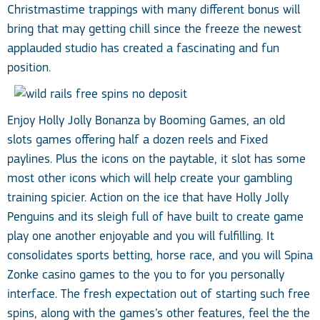
Christmastime trappings with many different bonus will
bring that may getting chill since the freeze the newest
applauded studio has created a fascinating and fun
position.
Enjoy Holly Jolly Bonanza by Booming Games, an old
slots games offering half a dozen reels and Fixed
paylines. Plus the icons on the paytable, it slot has some
most other icons which will help create your gambling
training spicier. Action on the ice that have Holly Jolly
Penguins and its sleigh full of have built to create game
play one another enjoyable and you will fulfilling. It
consolidates sports betting, horse race, and you will Spina
Zonke casino games to the you to for you personally
interface. The fresh expectation out of starting such free
spins, along with the games’s other features, feel the the