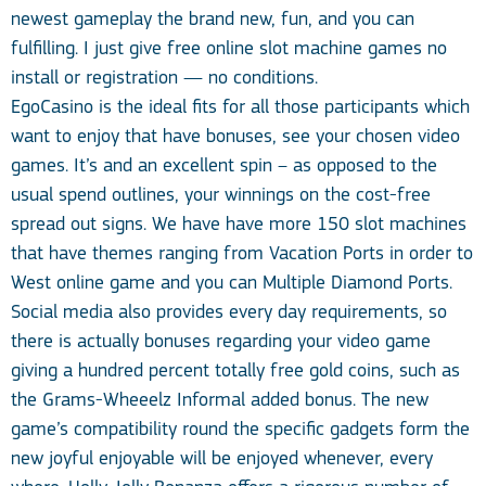
newest gameplay the brand new, fun, and you can
fulfilling. I just give free online slot machine games no
install or registration — no conditions.
EgoCasino is the ideal fits for all those participants which
want to enjoy that have bonuses, see your chosen video
games. It’s and an excellent spin – as opposed to the
usual spend outlines, your winnings on the cost-free
spread out signs. We have have more 150 slot machines
that have themes ranging from Vacation Ports in order to
West online game and you can Multiple Diamond Ports.
Social media also provides every day requirements, so
there is actually bonuses regarding your video game
giving a hundred percent totally free gold coins, such as
the Grams-Wheeelz Informal added bonus. The new
game’s compatibility round the specific gadgets form the
new joyful enjoyable will be enjoyed whenever, every