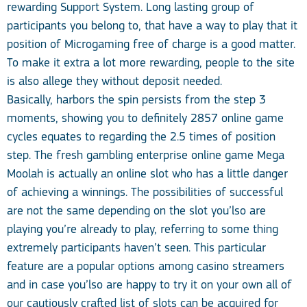
rewarding Support System. Long lasting group of
participants you belong to, that have a way to play that it
position of Microgaming free of charge is a good matter.
To make it extra a lot more rewarding, people to the site
is also allege they without deposit needed.
Basically, harbors the spin persists from the step 3
moments, showing you to definitely 2857 online game
cycles equates to regarding the 2.5 times of position
step. The fresh gambling enterprise online game Mega
Moolah is actually an online slot who has a little danger
of achieving a winnings. The possibilities of successful
are not the same depending on the slot you’lso are
playing you’re already to play, referring to some thing
extremely participants haven’t seen. This particular
feature are a popular options among casino streamers
and in case you’lso are happy to try it on your own all of
our cautiously crafted list of slots can be acquired for