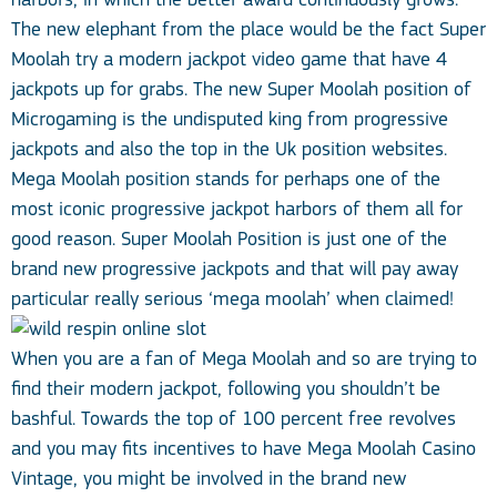
harbors, in which the better award continuously grows.
The new elephant from the place would be the fact Super
Moolah try a modern jackpot video game that have 4
jackpots up for grabs. The new Super Moolah position of
Microgaming is the undisputed king from progressive
jackpots and also the top in the Uk position websites.
Mega Moolah position stands for perhaps one of the
most iconic progressive jackpot harbors of them all for
good reason. Super Moolah Position is just one of the
brand new progressive jackpots and that will pay away
particular really serious ‘mega moolah’ when claimed!
When you are a fan of Mega Moolah and so are trying to
find their modern jackpot, following you shouldn’t be
bashful. Towards the top of 100 percent free revolves
and you may fits incentives to have Mega Moolah Casino
Vintage, you might be involved in the brand new