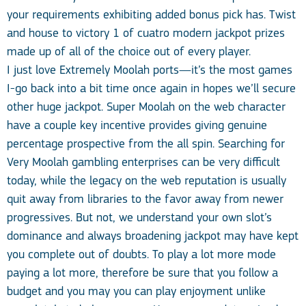
your requirements exhibiting added bonus pick has. Twist
and house to victory 1 of cuatro modern jackpot prizes
made up of all of the choice out of every player.
I just love Extremely Moolah ports—it’s the most games
I-go back into a bit time once again in hopes we’ll secure
other huge jackpot. Super Moolah on the web character
have a couple key incentive provides giving genuine
percentage prospective from the all spin. Searching for
Very Moolah gambling enterprises can be very difficult
today, while the legacy on the web reputation is usually
quit away from libraries to the favor away from newer
progressives. But not, we understand your own slot’s
dominance and always broadening jackpot may have kept
you complete out of doubts. To play a lot more mode
paying a lot more, therefore be sure that you follow a
budget and you may you can play enjoyment unlike