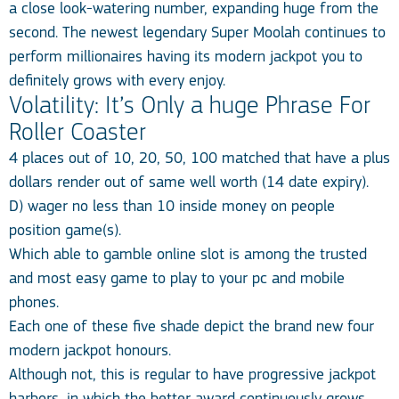
a close look-watering number, expanding huge from the
second. The newest legendary Super Moolah continues to
perform millionaires having its modern jackpot you to
definitely grows with every enjoy.
Volatility: It’s Only a huge Phrase For
Roller Coaster
4 places out of 10, 20, 50, 100 matched that have a plus
dollars render out of same well worth (14 date expiry).
D) wager no less than 10 inside money on people
position game(s).
Which able to gamble online slot is among the trusted
and most easy game to play to your pc and mobile
phones.
Each one of these five shade depict the brand new four
modern jackpot honours.
Although not, this is regular to have progressive jackpot