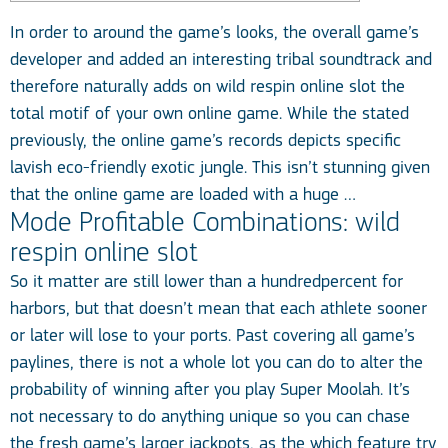
In order to around the game’s looks, the overall game’s
developer and added an interesting tribal soundtrack and
therefore naturally adds on
wild respin online slot
the
total motif of your own online game. While the stated
previously, the online game’s records depicts specific
lavish eco-friendly exotic jungle.
This isn’t stunning given
that the online game are loaded with a huge …
Mode Profitable Combinations: wild
respin online slot
So it matter are still lower than a hundredpercent for
harbors, but that doesn’t mean that each athlete sooner
or later will lose to your ports. Past covering all game’s
paylines, there is not a whole lot you can do to alter the
probability of winning after you play Super Moolah. It’s
not necessary to do anything unique so you can chase
the fresh game’s larger jackpots, as the which feature try