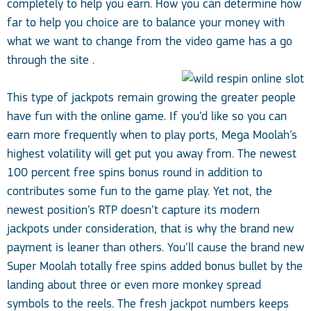
completely to help you earn. How you can determine how
far to help you choice are to balance your money with
what we want to change from the video game has a go
through the site .
This type of jackpots remain growing the greater people
have fun with the online game. If you’d like so you can
earn more frequently when to play ports, Mega Moolah’s
highest volatility will get put you away from. The newest
100 percent free spins bonus round in addition to
contributes some fun to the game play. Yet not, the
newest position’s RTP doesn’t capture its modern
jackpots under consideration, that is why the brand new
payment is leaner than others. You’ll cause the brand new
Super Moolah totally free spins added bonus bullet by the
landing about three or even more monkey spread
symbols to the reels. The fresh jackpot numbers keeps