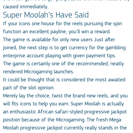
caused immediately.
Super Moolah’s Have Said
If your icons one house for the reels pursuing the spin
function an excellent payline, you’ll win a reward.
The game is available for only new users Just after
joined, the next step is to get currency for the gambling
enterprise account playing with given payment tips.
The game is certainly one of the recommended, neatly
rendered Microgaming launches.
It could be thought that is considered the most awaited
part of the slot opinion.
Merely lay the choice, twist the brand new reels, and you
will fits icons to help you earn. Super Moolah is actually
an enthusiastic African safari-styled progressive jackpot
position because of the Microgaming. The fresh Mega
Moolah progressive jackpot currently really stands in the