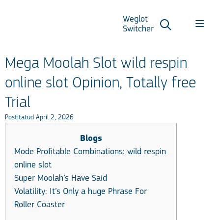
Weglot
Switcher
Mega Moolah Slot wild respin
online slot Opinion, Totally free
Trial
Postitatud April 2, 2026
Blogs
Mode Profitable Combinations: wild respin
online slot
Super Moolah’s Have Said
Volatility: It’s Only a huge Phrase For
Roller Coaster