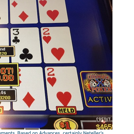
sements. Based on Advances, certainly Neteller’s