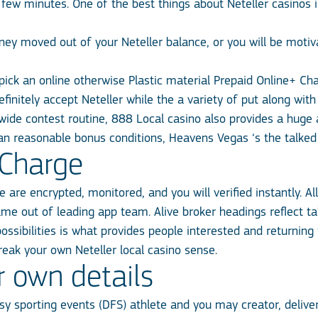
a few minutes.
One of the best things about Neteller casinos i
 moved out of your Neteller balance, or you will be motivat
pick an online otherwise Plastic material Prepaid Online+ Cha
finitely accept Neteller while the a variety of put along wit
ldwide contest routine, 888 Local casino also provides a huge
an reasonable bonus conditions, Heavens Vegas ‘s the talked
 Charge
 are encrypted, monitored, and you will verified instantly. Al
me out of leading app team. Alive broker headings reflect t
sibilities is what provides people interested and returning f
reak your own Neteller local casino sense.
r own details
sy sporting events (DFS) athlete and you may creator, delive