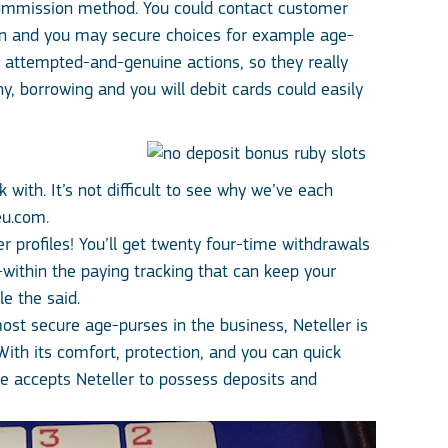
 commission method. You could contact customer
own and you may secure choices for example age-
 attempted-and-genuine actions, so they really
, borrowing and you will debit cards could easily
with. It’s not difficult to see why we’ve each
eu.com.
profiles! You’ll get twenty four-time withdrawals
within the paying tracking that can keep your
le the said.
most secure age-purses in the business, Neteller is
With its comfort, protection, and you can quick
ne accepts Neteller to possess deposits and