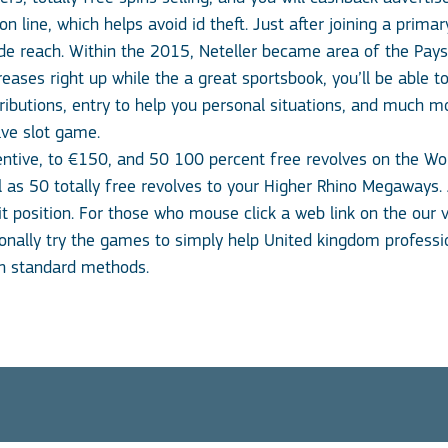
 on line, which helps avoid id theft. Just after joining a pr
e reach. Within the 2015, Neteller became area of the Paysa
creases right up while the a great sportsbook, you’ll be able
ributions, entry to help you personal situations, and much m
ave slot game.
ntive, to €150, and 50 100 percent free revolves on the Wol
as 50 totally free revolves to your Higher Rhino Megaways. J
it position. For those who mouse click a web link on the ou
sonally try the games to simply help United kingdom professi
th standard methods.