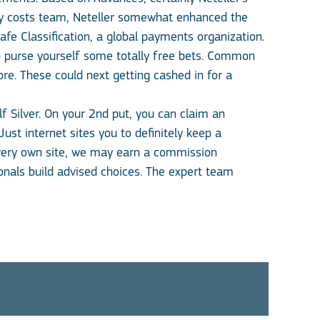
imary costs team, Neteller somewhat enhanced the
fe Classification, a global payments organization.
 to purse yourself some totally free bets. Common
ore. These could next getting cashed in for a
f Silver. On your 2nd put, you can claim an
ust internet sites you to definitely keep a
r very own site, we may earn a commission
onals build advised choices. The expert team