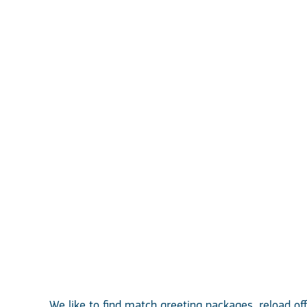
We like to find match greeting packages, reload off