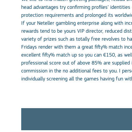
head advantages try confirming profiles’ identities
protection requirements and prolonged its worldwid
If your Neteller gambling enterprise along with in
rewards tend to be yours VIP director, reduced dist
variety of prizes such as totally free revolves to h
Fridays render with them a great fifty% match ince
excellent fifty% match up so you can €150, as well 
professional score out of above 85% are supplied 
commission in the no additional fees to you. I per
individually screening all the games having fun wi