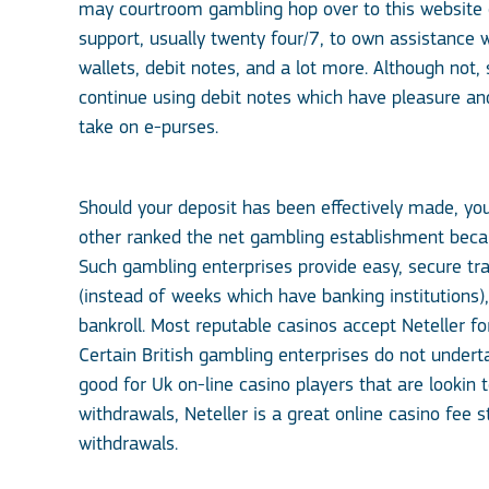
may courtroom gambling
hop over to this website
support, usually twenty four/7, to own assistance
wallets, debit notes, and a lot more. Although no
continue using debit notes which have pleasure an
take on e-purses.
Should your deposit has been effectively made, you’
other ranked the net gambling establishment becau
Such gambling enterprises provide easy, secure tr
(instead of weeks which have banking institutions)
bankroll. Most reputable casinos accept Neteller fo
Certain British gambling enterprises do not underta
good for Uk on-line casino players that are lookin 
withdrawals, Neteller is a great online casino fee
withdrawals.