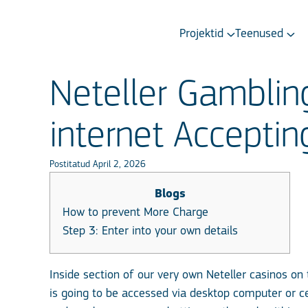
Projektid
Teenused
Neteller Gamblin
internet Acceptin
Postitatud April 2, 2026
Blogs
How to prevent More Charge
Step 3: Enter into your own details
Inside section of our very own Neteller casinos on
is going to be accessed via desktop computer or cel