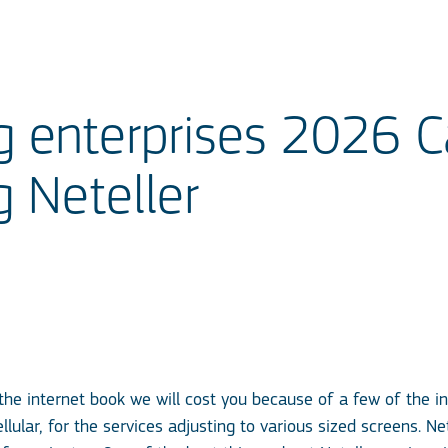
g enterprises 2026 C
g Neteller
 the internet book we will cost you because of a few of the 
lular, for the services adjusting to various sized screens. 