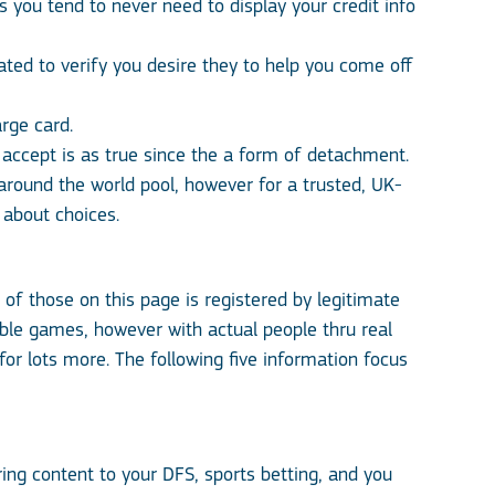
s you tend to never need to display your credit info
ed to verify you desire they to help you come off
rge card.
h accept is as true since the a form of detachment.
 around the world pool, however for a trusted, UK-
 about choices.
l of those on this page is registered by legitimate
able games, however with actual people thru real
or lots more. The following five information focus
ring content to your DFS, sports betting, and you