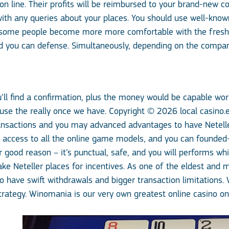
on line. Their profits will be reimbursed to your brand-new
 with any queries about your places. You should use well-kn
t, some people become more more comfortable with the fresh
d you can defense. Simultaneously, depending on the company
ll find a confirmation, plus the money would be capable work 
se the really once we have. Copyright © 2026 local casino.
ansactions and you may advanced advantages to have Neteller 
, access to all the online game models, and you can founded-
r good reason – it’s punctual, safe, and you will performs whi
ke Neteller places for incentives. As one of the eldest and 
to have swift withdrawals and bigger transaction limitations. 
 strategy. Winomania is our very own greatest online casino o