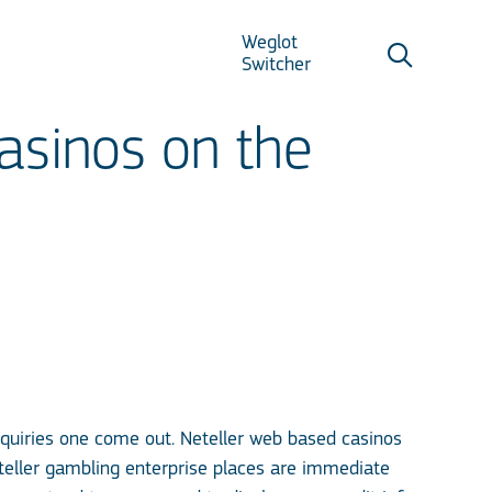
Weglot
Switcher
asinos on the
inquiries one come out. Neteller web based casinos
Neteller gambling enterprise places are immediate