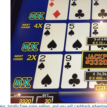
ers, totally free spins selling, and you will cashback adverti