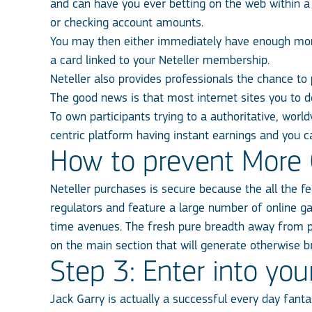
and can have you ever betting on the web within 
or checking account amounts.
You may then either immediately have enough money
a card linked to your Neteller membership.
Neteller also provides professionals the chance to 
The good news is that most internet sites you to de
To own participants trying to a authoritative, wor
centric platform having instant earnings and you c
How to prevent More
Neteller purchases is secure because the all the fee
regulators and feature a large number of online ga
time avenues. The fresh pure breadth away from pos
on the main section that will generate otherwise b
Step 3: Enter into you
Jack Garry is actually a successful every day fanta