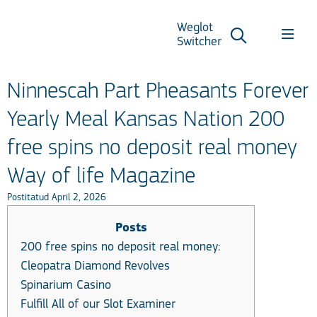
Weglot
Switcher
Ninnescah Part Pheasants Forever
Yearly Meal Kansas Nation 200
free spins no deposit real money
Way of life Magazine
Postitatud April 2, 2026
Posts
200 free spins no deposit real money:
Cleopatra Diamond Revolves
Spinarium Casino
Fulfill All of our Slot Examiner