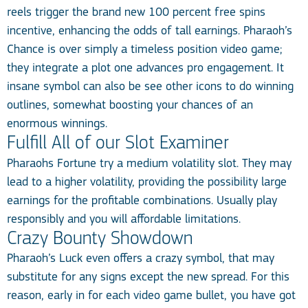
reels trigger the brand new 100 percent free spins
incentive, enhancing the odds of tall earnings. Pharaoh’s
Chance is over simply a timeless position video game;
they integrate a plot one advances pro engagement. It
insane symbol can also be see other icons to do winning
outlines, somewhat boosting your chances of an
enormous winnings.
Fulfill All of our Slot Examiner
Pharaohs Fortune try a medium volatility slot. They may
lead to a higher volatility, providing the possibility large
earnings for the profitable combinations. Usually play
responsibly and you will affordable limitations.
Crazy Bounty Showdown
Pharaoh’s Luck even offers a crazy symbol, that may
substitute for any signs except the new spread. For this
reason, early in for each video game bullet, you have got