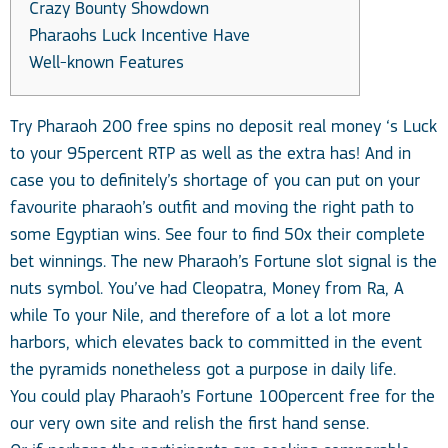
Crazy Bounty Showdown
Pharaohs Luck Incentive Have
Well-known Features
Try Pharaoh
200 free spins no deposit real money
‘s Luck
to your 95percent RTP as well as the extra has! And in
case you to definitely’s shortage of you can put on your
favourite pharaoh’s outfit and moving the right path to
some Egyptian wins. See four to find 50x their complete
bet winnings. The new Pharaoh’s Fortune slot signal is the
nuts symbol.
You’ve had Cleopatra, Money from Ra, A
while To your Nile, and therefore of a lot a lot more
harbors, which elevates back to committed in the event
the pyramids nonetheless got a purpose in daily life.
You could play Pharaoh’s Fortune 100percent free for the
our very own site and relish the first hand sense.