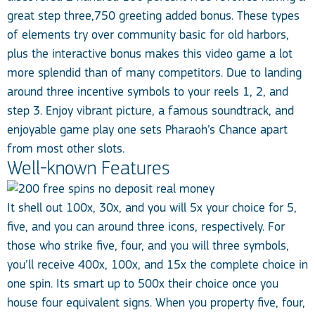
great step three,750 greeting added bonus. These types
of elements try over community basic for old harbors,
plus the interactive bonus makes this video game a lot
more splendid than of many competitors. Due to landing
around three incentive symbols to your reels 1, 2, and
step 3. Enjoy vibrant picture, a famous soundtrack, and
enjoyable game play one sets Pharaoh’s Chance apart
from most other slots.
Well-known Features
It shell out 100x, 30x, and you will 5x your choice for 5,
five, and you can around three icons, respectively. For
those who strike five, four, and you will three symbols,
you’ll receive 400x, 100x, and 15x the complete choice in
one spin. Its smart up to 500x their choice once you
house four equivalent signs. When you property five, four,