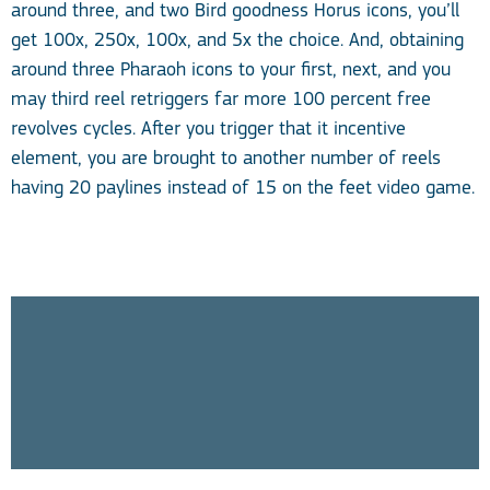
around three, and two Bird goodness Horus icons, you’ll
get 100x, 250x, 100x, and 5x the choice. And, obtaining
around three Pharaoh icons to your first, next, and you
may third reel retriggers far more 100 percent free
revolves cycles. After you trigger that it incentive
element, you are brought to another number of reels
having 20 paylines instead of 15 on the feet video game.