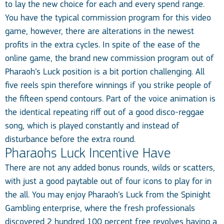
to lay the new choice for each and every spend range.
You have the typical commission program for this video
game, however, there are alterations in the newest
profits in the extra cycles. In spite of the ease of the
online game, the brand new commission program out of
Pharaoh’s Luck position is a bit portion challenging. All
five reels spin therefore winnings if you strike people of
the fifteen spend contours. Part of the voice animation is
the identical repeating riff out of a good disco-reggae
song, which is played constantly and instead of
disturbance before the extra round.
Pharaohs Luck Incentive Have
There are not any added bonus rounds, wilds or scatters,
with just a good paytable out of four icons to play for in
the all. You may enjoy Pharaoh’s Luck from the Spinight
Gambling enterprise, where the fresh professionals
discovered 2 hundred 100 percent free revolves having a