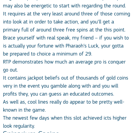
may also be energetic to start with regarding the round.
It requires at the very least around three of those coming
into look at in order to take action, and you’ll get a
primary full of around three free spins at the this point.
Brace yourself with real speak, my friend – if you wish to
is actually your fortune with Pharaoh’s Luck, your gotta
be prepared to choice a minimum of 29.
RTP demonstrates how much an average pro is conquer
go out.
It contains jackpot beliefs out of thousands of gold coins
very in the event you gamble along with and you will
profits they, you can guess an educated outcomes.
As well as, cool lines really do appear to be pretty well-
known in the game.
The newest few days when this slot achieved icts higher
look regularity.