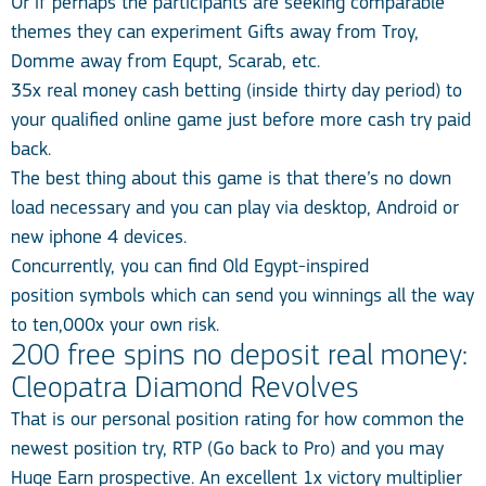
Or if perhaps the participants are seeking comparable
themes they can experiment Gifts away from Troy,
Domme away from Equpt, Scarab, etc.
35x real money cash betting (inside thirty day period) to
your qualified online game just before more cash try paid
back.
The best thing about this game is that there’s no down
load necessary and you can play via desktop, Android or
new iphone 4 devices.
Concurrently, you can find Old Egypt-inspired
position symbols which can send you winnings all the way
to ten,000x your own risk.
200 free spins no deposit real money:
Cleopatra Diamond Revolves
That is our personal position rating for how common the
newest position try, RTP (Go back to Pro) and you may
Huge Earn prospective. An excellent 1x victory multiplier