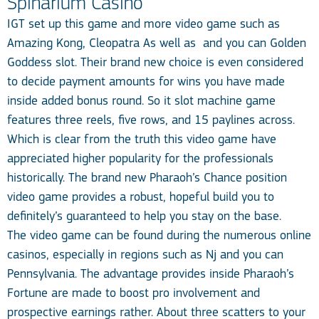
Spinarium Casino
IGT set up this game and more video game such as
Amazing Kong, Cleopatra As well as and you can Golden
Goddess slot. Their brand new choice is even considered
to decide payment amounts for wins you have made
inside added bonus round. So it slot machine game
features three reels, five rows, and 15 paylines across.
Which is clear from the truth this video game have
appreciated higher popularity for the professionals
historically. The brand new Pharaoh’s Chance position
video game provides a robust, hopeful build you to
definitely’s guaranteed to help you stay on the base.
The video game can be found during the numerous online
casinos, especially in regions such as Nj and you can
Pennsylvania. The advantage provides inside Pharaoh’s
Fortune are made to boost pro involvement and
prospective earnings rather. About three scatters to your