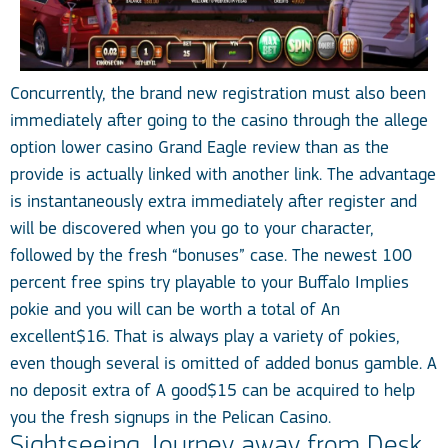
Concurrently, the brand new registration must also been
immediately after going to the casino through the allege
option lower
casino Grand Eagle review
than as the
provide is actually linked with another link. The advantage
is instantaneously extra immediately after register and
will be discovered when you go to your character,
followed by the fresh “bonuses” case. The newest 100
percent free spins try playable to your Buffalo Implies
pokie and you will can be worth a total of An
excellent$16. That is always play a variety of pokies,
even though several is omitted of added bonus gamble. A
no deposit extra of A good$15 can be acquired to help
you the fresh signups in the Pelican Casino.
Sightseeing Journey away from Desk