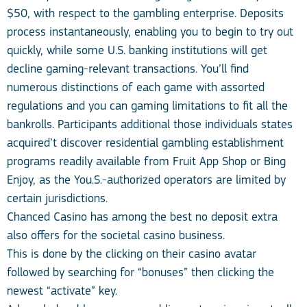
$50, with respect to the gambling enterprise. Deposits
process instantaneously, enabling you to begin to try out
quickly, while some U.S. banking institutions will get
decline gaming-relevant transactions. You’ll find
numerous distinctions of each game with assorted
regulations and you can gaming limitations to fit all the
bankrolls. Participants additional those individuals states
acquired’t discover residential gambling establishment
programs readily available from Fruit App Shop or Bing
Enjoy, as the You.S.-authorized operators are limited by
certain jurisdictions.
Chanced Casino has among the best no deposit extra
also offers for the societal casino business.
This is done by the clicking on their casino avatar
followed by searching for “bonuses” then clicking the
newest “activate” key.