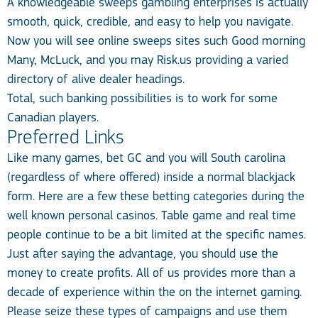
A knowledgeable sweeps gambling enterprises is actually
smooth, quick, credible, and easy to help you navigate.
Now you will see online sweeps sites such Good morning
Many, McLuck, and you may Risk.us providing a varied
directory of alive dealer headings.
Total, such banking possibilities is to work for some
Canadian players.
Preferred Links
Like many games, bet GC and you will South carolina
(regardless of where offered) inside a normal blackjack
form. Here are a few these betting categories during the
well known personal casinos. Table game and real time
people continue to be a bit limited at the specific names.
Just after saying the advantage, you should use the
money to create profits. All of us provides more than a
decade of experience within the on the internet gaming.
Please seize these types of campaigns and use them