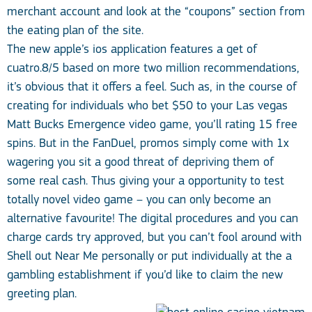
merchant account and look at the “coupons” section from
the eating plan of the site.
The new apple’s ios application features a get of
cuatro.8/5 based on more two million recommendations,
it’s obvious that it offers a feel. Such as, in the course of
creating for individuals who bet $50 to your Las vegas
Matt Bucks Emergence video game, you’ll rating 15 free
spins. But in the FanDuel, promos simply come with 1x
wagering you sit a good threat of depriving them of
some real cash. Thus giving your a opportunity to test
totally novel video game – you can only become an
alternative favourite! The digital procedures and you can
charge cards try approved, but you can’t fool around with
Shell out Near Me personally or put individually at the a
gambling establishment if you’d like to claim the new
greeting plan.