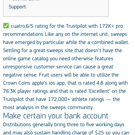
Support
cuatro.6/5 rating for the Trustpilot with 172K+ pro
recommendations Like any on the internet unit, sweeps
have emerged by particular while the a combined wallet.
Settling for a great sweeps site that doesn’t have the
online game catalog you need otherwise features
unresponsive customer service can cause a great
negative sense.
Fruit users will be able to utilize the
Crown Coins apple’s ios app, that is rated 4.8 along with
76.3K player ratings and that is rated ‘Excellent’ on the
Trustpilot that have 172,000+ athlete ratings — the
most analysis in the sweeps community.
Make certain your bank account
Distributions generally bring three to five working days
and may also sustain handling charge of $25 so you can