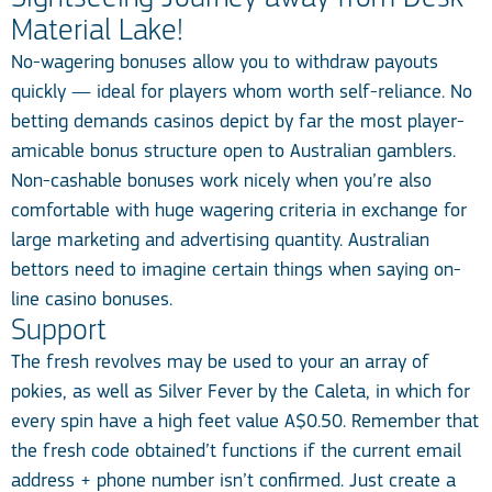
Material Lake!
No-wagering bonuses allow you to withdraw payouts
quickly — ideal for players whom worth self-reliance. No
betting demands casinos depict by far the most player-
amicable bonus structure open to Australian gamblers.
Non-cashable bonuses work nicely when you’re also
comfortable with huge wagering criteria in exchange for
large marketing and advertising quantity. Australian
bettors need to imagine certain things when saying on-
line casino bonuses.
Support
The fresh revolves may be used to your an array of
pokies, as well as Silver Fever by the Caleta, in which for
every spin have a high feet value A$0.50. Remember that
the fresh code obtained’t functions if the current email
address + phone number isn’t confirmed. Just create a