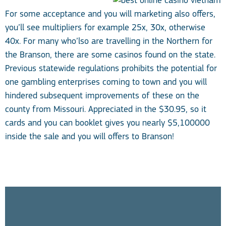
For some acceptance and you will marketing also offers,
you’ll see multipliers for example 25x, 30x, otherwise
40x. For many who’lso are travelling in the Northern for
the Branson, there are some casinos found on the state.
Previous statewide regulations prohibits the potential for
one gambling enterprises coming to town and you will
hindered subsequent improvements of these on the
county from Missouri. Appreciated in the $30.95, so it
cards and you can booklet gives you nearly $5,100000
inside the sale and you will offers to Branson!