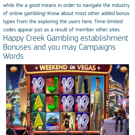
while the a good means in order to navigate the industry
of online gambling! Know about most other added bonus
types from the exploring the users here. Time-limited
codes appear just as a result of member other sites.
Happy Creek Gambling establishment
Bonuses and you may Campaigns
Words