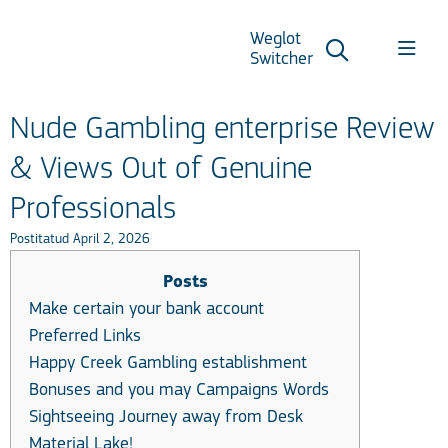
Weglot
Switcher
Nude Gambling enterprise Review
& Views Out of Genuine
Professionals
Postitatud April 2, 2026
Posts
Make certain your bank account
Preferred Links
Happy Creek Gambling establishment
Bonuses and you may Campaigns Words
Sightseeing Journey away from Desk
Material Lake!