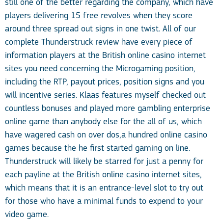
still one of the better regarding the company, which have
players delivering 15 free revolves when they score
around three spread out signs in one twist. All of our
complete Thunderstruck review have every piece of
information players at the British online casino internet
sites you need concerning the Microgaming position,
including the RTP, payout prices, position signs and you
will incentive series. Klaas features myself checked out
countless bonuses and played more gambling enterprise
online game than anybody else for the all of us, which
have wagered cash on over dos,a hundred online casino
games because the he first started gaming on line.
Thunderstruck will likely be starred for just a penny for
each payline at the British online casino internet sites,
which means that it is an entrance-level slot to try out
for those who have a minimal funds to expend to your
video game.