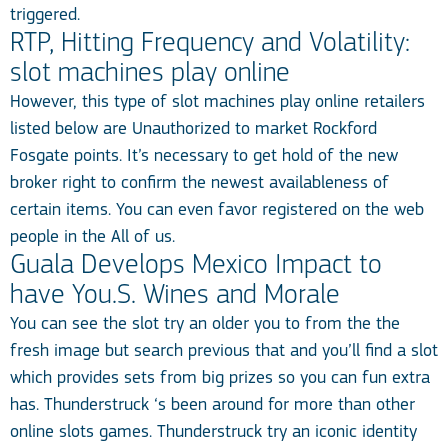
triggered.
RTP, Hitting Frequency and Volatility:
slot machines play online
However, this type of
slot machines play online
retailers
listed below are Unauthorized to market Rockford
Fosgate points. It’s necessary to get hold of the new
broker right to confirm the newest availableness of
certain items. You can even favor registered on the web
people in the All of us.
Guala Develops Mexico Impact to
have You.S. Wines and Morale
You can see the slot try an older you to from the the
fresh image but search previous that and you’ll find a slot
which provides sets from big prizes so you can fun extra
has. Thunderstruck ‘s been around for more than other
online slots games. Thunderstruck try an iconic identity