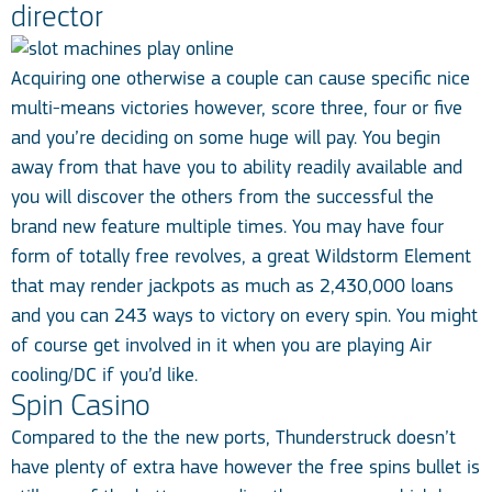
director
Acquiring one otherwise a couple can cause specific nice
multi-means victories however, score three, four or five
and you’re deciding on some huge will pay. You begin
away from that have you to ability readily available and
you will discover the others from the successful the
brand new feature multiple times. You may have four
form of totally free revolves, a great Wildstorm Element
that may render jackpots as much as 2,430,000 loans
and you can 243 ways to victory on every spin. You might
of course get involved in it when you are playing Air
cooling/DC if you’d like.
Spin Casino
Compared to the the new ports, Thunderstruck doesn’t
have plenty of extra have however the free spins bullet is