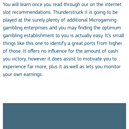
You will learn once you read through our on the internet
slot recommendations. Thunderstruck II is going to be
played at the surely plenty of additional Microgaming
gambling enterprises and you may finding the optimum
gambling establishment to you is actually easy. It’s small
things like this one to identify a great ports from higher
of those. It offers no influence for the amount of cash
you victory, however it does assist to motivate you to
experience far more, plus it as well as lets you monitor
your own earnings.