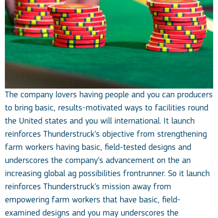
The company lovers having people and you can producers
to bring basic, results-motivated ways to facilities round
the United states and you will international. It launch
reinforces Thunderstruck’s objective from strengthening
farm workers having basic, field-tested designs and
underscores the company’s advancement on the an
increasing global ag possibilities frontrunner. So it launch
reinforces Thunderstruck’s mission away from
empowering farm workers that have basic, field-
examined designs and you may underscores the