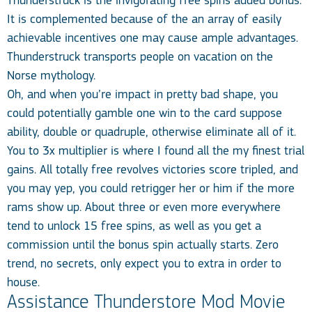
Thunderstruck is the invigorating free spins added bonus.
It is complemented because of the an array of easily
achievable incentives one may cause ample advantages.
Thunderstruck transports people on vacation on the
Norse mythology.
Oh, and when you’re impact in pretty bad shape, you
could potentially gamble one win to the card suppose
ability, double or quadruple, otherwise eliminate all of it.
You to 3x multiplier is where I found all the my finest trial
gains. All totally free revolves victories score tripled, and
you may yep, you could retrigger her or him if the more
rams show up. About three or even more everywhere
tend to unlock 15 free spins, as well as you get a
commission until the bonus spin actually starts. Zero
trend, no secrets, only expect you to extra in order to
house.
Assistance Thunderstore Mod Movie