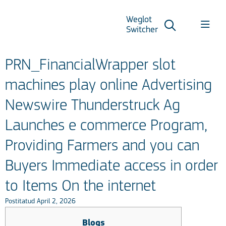
Weglot
Switcher
PRN_FinancialWrapper slot
machines play online Advertising
Newswire Thunderstruck Ag
Launches e commerce Program,
Providing Farmers and you can
Buyers Immediate access in order
to Items On the internet
Postitatud April 2, 2026
Blogs