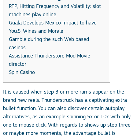
RTP, Hitting Frequency and Volatility: slot
machines play online
Guala Develops Mexico Impact to have
You.S. Wines and Morale
Gamble during the such Web based
casinos
Assistance Thunderstore Mod Movie
director
Spin Casino
It is caused when step 3 or more rams appear on the
brand new reels. Thunderstruck has a captivating extra
bullet function. You can also discover certain autoplay
alternatives, as an example spinning 5x or 10x with only
one to mouse click.
With regards to shows up step three
or maybe more moments, the advantage bullet is