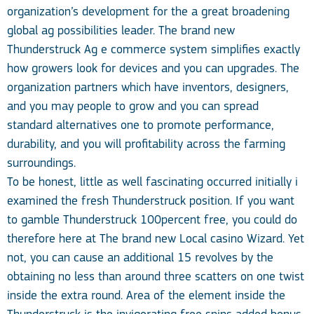
organization’s development for the a great broadening
global ag possibilities leader. The brand new
Thunderstruck Ag e commerce system simplifies exactly
how growers look for devices and you can upgrades. The
organization partners which have inventors, designers,
and you may people to grow and you can spread
standard alternatives one to promote performance,
durability, and you will profitability across the farming
surroundings.
To be honest, little as well fascinating occurred initially i
examined the fresh Thunderstruck position. If you want
to gamble Thunderstruck 100percent free, you could do
therefore here at The brand new Local casino Wizard. Yet
not, you can cause an additional 15 revolves by the
obtaining no less than around three scatters on one twist
inside the extra round. Area of the element inside the