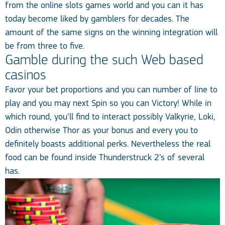
from the online slots games world and you can it has
today become liked by gamblers for decades. The
amount of the same signs on the winning integration will
be from three to five.
Gamble during the such Web based
casinos
Favor your bet proportions and you can number of line to
play and you may next Spin so you can Victory! While in
which round, you’ll find to interact possibly Valkyrie, Loki,
Odin otherwise Thor as your bonus and every you to
definitely boasts additional perks. Nevertheless the real
food can be found inside Thunderstruck 2’s of several
has.