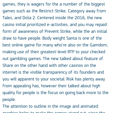
games, they is wagers for the a number of the biggest
games such as the Restrict-Strike, Category away from
Tales, and Dota 2. Centered inside the 2016, the new
casino initial prioritized e-activities, and you may repaid
form of awareness of Prevent Strike, while the an initial
draw to have people. Body weight Santa is one of the
best online game for many who’re also on the Gamdom,
making use of their greatest-level RTP to your checked
out gambling games. The new talked about feature of
Share on the other hand with other casinos on the
internet is the visible transparency of its founders and
you will apparent to your societal. Risk has plenty away
from appealing has, however their talked about high
quality for people is the focus on going back more to the
people.
The attention to outline in the image and animated