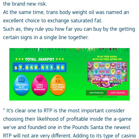
the brand new risk.
At the same time, trans body weight oil was named an
excellent choice to exchange saturated fat.
Such as, they rule you how far you can buy by the getting
certain signs in a single line together.
” It’s clear one to RTP is the most important consider
choosing their likelihood of profitable inside the a-game
we’ve and founded one in the Pounds Santa the newest
RTP will not are very different. Adding to its type of casino