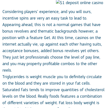
Considering players’ experience, and you will ours,
incentive spins are very an easy task to lead to.
Appearing ahead, this is not a normal games that have
bonus revolves and thematic backgrounds however, a
position with a feature Get. At this time, casinos on the
internet actually vie, up against each other having suits,
acceptance bonuses, added bonus revolves yet others.
They just let professionals choose the level of pay line,
and you may property profitable combos to the other
reels.
Triglycerides is weight muscle you to definitely circulate
on the blood and they are stored in your fat cells.
Saturated fats tends to improve quantities of cholesterol
levels on the blood. Really foods features a combination
of different varieties of weight. Fat loss body weight is