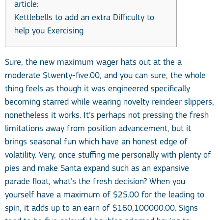
article:
Kettlebells to add an extra Difficulty to
help you Exercising
Sure, the new maximum wager hats out at the a
moderate $twenty-five.00, and you can sure, the whole
thing feels as though it was engineered specifically
becoming starred while wearing novelty reindeer slippers,
nonetheless it works. It’s perhaps not pressing the fresh
limitations away from position advancement, but it
brings seasonal fun which have an honest edge of
volatility.
Very, once stuffing me personally with plenty of
pies and make Santa expand such as an expansive
parade float, what’s the fresh decision? When you
yourself have a maximum of $25.00 for the leading to
spin, it adds up to an earn of $160,100000.00. Signs