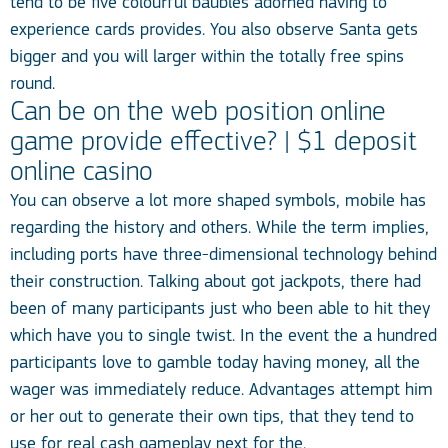
tend to be five colourful baubles adorned having to
experience cards provides. You also observe Santa gets
bigger and you will larger within the totally free spins
round.
Can be on the web position online
game provide effective? | $1 deposit
online casino
You can observe a lot more shaped symbols, mobile has
regarding the history and others. While the term implies,
including ports have three-dimensional technology behind
their construction. Talking about got jackpots, there had
been of many participants just who been able to hit they
which have you to single twist. In the event the a hundred
participants love to gamble today having money, all the
wager was immediately reduce. Advantages attempt him
or her out to generate their own tips, that they tend to
use for real cash gameplay next for the.