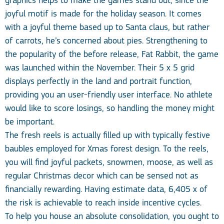
graphics helps to make the games stand out, since the
joyful motif is made for the holiday season. It comes
with a joyful theme based up to Santa claus, but rather
of carrots, he’s concerned about pies. Strengthening to
the popularity of the before release, Fat Rabbit, the game
was launched within the November. Their 5 x 5 grid
displays perfectly in the land and portrait function,
providing you an user-friendly user interface. No athlete
would like to score losings, so handling the money might
be important.
The fresh reels is actually filled up with typically festive
baubles employed for Xmas forest design. To the reels,
you will find joyful packets, snowmen, moose, as well as
regular Christmas decor which can be sensed not as
financially rewarding. Having estimate data, 6,405 x of
the risk is achievable to reach inside incentive cycles.
To help you house an absolute consolidation, you ought to