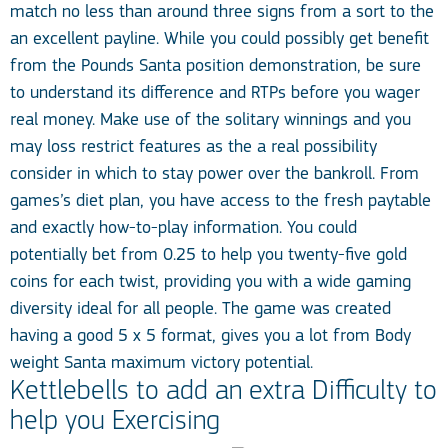
match no less than around three signs from a sort to the
an excellent payline. While you could possibly get benefit
from the Pounds Santa position demonstration, be sure
to understand its difference and RTPs before you wager
real money. Make use of the solitary winnings and you
may loss restrict features as the a real possibility
consider in which to stay power over the bankroll. From
games’s diet plan, you have access to the fresh paytable
and exactly how-to-play information. You could
potentially bet from 0.25 to help you twenty-five gold
coins for each twist, providing you with a wide gaming
diversity ideal for all people. The game was created
having a good 5 x 5 format, gives you a lot from Body
weight Santa maximum victory potential.
Kettlebells to add an extra Difficulty to
help you Exercising