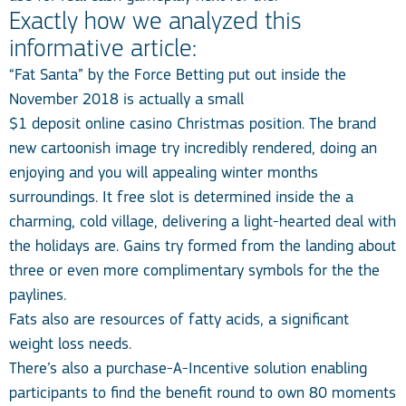
Exactly how we analyzed this
informative article:
“Fat Santa” by the Force Betting put out inside the
November 2018 is actually a small
$1 deposit online casino
Christmas position. The brand
new cartoonish image try incredibly rendered, doing an
enjoying and you will appealing winter months
surroundings. It free slot is determined inside the a
charming, cold village, delivering a light-hearted deal with
the holidays are. Gains try formed from the landing about
three or even more complimentary symbols for the the
paylines.
Fats also are resources of fatty acids, a significant
weight loss needs.
There’s also a purchase-A-Incentive solution enabling
participants to find the benefit round to own 80 moments