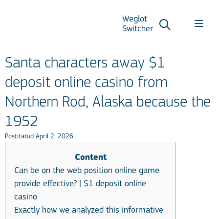
Weglot
Switcher
Santa characters away $1
deposit online casino from
Northern Rod, Alaska because the
1952
Postitatud April 2, 2026
Content
Can be on the web position online game
provide effective? | $1 deposit online
casino
Exactly how we analyzed this informative