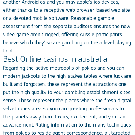
another Android os and you may apple’s ios devices,
either thanks to a receptive web browser-based web site
or a devoted mobile software. Reasonable gamble
assessment from the separate auditors ensures the new
video game aren’t rigged, offering Aussie participants
believe which they’lso are gambling on the a level playing
field.
Best Online casinos in australia
Regarding the active metropolis of pokies and you can
modern jackpots to the high-stakes tables where luck are
built and forgotten, these represent the attractions one
put the high quality to your gambling establishment sites
sense. These represent the places where the fresh digital
velvet ropes area so you can greeting professionals to
the planets away from luxury, excitement, and you can
advancement. Rating information to the many techniques
from pokies to reside agent correspondence, all targeted