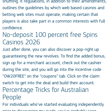
shuffling. It regulations, in addition to their amendments,
outlines the guidelines by which web based casinos and
betting web sites must operate, making certain that
players is also take part in a common interests with full
confidence.
No-deposit 100 percent free Spins
Casinos 2026
Just after done, you can also discover a pop-right up
guaranteeing the new revolves. To find the added bonus,
sign up for a merchant account, check out the cashier
during the site, and you will go into the incentive code
“OW20FREE” on the “coupons” tab. Click on the claim
switch to get into the deal and build their account.
Percentage Tricks for Australian
People
For individuals who’ve started evaluating independently