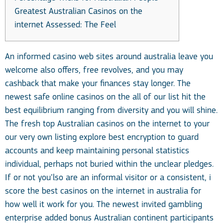
Greatest Australian Casinos on the
internet Assessed: The Feel
An informed casino web sites around australia leave you
welcome also offers, free revolves, and you may
cashback that make your finances stay longer. The
newest safe online casinos on the all of our list hit the
best equilibrium ranging from diversity and you will shine.
The fresh top Australian casinos on the internet to your
our very own listing explore best encryption to guard
accounts and keep maintaining personal statistics
individual, perhaps not buried within the unclear pledges.
If or not you’lso are an informal visitor or a consistent, i
score the best casinos on the internet in australia for
how well it work for you. The newest invited gambling
enterprise added bonus Australian continent participants