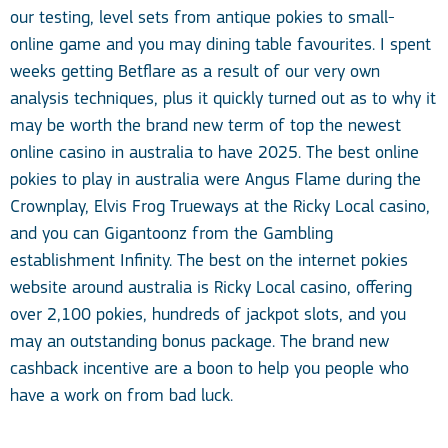
our testing, level sets from antique pokies to small-
online game and you may dining table favourites. I spent
weeks getting Betflare as a result of our very own
analysis techniques, plus it quickly turned out as to why it
may be worth the brand new term of top the newest
online casino in australia to have 2025. The best online
pokies to play in australia were Angus Flame during the
Crownplay, Elvis Frog Trueways at the Ricky Local casino,
and you can Gigantoonz from the Gambling
establishment Infinity. The best on the internet pokies
website around australia is Ricky Local casino, offering
over 2,100 pokies, hundreds of jackpot slots, and you
may an outstanding bonus package. The brand new
cashback incentive are a boon to help you people who
have a work on from bad luck.