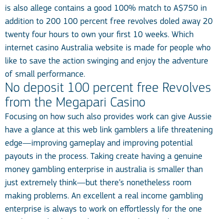
is also allege contains a good 100% match to A$750 in
addition to 200 100 percent free revolves doled away 20
twenty four hours to own your first 10 weeks. Which
internet casino Australia website is made for people who
like to save the action swinging and enjoy the adventure
of small performance.
No deposit 100 percent free Revolves
from the Megapari Casino
Focusing on how such also provides work can give Aussie
have a glance at this web link
gamblers a life threatening
edge—improving gameplay and improving potential
payouts in the process. Taking create having a genuine
money gambling enterprise in australia is smaller than
just extremely think—but there’s nonetheless room
making problems. An excellent a real income gambling
enterprise is always to work on effortlessly for the one