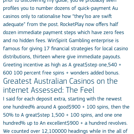
prior to discovering my guide, you’ve probably seen
profiles you to number dozens of quick-payment Au
casinos only to rationalise how “they’lso are swift
adequate” from the post. RocketPlay now offers half
dozen immediate payment steps which have zero fees
and no hidden fees. WinSpirit Gambling enterprise is
famous for giving 17 financial strategies for local casino
distributions, thirteen where give immediate payouts.
Greeting incentive as high as A great$step one,540 +
600 100 percent free spins + wonders added bonus.
Greatest Australian Casinos on the
internet Assessed: The Feel
I said for each deposit extra, starting with the newest
one hundred% around A good$900 + 100 spins, then the
50% to A great$step 1,500 + 100 spins, and one one
hundred% up to An excellent$900 + a hundred revolves.
We counted over 12,100000 headings while in the all of