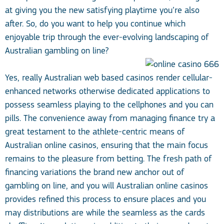
at giving you the new satisfying playtime you’re also
after. So, do you want to help you continue which
enjoyable trip through the ever-evolving landscaping of
Australian gambling on line?
Yes, really Australian web based casinos render cellular-
enhanced networks otherwise dedicated applications to
possess seamless playing to the cellphones and you can
pills. The convenience away from managing finance try a
great testament to the athlete-centric means of
Australian online casinos, ensuring that the main focus
remains to the pleasure from betting. The fresh path of
financing variations the brand new anchor out of
gambling on line, and you will Australian online casinos
provides refined this process to ensure places and you
may distributions are while the seamless as the cards