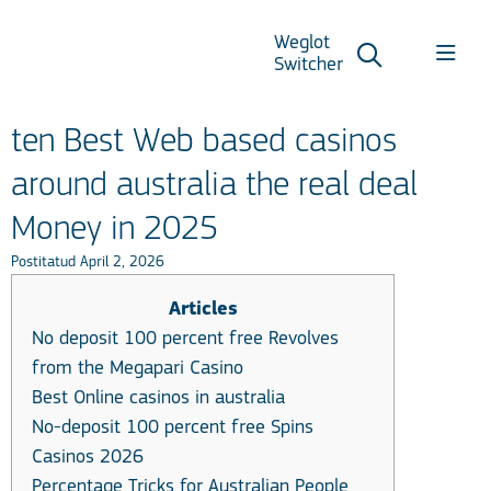
Weglot
Switcher
ten Best Web based casinos
around australia the real deal
Money in 2025
Postitatud April 2, 2026
Articles
No deposit 100 percent free Revolves
from the Megapari Casino
Best Online casinos in australia
No-deposit 100 percent free Spins
Casinos 2026
Percentage Tricks for Australian People