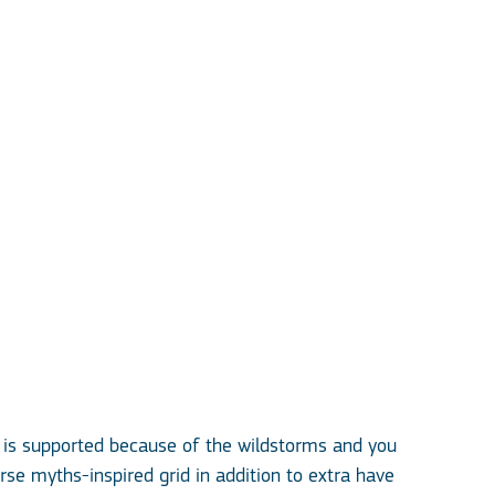
is supported because of the wildstorms and you
rse myths-inspired grid in addition to extra have