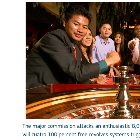
The major commission attacks an enthusiastic 8,
will cuatro 100 percent free revolves systems trigg