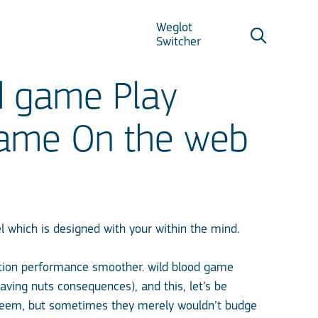
Weglot
Switcher
d game Play
 game On the web
el which is designed with your within the mind.
ration performance smoother.
wild blood game
aving nuts consequences), and this, let’s be
to seem, but sometimes they merely wouldn’t budge