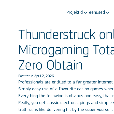
Projektid
Teenused
Thunderstruck on
Microgaming Tota
Zero Obtain
Postitatud April 2, 2026
Professionals are entitled to a far greater interne
Simply easy use of a favourite casino games wher
Everything the following is obvious and easy, tha
Really, you get classic electronic pings and simple
truthful, is like delivering hit by the super your