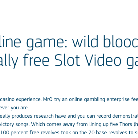
line game: wild bloo
lly free Slot Video
t casino experience. MrQ try an online gambling enterprise fe
ever you are.
t really produces research have and you can record demonst
 victory songs. Which comes away from lining up five Thors (h
self. 100 percent free revolves took on the 70 base revolves 