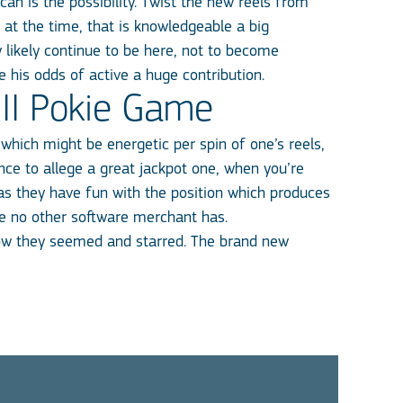
an is the possibility. Twist the new reels from
 at the time, that is knowledgeable a big
 likely continue to be here, not to become
his odds of active a huge contribution.
 II Pokie Game
which might be energetic per spin of one’s reels,
nce to allege a great jackpot one, when you’re
as they have fun with the position which produces
ple no other software merchant has.
in how they seemed and starred. The brand new