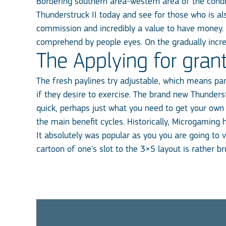
Bordering southern area-western area of the condit
Thunderstruck II today and see for those who is al
commission and incredibly a value to have money. E
comprehend by people eyes. On the gradually incre
The Applying for gran
The fresh paylines try adjustable, which means par
if they desire to exercise. The brand new Thunders
quick, perhaps just what you need to get your own
the main benefit cycles. Historically, Microgaming
It absolutely was popular as you you are going to v
cartoon of one’s slot to the 3×5 layout is rather b