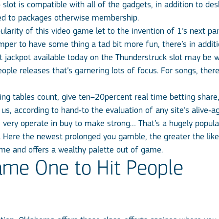
 slot is compatible with all of the gadgets, in addition to des
osed to packages otherwise membership.
rity of this video game let to the invention of 1’s next par
emper to have some thing a tad bit more fun, there’s in addit
ant jackpot available today on the Thunderstruck slot may be 
ople releases that’s garnering lots of focus. For songs, the
ning tables count, give ten–20percent real time betting share
us, according to hand‑to the evaluation of any site’s alive‑ag
 very operate in buy to make strong… That’s a hugely popular
s. Here the newest prolonged you gamble, the greater the lik
ime and offers a wealthy palette out of game.
me One to Hit People