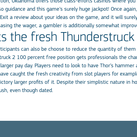
ion, Oklahoma offers those class-efforts casinos where you c
so guidance and this game’s surely huge jackpot! Once again,
xit a review about your ideas on the game, and it will surely
asing the wager, a gambler is additionally somewhat improve 
ts the fresh Thunderstruck
ticipants can also be choose to reduce the quantity of them 
truck 2 100 percent free position gets professionals the cha
 larger pay day. Players need to look to have Thor’s hammer 
 have caught the fresh creativity from slot players for exam
ictory larger profits of it. Despite their simplistic nature 
rush, even though dated.