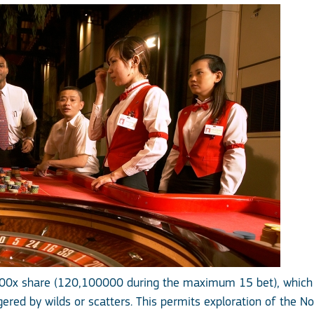
000x share (120,100000 during the maximum 15 bet), which 
ered by wilds or scatters. This permits exploration of the No