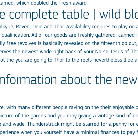
ntamed, which doubled the fresh award.
e complete table | wild b
Valkyrie, Raven, Odin and Thor. Availability requires to play 
ualification. All of our goods are freshly gathered, canned 
ally free revolves is basically revealed on the fifteenth go 
es the newest wade right back of your Norse Jesus of Thor 
t the you are going to Thor to the reels nevertheless’ll be a
Information about the new
te, with many different people raving on the their enjoyable 
cture of the games and you may giving a vintage kind of on
 and wade. Thunderstruck might be starred for a penny for ev
xperience when you yourself have a minimal finances to pay 