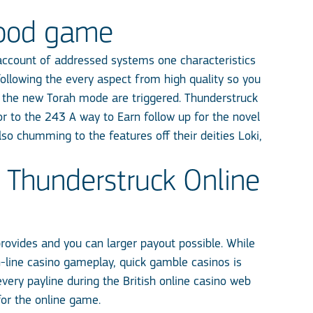
lood game
on account of addressed systems one characteristics
following the every aspect from high quality so you
out, the new Torah mode are triggered. Thunderstruck
to the 243 A way to Earn follow up for the novel
lso chumming to the features off their deities Loki,
 Thunderstruck Online
provides and you can larger payout possible. While
-line casino gameplay, quick gamble casinos is
ery payline during the British online casino web
for the online game.