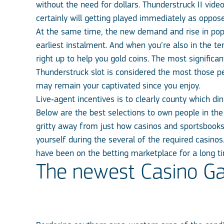
without the need for dollars. Thunderstruck II video
certainly will getting played immediately as opp
At the same time, the new demand and rise in popula
earliest instalment. And when you’re also in the t
right up to help you gold coins. The most signific
Thunderstruck slot is considered the most those pe
may remain your captivated since you enjoy.
Live‑agent incentives is to clearly county which di
Below are the best selections to own people in the 
gritty away from just how casinos and sportsbooks
yourself during the several of the required casino
have been on the betting marketplace for a long t
The newest Casino Ga