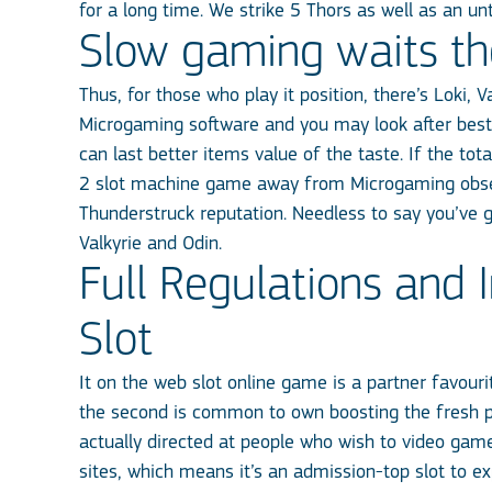
for a long time. We strike 5 Thors as well as an u
Slow gaming waits th
Thus, for those who play it position, there’s Loki, 
Microgaming software and you may look after best q
can last better items value of the taste. If the tot
2 slot machine game away from Microgaming observ
Thunderstruck reputation. Needless to say you’ve go
Valkyrie and Odin.
Full Regulations and 
Slot
It on the web slot online game is a partner favouri
the second is common to own boosting the fresh pi
actually directed at people who wish to video game
sites, which means it’s an admission-top slot to e