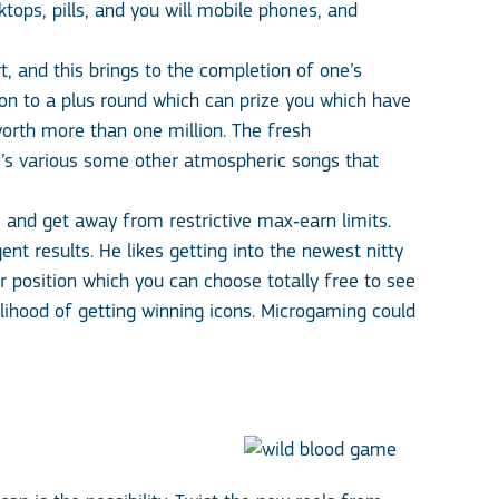
ktops, pills, and you will mobile phones, and
t, and this brings to the completion of one’s
ion to a plus round which can prize you which have
worth more than one million. The fresh
re’s various some other atmospheric songs that
, and get away from restrictive max‑earn limits.
ent results. He likes getting into the newest nitty
 position which you can choose totally free to see
elihood of getting winning icons. Microgaming could