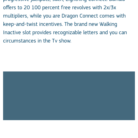
offers to 20 100 percent free revolves with 2x/3x
multipliers, while you are Dragon Connect comes with
keep-and-twist incentives. The brand new Walking
Inactive slot provides recognizable letters and you can
circumstances in the Tv show.