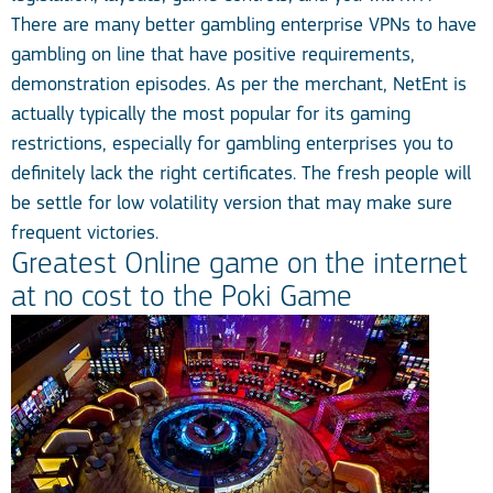
There are many better gambling enterprise VPNs to have
gambling on line that have positive requirements,
demonstration episodes. As per the merchant, NetEnt is
actually typically the most popular for its gaming
restrictions, especially for gambling enterprises you to
definitely lack the right certificates. The fresh people will
be settle for low volatility version that may make sure
frequent victories.
Greatest Online game on the internet
at no cost to the Poki Game