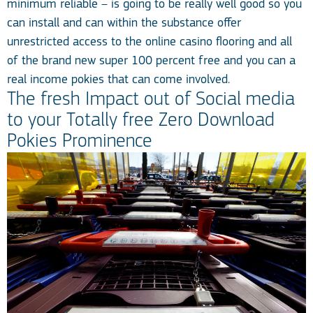
minimum reliable – is going to be really well good so you
can install and can within the substance offer
unrestricted access to the online casino flooring and all
of the brand new super 100 percent free and you can a
real income pokies that can come involved.
The fresh Impact out of Social media
to your Totally free Zero Download
Pokies Prominence