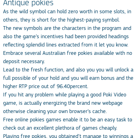
Antique pokies
As the wild symbol can hold zero worth in some slots, in
others, they is short for the highest-paying symbol.
The new symbols are the characters in the program and
also the game’s incentives had been provided headings
reflecting splendid lines extracted from it let you know.
Embrace several Australian free pokies available with no
deposit necessary.
Lead to the fresh function, and also you you will unlock a
full possible of your hold and you will earn bonus and the
higher RTP price out of 96.40percent.
If you hit any problem while playing a good Poki Video
game, is actually energizing the brand new webpage
otherwise cleaning your own browser’s cache.
Free online pokies games enable it to be an easy task to
check out an excellent plethora of games cheaply.
Playing free pokies, you obtained’t manage to winnings a