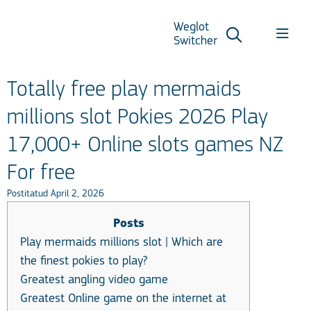
Weglot
Switcher
Totally free play mermaids
millions slot Pokies 2026 Play
17,000+ Online slots games NZ
For free
Postitatud April 2, 2026
Posts
Play mermaids millions slot | Which are
the finest pokies to play?
Greatest angling video game
Greatest Online game on the internet at