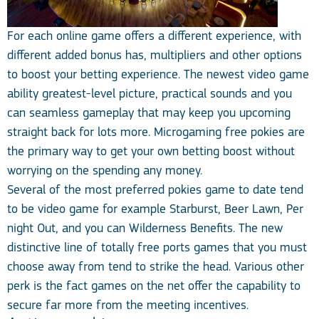
For each online game offers a different experience, with
different added bonus has, multipliers and other options
to boost your betting experience. The newest video game
ability greatest-level picture, practical sounds and you
can seamless gameplay that may keep you upcoming
straight back for lots more. Microgaming free pokies are
the primary way to get your own betting boost without
worrying on the spending any money.
Several of the most preferred pokies game to date tend
to be video game for example Starburst, Beer Lawn, Per
night Out, and you can Wilderness Benefits. The new
distinctive line of totally free ports games that you must
choose away from tend to strike the head. Various other
perk is the fact games on the net offer the capability to
secure far more from the meeting incentives.