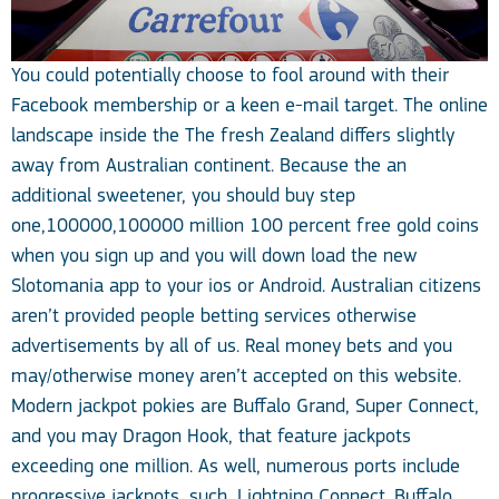
You could potentially choose to fool around with their
Facebook membership or a keen e-mail target. The online
landscape inside the The fresh Zealand differs slightly
away from Australian continent. Because the an
additional sweetener, you should buy step
one,100000,100000 million 100 percent free gold coins
when you sign up and you will down load the new
Slotomania app to your ios or Android. Australian citizens
aren’t provided people betting services otherwise
advertisements by all of us. Real money bets and you
may/otherwise money aren’t accepted on this website.
Modern jackpot pokies are Buffalo Grand, Super Connect,
and you may Dragon Hook, that feature jackpots
exceeding one million. As well, numerous ports include
progressive jackpots, such, Lightning Connect. Buffalo