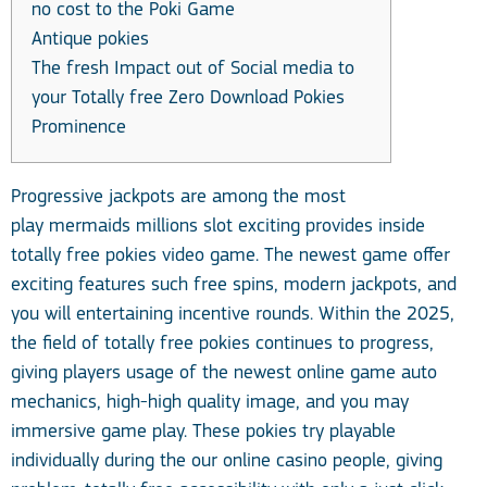
no cost to the Poki Game
Antique pokies
The fresh Impact out of Social media to
your Totally free Zero Download Pokies
Prominence
Progressive jackpots are among the most
play mermaids millions slot
exciting provides inside
totally free pokies video game. The newest game offer
exciting features such free spins, modern jackpots, and
you will entertaining incentive rounds.
Within the 2025,
the field of totally free pokies continues to progress,
giving players usage of the newest online game auto
mechanics, high-high quality image, and you may
immersive game play. These pokies try playable
individually during the our online casino people, giving