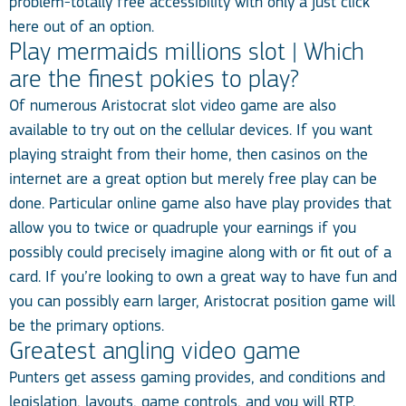
problem-totally free accessibility with only a just click
here out of an option.
Play mermaids millions slot | Which
are the finest pokies to play?
Of numerous Aristocrat slot video game are also
available to try out on the cellular devices. If you want
playing straight from their home, then casinos on the
internet are a great option but merely free play can be
done. Particular online game also have play provides that
allow you to twice or quadruple your earnings if you
possibly could precisely imagine along with or fit out of a
card. If you’re looking to own a great way to have fun and
you can possibly earn larger, Aristocrat position game will
be the primary options.
Greatest angling video game
Punters get assess gaming provides, and conditions and
legislation, layouts, game controls, and you will RTP.