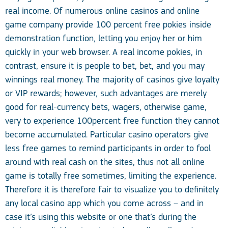
real income. Of numerous online casinos and online
game company provide 100 percent free pokies inside
demonstration function, letting you enjoy her or him
quickly in your web browser. A real income pokies, in
contrast, ensure it is people to bet, bet, and you may
winnings real money. The majority of casinos give loyalty
or VIP rewards; however, such advantages are merely
good for real-currency bets, wagers, otherwise game,
very to experience 100percent free function they cannot
become accumulated. Particular casino operators give
less free games to remind participants in order to fool
around with real cash on the sites, thus not all online
game is totally free sometimes, limiting the experience.
Therefore it is therefore fair to visualize you to definitely
any local casino app which you come across – and in
case it’s using this website or one that’s during the