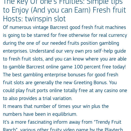
The key Of one’s Fruities: Simple tips
to Enjoy (And you can Earn) Fresh fruit
Hosts: twinspin slot
Of numerous vintage Barcrest good fresh fruit machines
is going to be starred for free otherwise for real currency
during the one of our needed fruits position gambling
enterprises. Understand our very own pro self-help guide
to fresh fruit slots, and you can know where you are able
to gamble Barcrest online game 100 percent free today!
The best gambling enterprise bonuses for good fresh
fruit slots are generally the new Greeting Bonus. You
could play fruit ports online totally free at any casino one
to also provides a trial variation.
It means that number of times your win plus the
numbers have been in equilibrium.
It’s a more fascinating inform away from “Trendy Fruit
Ranch”, various other fruity video game by the Playtech.