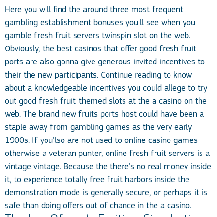
Here you will find the around three most frequent
gambling establishment bonuses you’ll see when you
gamble fresh fruit servers
twinspin slot
on the web.
Obviously, the best casinos that offer good fresh fruit
ports are also gonna give generous invited incentives to
their the new participants. Continue reading to know
about a knowledgeable incentives you could allege to try
out good fresh fruit-themed slots at the a casino on the
web.
The brand new fruits ports host could have been a
staple away from gambling games as the very early
1900s. If you’lso are not used to online casino games
otherwise a veteran punter, online fresh fruit servers is a
vintage vintage. Because the there’s no real money inside
it, to experience totally free fruit harbors inside the
demonstration mode is generally secure, or perhaps it is
safe than doing offers out of chance in the a casino.