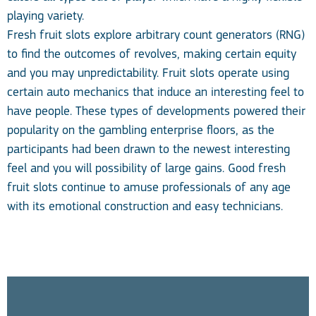
playing variety.
Fresh fruit slots explore arbitrary count generators (RNG)
to find the outcomes of revolves, making certain equity
and you may unpredictability. Fruit slots operate using
certain auto mechanics that induce an interesting feel to
have people. These types of developments powered their
popularity on the gambling enterprise floors, as the
participants had been drawn to the newest interesting
feel and you will possibility of large gains. Good fresh
fruit slots continue to amuse professionals of any age
with its emotional construction and easy technicians.