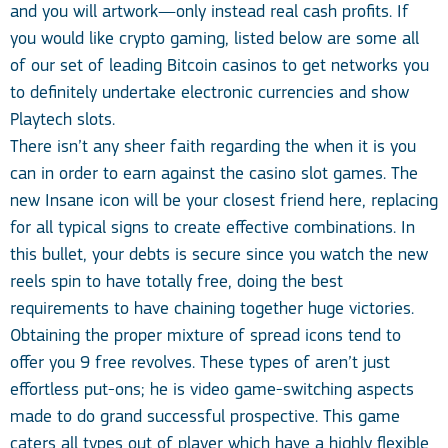
and you will artwork—only instead real cash profits. If
you would like crypto gaming, listed below are some all
of our set of leading Bitcoin casinos to get networks you
to definitely undertake electronic currencies and show
Playtech slots.
There isn’t any sheer faith regarding the when it is you
can in order to earn against the casino slot games. The
new Insane icon will be your closest friend here, replacing
for all typical signs to create effective combinations. In
this bullet, your debts is secure since you watch the new
reels spin to have totally free, doing the best
requirements to have chaining together huge victories.
Obtaining the proper mixture of spread icons tend to
offer you 9 free revolves. These types of aren’t just
effortless put-ons; he is video game-switching aspects
made to do grand successful prospective. This game
caters all types out of player which have a highly flexible