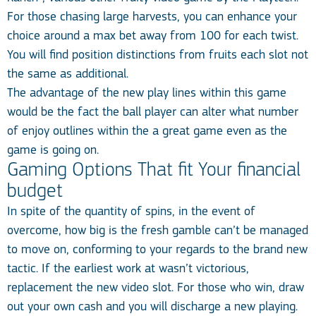
For those chasing large harvests, you can enhance your
choice around a max bet away from 100 for each twist.
You will find position distinctions from fruits each slot not
the same as additional.
The advantage of the new play lines within this game
would be the fact the ball player can alter what number
of enjoy outlines within the a great game even as the
game is going on.
Gaming Options That fit Your financial
budget
In spite of the quantity of spins, in the event of
overcome, how big is the fresh gamble can’t be managed
to move on, conforming to your regards to the brand new
tactic. If the earliest work at wasn’t victorious,
replacement the new video slot. For those who win, draw
out your own cash and you will discharge a new playing.