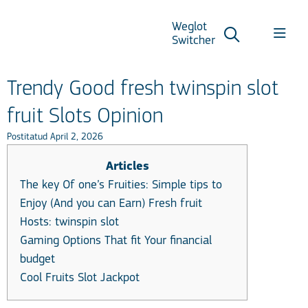
Weglot
Switcher
Trendy Good fresh twinspin slot
fruit Slots Opinion
Postitatud April 2, 2026
Articles
The key Of one’s Fruities: Simple tips to
Enjoy (And you can Earn) Fresh fruit
Hosts: twinspin slot
Gaming Options That fit Your financial
budget
Cool Fruits Slot Jackpot