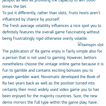
jackpot as well as providing the capacity to win 5000
times the bet.
To put it differently, rather than slots, fruits hosts aren’t
influenced by chance by yourself.
The fresh average volatility influences a nice spot you to
definitely features the overall game fascinating without
being frustratingly rigid otherwise overly volatile.
The publication of Ra game enjoy is fairly simple also for
a person that is not used to gaming. However, bettors
nonetheless choose the vintage online game because it is
fun to gamble and contains exciting bonuses you to
people gambler want. Novomatic developed the Book of
Ra two years back as well as the position turned into
certainly their most widely used video game you to has
been enjoyed for the majority countries. Sure, the new
demo mirrors the full type within the game play, have,