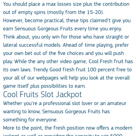
You should place a max losses size plus the contribution
out of empty spins (mostly from the 15-20).
However, become practical, these tips claimed’t give you
earn Sensuous Gorgeous Fruits every time you enjoy.
Think about, you only win for those who have straight or
lateral successful models. Ahead of time playing, prefer
your own bet out of the five choices and you will push
play. While the any other video game, Cool Fresh fruit has
its own laws. Trendy Good fresh fruit 100 percent free to
your all of our webpages will help you look at the overall
game itself plus possibilities to earn.
Cool Fruits Slot Jackpot
Whether you’re a professional slot lover or an amateur
wanting to know, Sensuous Gorgeous Fruits has
something for everyone.
More to the point, the fresh position now offers a modern