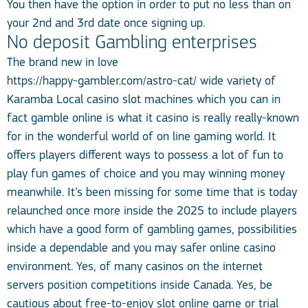
You then have the option in order to put no less than on
your 2nd and 3rd date once signing up.
No deposit Gambling enterprises
The brand new in love
https://happy-gambler.com/astro-cat/
wide variety of
Karamba Local casino slot machines which you can in
fact gamble online is what it casino is really really-known
for in the wonderful world of on line gaming world. It
offers players different ways to possess a lot of fun to
play fun games of choice and you may winning money
meanwhile. It’s been missing for some time that is today
relaunched once more inside the 2025 to include players
which have a good form of gambling games, possibilities
inside a dependable and you may safer online casino
environment. Yes, of many casinos on the internet
servers position competitions inside Canada. Yes, be
cautious about free-to-enjoy slot online game or trial