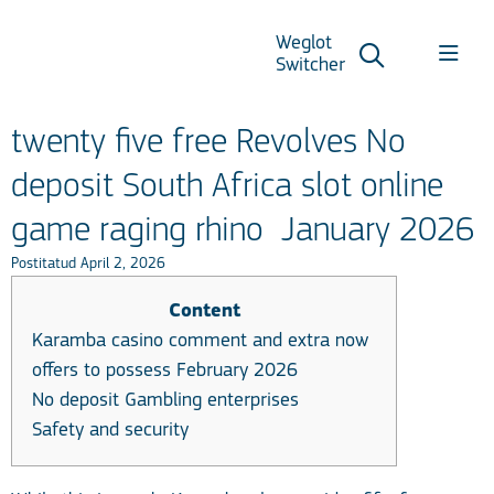
Weglot
Switcher
twenty five free Revolves No
deposit South Africa slot online
game raging rhino ️ January 2026
Postitatud April 2, 2026
Content
Karamba casino comment and extra now
offers to possess February 2026
No deposit Gambling enterprises
Safety and security