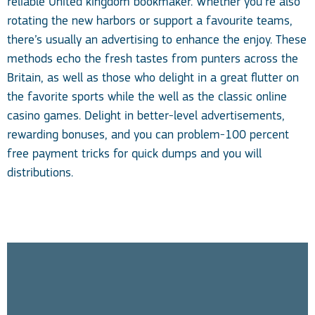
reliable United kingdom bookmaker. Whether you’re also
rotating the new harbors or support a favourite teams,
there’s usually an advertising to enhance the enjoy. These
methods echo the fresh tastes from punters across the
Britain, as well as those who delight in a great flutter on
the favorite sports while the well as the classic online
casino games. Delight in better-level advertisements,
rewarding bonuses, and you can problem-100 percent
free payment tricks for quick dumps and you will
distributions.