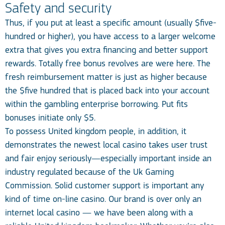
Safety and security
Thus, if you put at least a specific amount (usually $five-
hundred or higher), you have access to a larger welcome
extra that gives you extra financing and better support
rewards. Totally free bonus revolves are were here. The
fresh reimbursement matter is just as higher because
the $five hundred that is placed back into your account
within the gambling enterprise borrowing. Put fits
bonuses initiate only $5.
To possess United kingdom people, in addition, it
demonstrates the newest local casino takes user trust
and fair enjoy seriously—especially important inside an
industry regulated because of the Uk Gaming
Commission. Solid customer support is important any
kind of time on-line casino. Our brand is over only an
internet local casino — we have been along with a