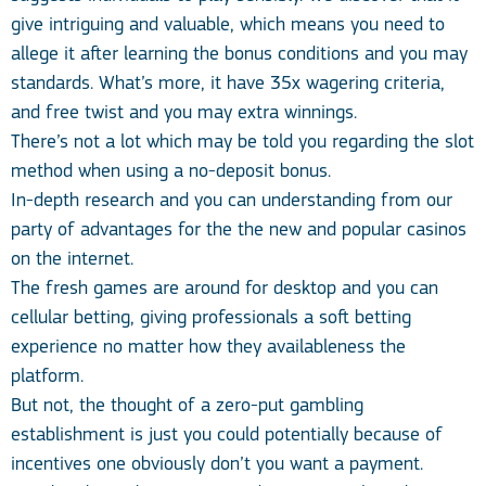
give intriguing and valuable, which means you need to
allege it after learning the bonus conditions and you may
standards. What’s more, it have 35x wagering criteria,
and free twist and you may extra winnings.
There’s not a lot which may be told you regarding the slot
method when using a no-deposit bonus.
In-depth research and you can understanding from our
party of advantages for the the new and popular casinos
on the internet.
The fresh games are around for desktop and you can
cellular betting, giving professionals a soft betting
experience no matter how they availableness the
platform.
But not, the thought of a zero-put gambling
establishment is just you could potentially because of
incentives one obviously don’t you want a payment.