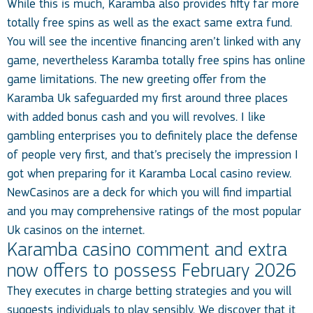
While this is much, Karamba also provides fifty far more
totally free spins as well as the exact same extra fund.
You will see the incentive financing aren’t linked with any
game, nevertheless Karamba totally free spins has online
game limitations. The new greeting offer from the
Karamba Uk safeguarded my first around three places
with added bonus cash and you will revolves.
I like
gambling enterprises you to definitely place the defense
of people very first, and that’s precisely the impression I
got when preparing for it Karamba Local casino review.
NewCasinos are a deck for which you will find impartial
and you may comprehensive ratings of the most popular
Uk casinos on the internet.
Karamba casino comment and extra
now offers to possess February 2026
They executes in charge betting strategies and you will
suggests individuals to play sensibly. We discover that it