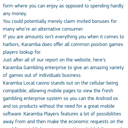
form where you can enjoy as opposed to spending hardly
any money.
You could potentially merely claim invited bonuses for
many who’re an alternative consumer.
If you are amounts isn’t everything you when it comes to
harbors, Karamba does offer all common position games
players lookup for.
Just after all of our report on the website, here’s
Karamba Gambling enterprise to give an amazing variety
of games out of individuals business.
Karamba Local casino stands out on the cellular-being
compatible, allowing mobile pages to view the fresh
gambling enterprise system so you can the Android os
and ios products without the need for a great mobile
software. Karamba Players features a lot of possibilities
away from and then make the economic requests on the