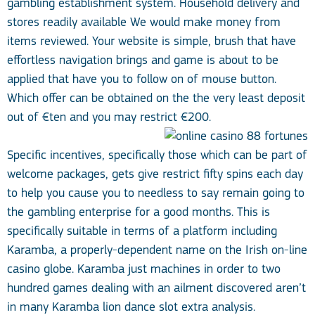
gambling establishment system. Household delivery and
stores readily available We would make money from
items reviewed. Your website is simple, brush that have
effortless navigation brings and game is about to be
applied that have you to follow on of mouse button.
Which offer can be obtained on the the very least deposit
out of €ten and you may restrict €200.
Specific incentives, specifically those which can be part of
welcome packages, gets give restrict fifty spins each day
to help you cause you to needless to say remain going to
the gambling enterprise for a good months. This is
specifically suitable in terms of a platform including
Karamba, a properly-dependent name on the Irish on-line
casino globe. Karamba just machines in order to two
hundred games dealing with an ailment discovered aren’t
in many Karamba lion dance slot extra analysis.