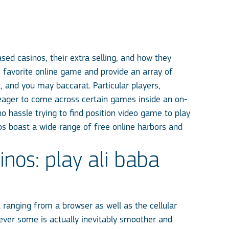
ed casinos, their extra selling, and how they
s favorite online game and provide an array of
ck, and you may baccarat.
Particular players,
 eager to come across certain games inside an on-
no hassle trying to find position video game to play
os boast a wide range of free online harbors and
nos: play ali baba
 ranging from a browser as well as the cellular
ever some is actually inevitably smoother and