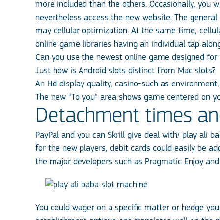
more included than the others. Occasionally, you wi
nevertheless access the new website. The general 
may cellular optimization. At the same time, cellul
online game libraries having an individual tap alon
Can you use the newest online game designed for t
Just how is Android slots distinct from Mac slots?
An Hd display quality, casino-such as environment,
The new “To you” area shows game centered on you
Detachment times and
PayPal and you can Skrill give deal with/
play ali b
for the new players, debit cards could easily be a
the major developers such as Pragmatic Enjoy and
You could wager on a specific matter or hedge you