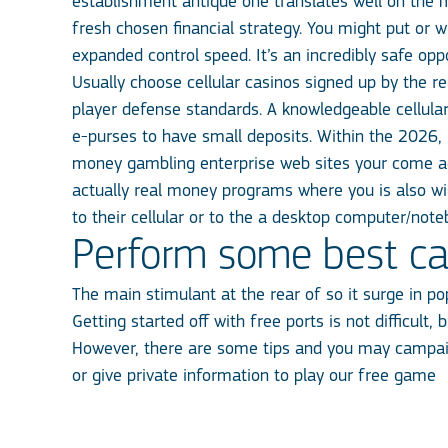
establishment antique one translates well on the 
fresh chosen financial strategy. You might put or
expanded control speed. It’s an incredibly safe opp
Usually choose cellular casinos signed up by the r
player defense standards. A knowledgeable cellular
e-purses to have small deposits. Within the 2026, 
money gambling enterprise web sites your come acr
actually real money programs where you is also win
to their cellular or to the a desktop computer/note
Perform some best cas
The main stimulant at the rear of so it surge in p
Getting started off with free ports is not difficult
However, there are some tips and you may campaign
or give private information to play our free game