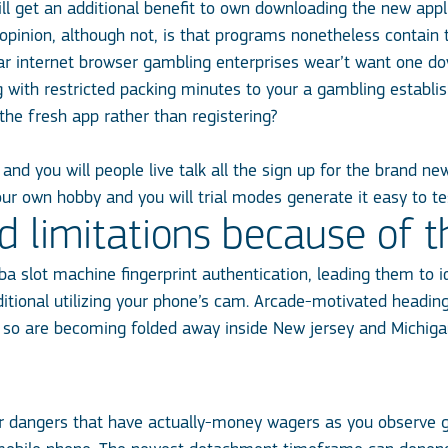
ll get an additional benefit to own downloading the new applic
opinion, although not, is that programs nonetheless contain 
ar internet browser gambling enterprises wear’t want one dow
g with restricted packing minutes to your a gambling establis
he fresh app rather than registering?
 and you will people live talk all the sign up for the brand 
r own hobby and you will trial modes generate it easy to t
 limitations because of t
aba slot machine
fingerprint authentication, leading them to i
dditional utilizing your phone’s cam. Arcade-motivated headi
 so are becoming folded away inside New jersey and Michig
r dangers that have actually-money wagers as you observe gol