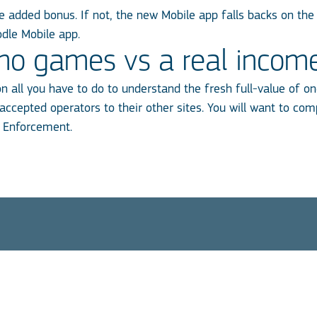
dded bonus. If not, the new Mobile app falls backs on the 
odle Mobile app.
ino games vs a real inco
 all you have to do to understand the fresh full-value of one
f accepted operators to their other sites. You will want to co
g Enforcement.