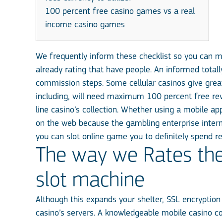
100 percent free casino games vs a real
income casino games
We frequently inform these checklist so you can mi
already rating that have people. An informed total
commission steps. Some cellular casinos give great
including, will need maximum 100 percent free rev
line casino’s collection. Whether using a mobile app
on the web because the gambling enterprise intern
you can slot online game you to definitely spend re
The way we Rates the
slot machine
Although this expands your shelter, SSL encryption
casino’s servers. A knowledgeable mobile casino c