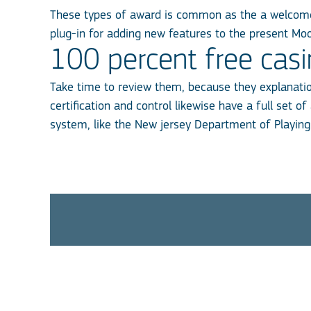
These types of award is common as the a welcome a
plug-in for adding new features to the present Mo
100 percent free cas
Take time to review them, because they explanation
certification and control likewise have a full set o
system, like the New jersey Department of Playin