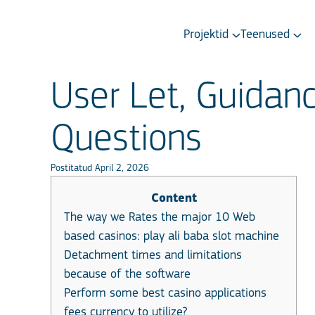
Projektid
Teenused
User Let, Guidan
Questions
Postitatud April 2, 2026
Content
The way we Rates the major 10 Web
based casinos: play ali baba slot machine
Detachment times and limitations
because of the software
Perform some best casino applications
fees currency to utilize?