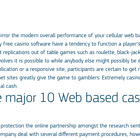
rror the modern overall performance of your cellular web bas
ly free casino software have a tendency to function a player’
 replications out of table games such as roulette, black-ja
olves it is possible to while anybody else might possibly be
lication or a responsive site, participants are certain to get 
et sites greatly give the game to gamblers. Extremely casin
al cash.
 major 10 Web based casi
 protection the online partnership amongst the research sent
ompany deal with several different payment procedures, how