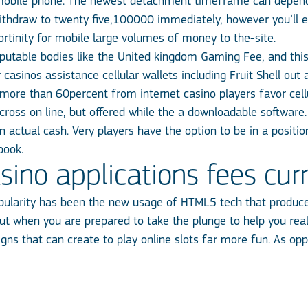
mobile phone. The newest detachment timeframe can depend f
 withdraw to twenty five,100000 immediately, however you’ll
ortinity for mobile large volumes of money to the-site.
eputable bodies like the United kingdom Gaming Fee, and this
 casinos assistance cellular wallets including Fruit Shell o
more than 60percent from internet casino players favor cellul
oss on line, but offered while the a downloadable software
 actual cash. Very players have the option to be in a positi
book.
ino applications fees curre
opularity has been the new usage of HTML5 tech that produce
, but when you are prepared to take the plunge to help you real
s that can create to play online slots far more fun. As oppo