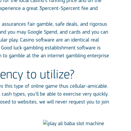
or the local casino’s running price and on the
 experience a great 3percent-5percent fee and
 assurances fair gamble, safe deals, and rigorous
ut and you may Google Spend, and cards and you can
ar play. Casino software are an identical real
. Good luck gambling establishment software is
on to gamble at the an internet gambling enterprise
ncy to utilize?
s this type of online game thus cellular-amicable.
 cash types, you’ll be able to exercise very quickly.
sed to websites, we will never request you to join