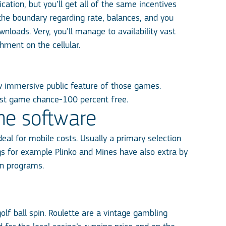
ation, but you’ll get all of the same incentives
the boundary regarding rate, balances, and you
nloads. Very, you’ll manage to availability vast
hment on the cellular.
new immersive public feature of those games.
est game chance-100 percent free.
he software
deal for mobile costs. Usually a primary selection
ngs for example Plinko and Mines have also extra by
an programs.
f ball spin. Roulette are a vintage gambling