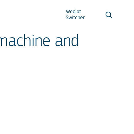
Weglot
Switcher
 machine and