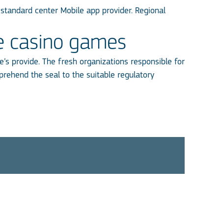
standard center Mobile app provider. Regional
me casino games
’s provide. The fresh organizations responsible for
mprehend the seal to the suitable regulatory