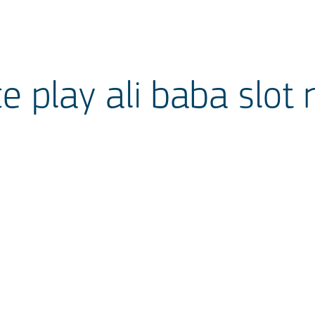
ce play ali baba slot