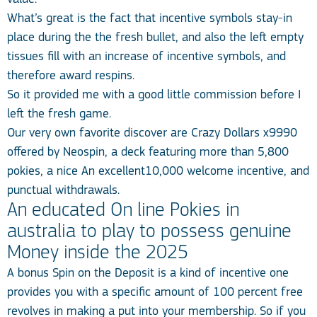
What’s great is the fact that incentive symbols stay-in
place during the the fresh bullet, and also the left empty
tissues fill with an increase of incentive symbols, and
therefore award respins.
So it provided me with a good little commission before I
left the fresh game.
Our very own favorite discover are Crazy Dollars x9990
offered by Neospin, a deck featuring more than 5,800
pokies, a nice An excellent10,000 welcome incentive, and
punctual withdrawals.
An educated On line Pokies in
australia to play to possess genuine
Money inside the 2025
A bonus Spin on the Deposit is a kind of incentive one
provides you with a specific amount of 100 percent free
revolves in making a put into your membership. So if you