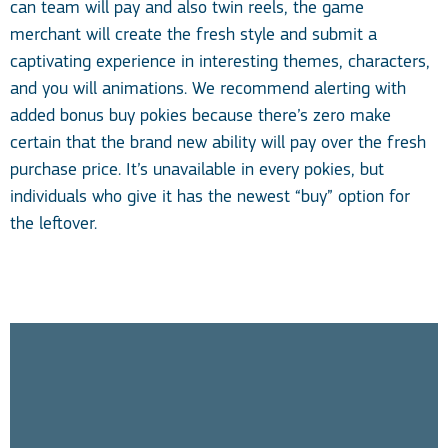
can team will pay and also twin reels, the game
merchant will create the fresh style and submit a
captivating experience in interesting themes, characters,
and you will animations. We recommend alerting with
added bonus buy pokies because there’s zero make
certain that the brand new ability will pay over the fresh
purchase price. It’s unavailable in every pokies, but
individuals who give it has the newest “buy” option for
the leftover.