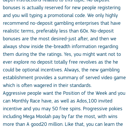
depth instructions related to this topic. No deposit
bonuses is actually reserved for new people registering
and you will typing a promotional code. We only highly
recommend no-deposit gambling enterprises that have
realistic terms, preferably less than 60x. No-deposit
bonuses are the most desired-just after, and then we
always show inside the-breadth information regarding
them during the the ratings. Yes, you might want not to
ever explore no deposit totally free revolves as the he
could be optional incentives. Always, the new gambling
establishment provides a summary of served video game
which is often wagered in their standards.
Aggressive people want the Position of the Week and you
can Monthly Race have, as well as Ados,100 invited
incentive and you may 50 free spins. Progressive pokies
including Mega Moolah pay by far the most, with wins
more than A good20 million. Like that, you can learn the