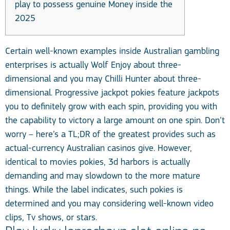
play to possess genuine Money inside the
2025
Certain well-known examples inside Australian gambling
enterprises is actually Wolf Enjoy about three-
dimensional and you may Chilli Hunter about three-
dimensional. Progressive jackpot pokies feature jackpots
you to definitely grow with each spin, providing you with
the capability to victory a large amount on one spin. Don’t
worry – here’s a TL;DR of the greatest provides such as
actual-currency Australian casinos give.
However,
identical to movies pokies, 3d harbors is actually
demanding and may slowdown to the more mature
things. While the label indicates, such pokies is
determined and you may considering well-known video
clips, Tv shows, or stars.