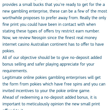
provides a small bucks that you’re ready to get for the a
new gambling enterprise, these can be a few of the most
worthwhile proposes to prefer away from. Really the only
fine print you could have been in contact with when
stating these types of offers try restrict earn number.
Now, we review Neospin since the finest real money
internet casino Australian continent has to offer to have
pokies.
All of our objective should be to give no-deposit added
bonus selling and safer playing appreciate for your
requirements.
Legitimate online pokies gambling enterprises will get
the form from pokies which have free spins and you can
invited incentives to your the pokie online game.
Ahead of redeeming a no-deposit added bonus, it is
important to meticulously opinion the new small print