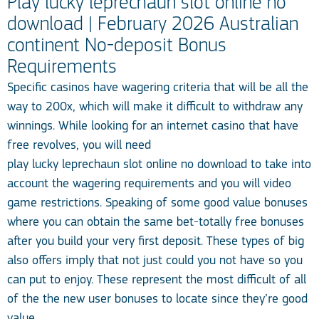
Play lucky leprechaun slot online no
download | February 2026 Australian
continent No-deposit Bonus
Requirements
Specific casinos have wagering criteria that will be all the
way to 200x, which will make it difficult to withdraw any
winnings. While looking for an internet casino that have
free revolves, you will need
play lucky leprechaun slot online no download
to take into
account the wagering requirements and you will video
game restrictions. Speaking of some good value bonuses
where you can obtain the same bet-totally free bonuses
after you build your very first deposit. These types of big
also offers imply that not just could you not have so you
can put to enjoy. These represent the most difficult of all
of the the new user bonuses to locate since they’re good
value.