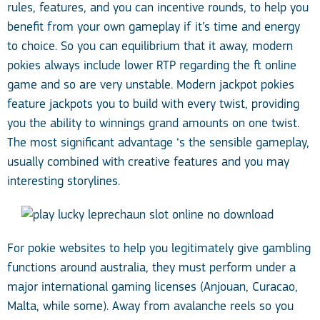
rules, features, and you can incentive rounds, to help you
benefit from your own gameplay if it’s time and energy
to choice. So you can equilibrium that it away, modern
pokies always include lower RTP regarding the ft online
game and so are very unstable. Modern jackpot pokies
feature jackpots you to build with every twist, providing
you the ability to winnings grand amounts on one twist.
The most significant advantage ‘s the sensible gameplay,
usually combined with creative features and you may
interesting storylines.
For pokie websites to help you legitimately give gambling
functions around australia, they must perform under a
major international gaming licenses (Anjouan, Curacao,
Malta, while some). Away from avalanche reels so you