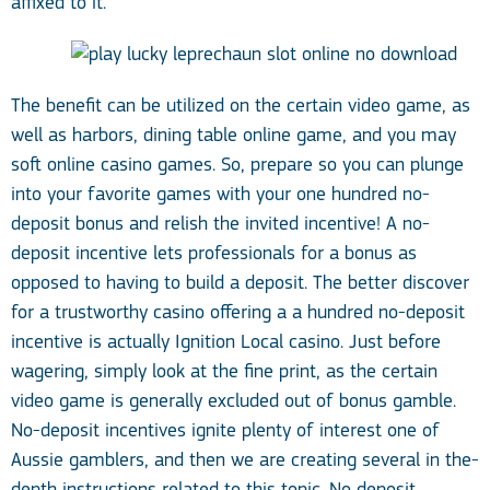
affixed to it.
The benefit can be utilized on the certain video game, as
well as harbors, dining table online game, and you may
soft online casino games. So, prepare so you can plunge
into your favorite games with your one hundred no-
deposit bonus and relish the invited incentive! A no-
deposit incentive lets professionals for a bonus as
opposed to having to build a deposit. The better discover
for a trustworthy casino offering a a hundred no-deposit
incentive is actually Ignition Local casino. Just before
wagering, simply look at the fine print, as the certain
video game is generally excluded out of bonus gamble.
No-deposit incentives ignite plenty of interest one of
Aussie gamblers, and then we are creating several in the-