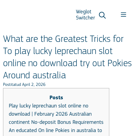
Weglot
Switcher
What are the Greatest Tricks for
To play lucky leprechaun slot
online no download try out Pokies
Around australia
Postitatud April 2, 2026
Posts
Play lucky leprechaun slot online no
download | February 2026 Australian
continent No-deposit Bonus Requirements
An educated On line Pokies in australia to